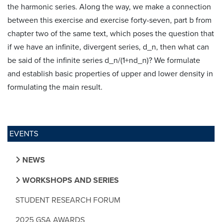
the harmonic series. Along the way, we make a connection
between this exercise and exercise forty-seven, part b from
chapter two of the same text, which poses the question that
if we have an infinite, divergent series, d_n, then what can
be said of the infinite series d_n/(1+nd_n)? We formulate
and establish basic properties of upper and lower density in
formulating the main result.
EVENTS
NEWS
WORKSHOPS AND SERIES
STUDENT RESEARCH FORUM
2025 GSA AWARDS