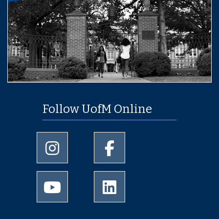
Follow UofM Online
University of Memphis Instagram page
University of Memphis Facebo
University of Memphis Youtube page
University of Memphis Linked