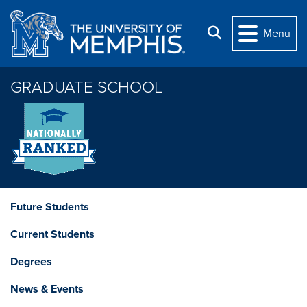
Skip to main content
Search
Menu
GRADUATE SCHOOL
Future Students
Current Students
Degrees
News & Events