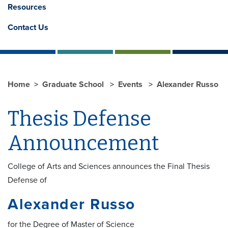
Resources
Contact Us
Home
Graduate School
Events
Alexander Russo
Thesis Defense
Announcement
College of Arts and Sciences announces the Final Thesis
Defense of
Alexander Russo
for the Degree of Master of Science