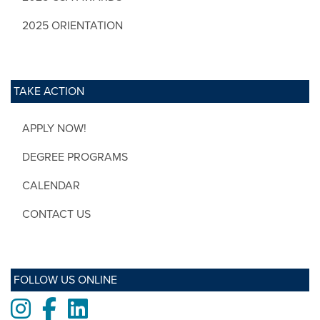
2025 ORIENTATION
TAKE ACTION
APPLY NOW!
DEGREE PROGRAMS
CALENDAR
CONTACT US
FOLLOW US ONLINE
Instagram
Facebook
LinkedIn