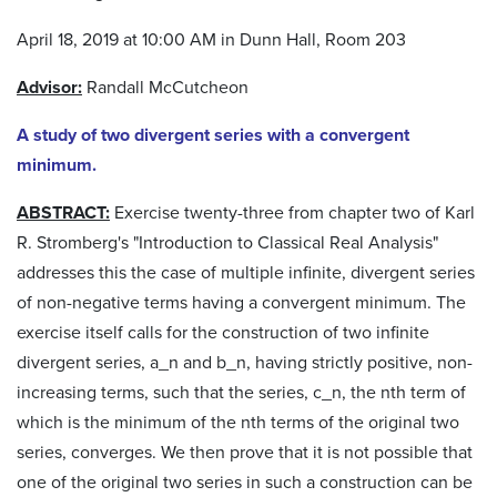
April 18, 2019 at 10:00 AM in Dunn Hall, Room 203
Advisor:
Randall McCutcheon
A study of two divergent series with a convergent
minimum.
ABSTRACT:
Exercise twenty-three from chapter two of Karl
R. Stromberg's "Introduction to Classical Real Analysis"
addresses this the case of multiple infinite, divergent series
of non-negative terms having a convergent minimum. The
exercise itself calls for the construction of two infinite
divergent series, a_n and b_n, having strictly positive, non-
increasing terms, such that the series, c_n, the nth term of
which is the minimum of the nth terms of the original two
series, converges. We then prove that it is not possible that
one of the original two series in such a construction can be