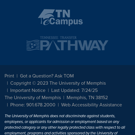
Print
Got a Question? Ask TOM
Copyright © 2023 The University of Memphis
Important Notice
Last Updated: 7/24/25
The University of Memphis
Memphis, TN 38152
Phone: 901.678.2000
Web Accessibility Assistance
The University of Memphis does not discriminate against students,
employees, or applicants for admission or employment based on any
protected category or any other legally protected class with respect to all
employment, programs and activities sponsored by the University of