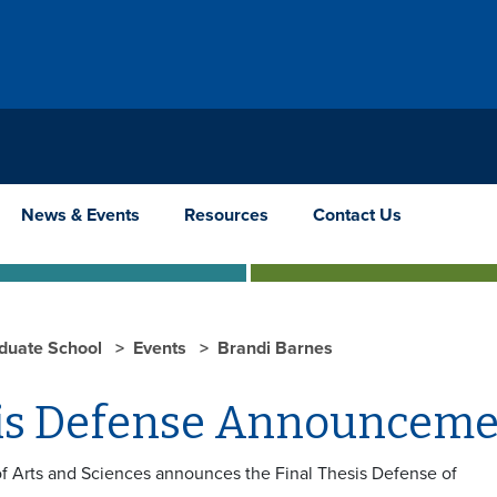
News & Events
Resources
Contact Us
duate School
Events
Brandi Barnes
is Defense Announceme
f Arts and Sciences announces the Final Thesis Defense of