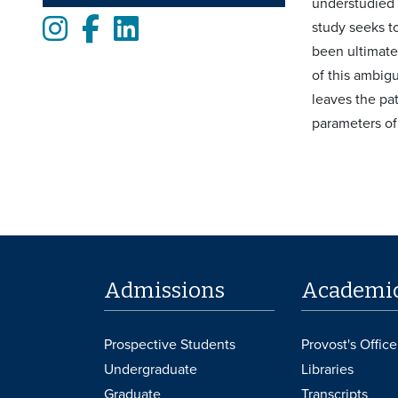
understudied t
Instagram
Facebook
LinkedIn
study seeks to
been ultimate
of this ambigu
leaves the pat
parameters of
Admissions
Academi
Prospective Students
Provost's Office
Undergraduate
Libraries
Graduate
Transcripts