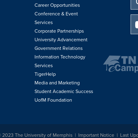
Career Opportunities
Conference & Event
Services
Corporate Partnerships
University Advancement
Government Relations
Information Technology
Services
TigerHelp
Media and Marketing
Student Academic Success
UofM Foundation
© 2023 The University of Memphis
Important Notice
Last Up