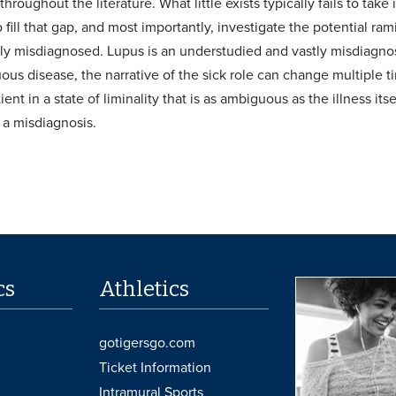
hroughout the literature. What little exists typically fails to take
 fill that gap, and most importantly, investigate the potential ram
ly misdiagnosed. Lupus is an understudied and vastly misdiagno
ous disease, the narrative of the sick role can change multiple ti
ient in a state of liminality that is as ambiguous as the illness its
 a misdiagnosis.
cs
Athletics
gotigersgo.com
Ticket Information
Intramural Sports