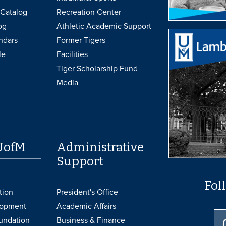
Catalog
Recreation Center
og
Athletic Academic Support
ndars
Former Tigers
le
Facilities
Tiger Scholarship Fund
Media
UofM
Administrative
Support
Fol
tion
President's Office
lopment
Academic Affairs
undation
Business & Finance