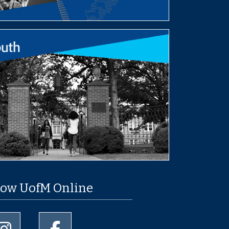
low UofM Online
University of Memphis Instagram page
University of Memphis Facebook page