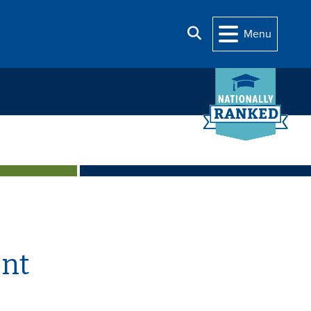
Search
Menu
nt