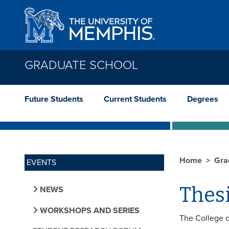
Skip to main content
GRADUATE SCHOOL
Future Students
Current Students
Degrees
Home
Gra
EVENTS
Thes
NEWS
WORKSHOPS AND SERIES
The College o