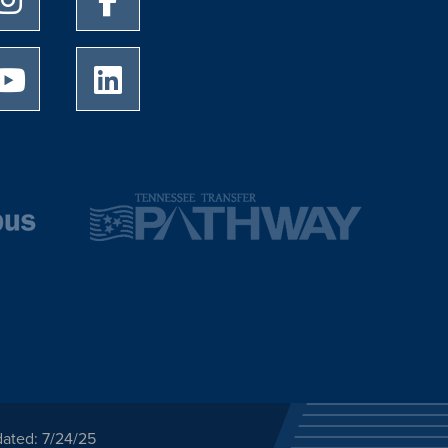
University of Memphis Youtube page
University of Memphis LinkedIn page
dated: 7/24/25