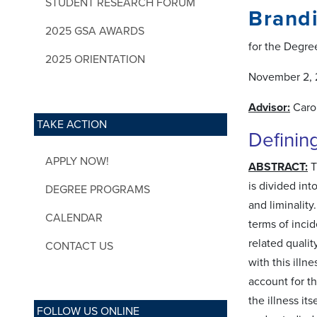
STUDENT RESEARCH FORUM
Brand
2025 GSA AWARDS
for the Degree
2025 ORIENTATION
November 2, 
Advisor:
Caro
TAKE ACTION
Definin
APPLY NOW!
ABSTRACT:
T
is divided int
DEGREE PROGRAMS
and liminality
CALENDAR
terms of inci
related qualit
CONTACT US
with this ill
account for t
the illness it
FOLLOW US ONLINE