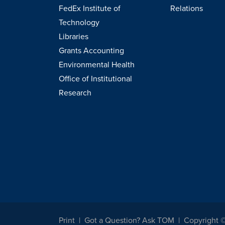
FedEx Institute of
Relations
Technology
Libraries
Grants Accounting
Environmental Health
Office of Institutional
Research
Print
Got a Question? Ask TOM
Copyright 