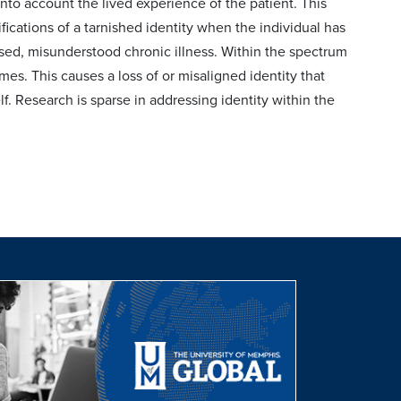
 into account the lived experience of the patient. This
ifications of a tarnished identity when the individual has
sed, misunderstood chronic illness. Within the spectrum
mes. This causes a loss of or misaligned identity that
elf. Research is sparse in addressing identity within the