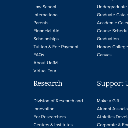
Law School
Undergraduate 
International
Graduate Catal
Parents
Academic Cale
Financial Aid
Course Schedu
Scholarships
Graduation
Tuition & Fee Payment
Honors College
FAQs
Canvas
About UofM
Virtual Tour
Research
Support 
Division of Research and
Make a Gift
Innovation
Alumni Associa
For Researchers
Athletics Deve
Centers & Institutes
Corporate & Fo