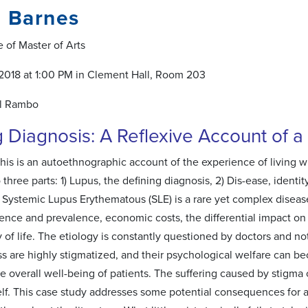
i Barnes
 of Master of Arts
2018 at 1:00 PM in Clement Hall, Room 203
l Rambo
g Diagnosis: A Reflexive Account of 
his is an autoethnographic account of the experience of living wit
o three parts: 1) Lupus, the defining diagnosis, 2) Dis-ease, identi
. Systemic Lupus Erythematous (SLE) is a rare yet complex disease
dence and prevalence, economic costs, the differential impact on
y of life. The etiology is constantly questioned by doctors and not
ness are highly stigmatized, and their psychological welfare can 
he overall well-being of patients. The suffering caused by stigm
self. This case study addresses some potential consequences for an