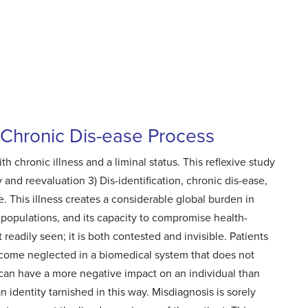
a Chronic Dis-ease Process
h chronic illness and a liminal status. This reflexive study
ty and reevaluation 3) Dis-identification, chronic dis-ease,
. This illness creates a considerable global burden in
 populations, and its capacity to compromise health-
 readily seen; it is both contested and invisible. Patients
become neglected in a biomedical system that does not
a can have a more negative impact on an individual than
 identity tarnished in this way. Misdiagnosis is sorely