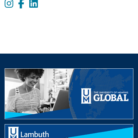
Instagram
Facebook
LinkedIn