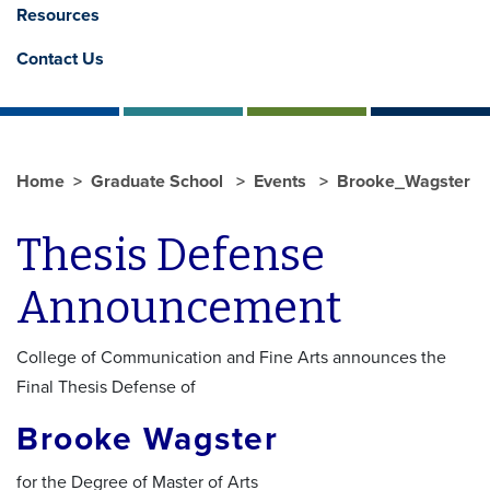
Resources
Contact Us
Home
Graduate School
Events
Brooke_Wagster
Thesis Defense
Announcement
College of Communication and Fine Arts announces the
Final Thesis Defense of
Brooke Wagster
for the Degree of Master of Arts