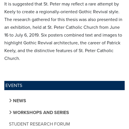
It is suggested that St. Peter may reflect a rare attempt by
Keely to create a regionally-oriented Gothic Revival style.
The research gathered for this thesis was also presented in
an exhibition, held at St. Peter Catholic Church from June
16 to July 6, 2019. Six posters combined text and images to
highlight Gothic Revival architecture, the career of Patrick
Keely, and the distinctive features of St. Peter Catholic
Church.
EVENTS
NEWS
WORKSHOPS AND SERIES
STUDENT RESEARCH FORUM