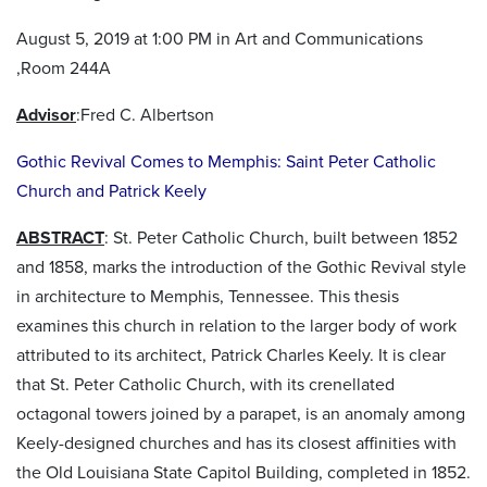
August 5, 2019 at 1:00 PM in Art and Communications
,Room 244A
Advisor
:Fred C. Albertson
Gothic Revival Comes to Memphis: Saint Peter Catholic
Church and Patrick Keely
ABSTRACT
: St. Peter Catholic Church, built between 1852
and 1858, marks the introduction of the Gothic Revival style
in architecture to Memphis, Tennessee. This thesis
examines this church in relation to the larger body of work
attributed to its architect, Patrick Charles Keely. It is clear
that St. Peter Catholic Church, with its crenellated
octagonal towers joined by a parapet, is an anomaly among
Keely-designed churches and has its closest affinities with
the Old Louisiana State Capitol Building, completed in 1852.