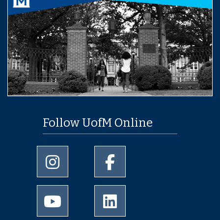
Follow UofM Online
University of Memphis Instagram page
University of Memphis Facebo
University of Memphis Youtube page
University of Memphis Linked