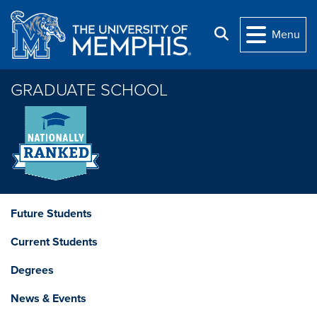
Skip to main content
Search
Menu
GRADUATE SCHOOL
Future Students
Current Students
Degrees
News & Events