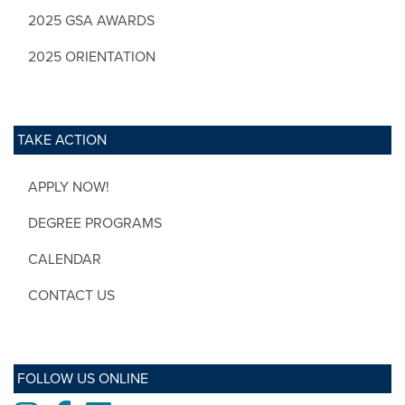
2025 GSA AWARDS
2025 ORIENTATION
TAKE ACTION
APPLY NOW!
DEGREE PROGRAMS
CALENDAR
CONTACT US
FOLLOW US ONLINE