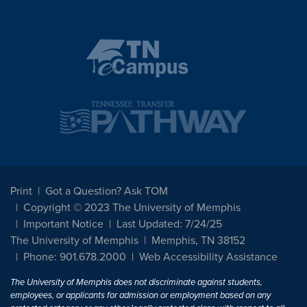
Print
Got a Question? Ask TOM
Copyright © 2023 The University of Memphis
Important Notice
Last Updated: 7/24/25
The University of Memphis
Memphis, TN 38152
Phone: 901.678.2000
Web Accessibility Assistance
The University of Memphis does not discriminate against students,
employees, or applicants for admission or employment based on any