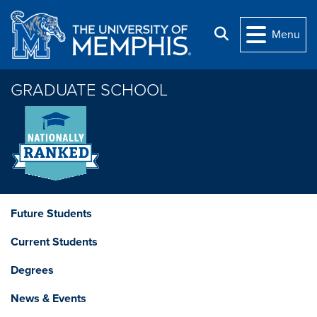
Skip to main content
Search
Menu
GRADUATE SCHOOL
Future Students
Current Students
Degrees
News & Events