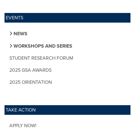
EVENTS
NEWS
WORKSHOPS AND SERIES
STUDENT RESEARCH FORUM
2025 GSA AWARDS
2025 ORIENTATION
TAKE ACTION
APPLY NOW!