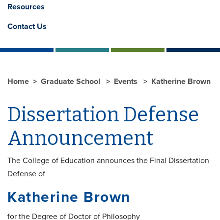
Resources
Contact Us
Home
Graduate School
Events
Katherine Brown
Dissertation Defense
Announcement
The College of Education announces the Final Dissertation
Defense of
Katherine Brown
for the Degree of Doctor of Philosophy