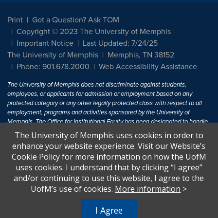
Print
Got a Question? Ask TOM
Copyright © 2023 The University of Memphis
Important Notice
Last Updated: 7/24/25
The University of Memphis
Memphis, TN 38152
Phone: 901.678.2000
Web Accessibility Assistance
The University of Memphis does not discriminate against students,
employees, or applicants for admission or employment based on any
protected category or any other legally protected class with respect to all
employment, programs and activities sponsored by the University of
Memphis. The Office for Institutional Equity has been designated to handle
inquiries regarding non-discrimination policies. For more information, visit
The University of Memphis uses cookies in order to
The University of Memphis
Equal Opportunity
.
enhance your website experience. Visit our Website’s
Cookie Policy for more information on how the UofM
Title IX of the Education Amendments of 1972 protects people from
uses cookies. I understand that by clicking “I agree”
discrimination based on sex in education programs or activities which
and/or continuing to use this website, I agree to the
receive Federal financial assistance. Title IX states: "No person in the
United States shall, on the basis of sex, be excluded from participation in,
UofM’s use of cookies.
More information
>
be denied the benefits of, or be subjected to discrimination under any
education program or activity receiving Federal financial assistance..." 20
I Agree
U.S.C. § 1681 - To Learn More, visit
Title IX and Sexual Harassment.
.