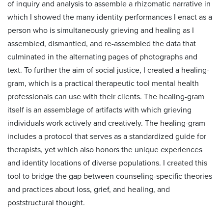
of inquiry and analysis to assemble a rhizomatic narrative in
which I showed the many identity performances I enact as a
person who is simultaneously grieving and healing as I
assembled, dismantled, and re-assembled the data that
culminated in the alternating pages of photographs and
text. To further the aim of social justice, I created a healing-
gram, which is a practical therapeutic tool mental health
professionals can use with their clients. The healing-gram
itself is an assemblage of artifacts with which grieving
individuals work actively and creatively. The healing-gram
includes a protocol that serves as a standardized guide for
therapists, yet which also honors the unique experiences
and identity locations of diverse populations. I created this
tool to bridge the gap between counseling-specific theories
and practices about loss, grief, and healing, and
poststructural thought.