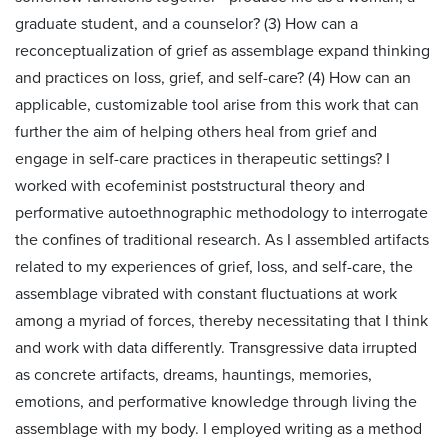
graduate student, and a counselor? (3) How can a
reconceptualization of grief as assemblage expand thinking
and practices on loss, grief, and self-care? (4) How can an
applicable, customizable tool arise from this work that can
further the aim of helping others heal from grief and
engage in self-care practices in therapeutic settings? I
worked with ecofeminist poststructural theory and
performative autoethnographic methodology to interrogate
the confines of traditional research. As I assembled artifacts
related to my experiences of grief, loss, and self-care, the
assemblage vibrated with constant fluctuations at work
among a myriad of forces, thereby necessitating that I think
and work with data differently. Transgressive data irrupted
as concrete artifacts, dreams, hauntings, memories,
emotions, and performative knowledge through living the
assemblage with my body. I employed writing as a method