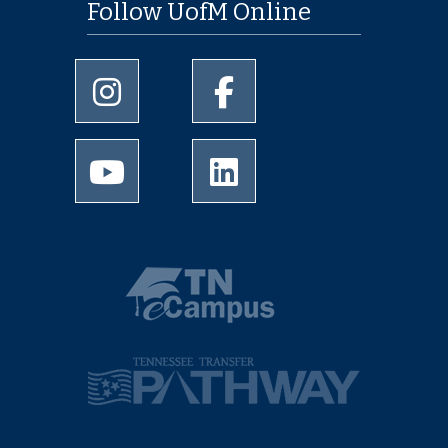
Follow UofM Online
University of Memphis Instagram page
University of Memphis Facebo
University of Memphis Youtube page
University of Memphis Linked