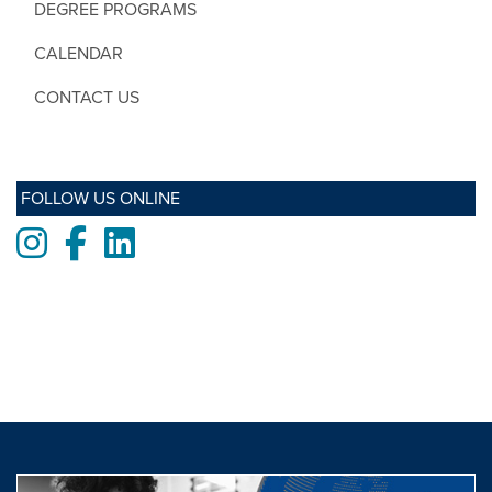
DEGREE PROGRAMS
CALENDAR
CONTACT US
FOLLOW US ONLINE
Instagram
Facebook
LinkedIn