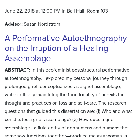
June 22, 2018 at 12:00 PM in Ball Hall, Room 103
Advisor:
Susan Nordstrom
A Performative Autoethnography
on the Irruption of a Healing
Assemblage
ABSTRACT:
In this ecofeminist poststructural performative
autoethnography, I explored my personal journey through
prolonged grief, conceptualized as a grief assemblage,
while critically examining the functionality of preexisting
thought and practices on loss and self-care. The research
questions that guided this dissertation are: (1) Who and what
constitutes a grief assemblage? (2) How does a grief
assemblage—a fluid entity of nonhumans and humans that
somehow functions together—produce me as a woman, a