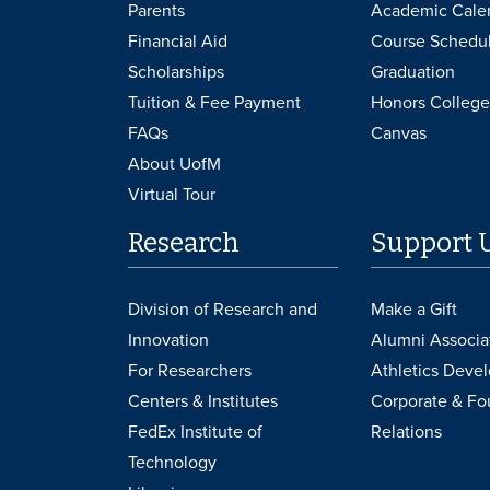
Parents
Academic Cale
Financial Aid
Course Schedu
Scholarships
Graduation
Tuition & Fee Payment
Honors College
FAQs
Canvas
About UofM
Virtual Tour
Research
Support 
Division of Research and
Make a Gift
Innovation
Alumni Associa
For Researchers
Athletics Deve
Centers & Institutes
Corporate & Fo
FedEx Institute of
Relations
Technology