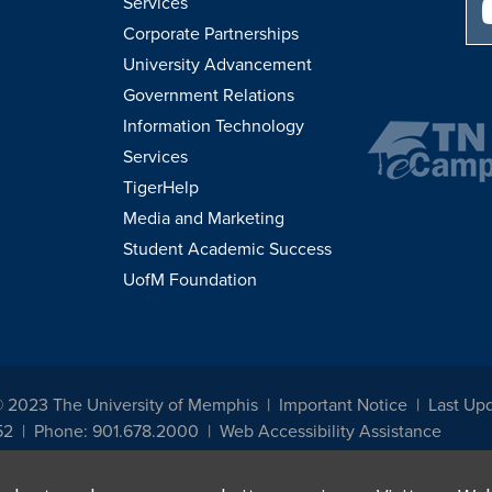
Services
Corporate Partnerships
University Advancement
Government Relations
Information Technology
Services
TigerHelp
Media and Marketing
Student Academic Success
UofM Foundation
© 2023 The University of Memphis
Important Notice
Last Up
52
Phone: 901.678.2000
Web Accessibility Assistance
udents, employees, or applicants for admission or employment based on any prot