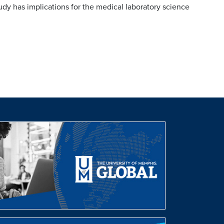
tudy has implications for the medical laboratory science