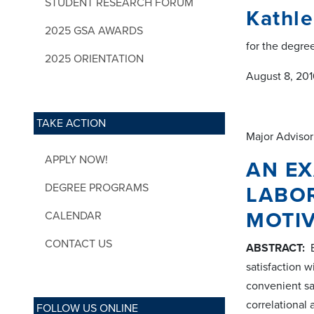
STUDENT RESEARCH FORUM
Kathl
2025 GSA AWARDS
for the degre
2025 ORIENTATION
August 8, 2016
TAKE ACTION
Major Advisor
APPLY NOW!
AN EX
DEGREE PROGRAMS
LABO
MOTI
CALENDAR
CONTACT US
ABSTRACT:
B
satisfaction w
convenient sa
correlational
FOLLOW US ONLINE