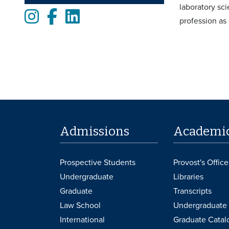
laboratory sci
Instagram
Facebook
LinkedIn
profession as 
Admissions
Academi
Prospective Students
Provost's Office
Undergraduate
Libraries
Graduate
Transcripts
Law School
Undergraduate 
International
Graduate Catal