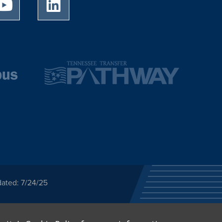
University of Memphis Youtube page
University of Memphis LinkedIn page
dated: 7/24/25
ected category or any