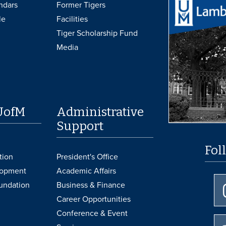
ndars
Former Tigers
le
Facilities
Tiger Scholarship Fund
Media
UofM
Administrative
Support
Fol
tion
President's Office
lopment
Academic Affairs
undation
Business & Finance
Career Opportunities
Conference & Event