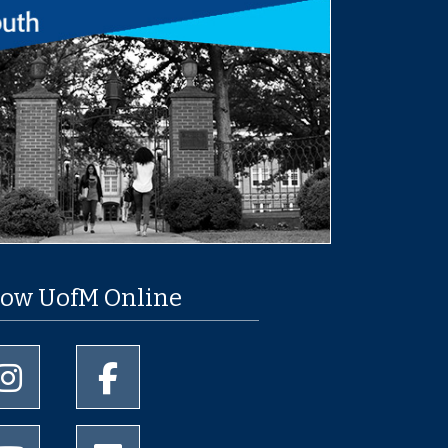
low UofM Online
University of Memphis Instagram page
University of Memphis Facebook page