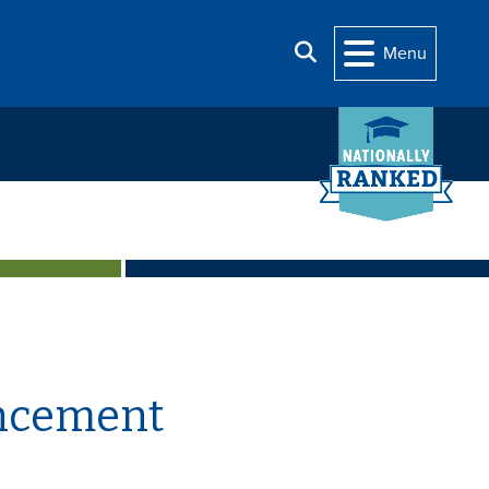
Search
Menu
uncement