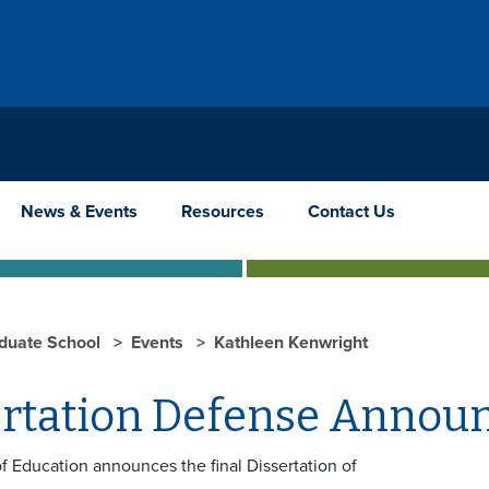
News & Events
Resources
Contact Us
duate School
Events
Kathleen Kenwright
ertation Defense Anno
f Education announces the final Dissertation of