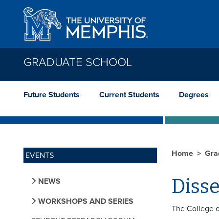
Skip to main content
GRADUATE SCHOOL
Future Students
Current Students
Degrees
Home
Gra
EVENTS
Diss
NEWS
WORKSHOPS AND SERIES
The College o