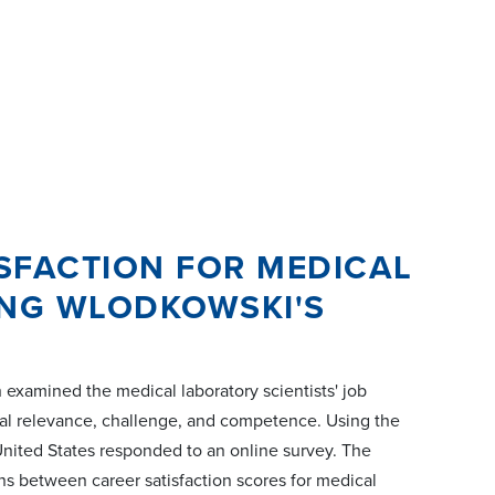
SFACTION FOR MEDICAL
ING WLODKOWSKI'S
 examined the medical laboratory scientists' job
sonal relevance, challenge, and competence. Using the
United States responded to an online survey. The
ns between career satisfaction scores for medical