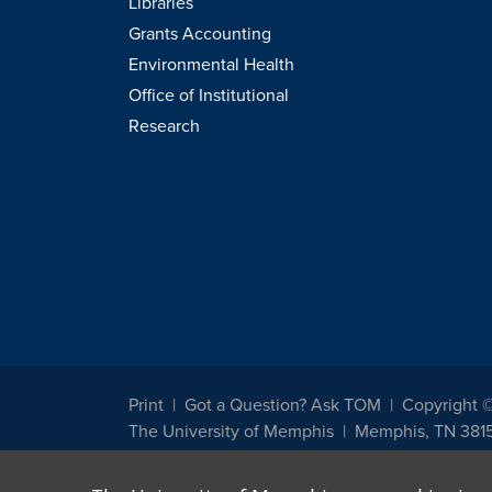
Libraries
Grants Accounting
Environmental Health
Office of Institutional
Research
Print
Got a Question? Ask TOM
Copyright 
The University of Memphis
Memphis, TN 381
The University of Memphis does not discriminate against st