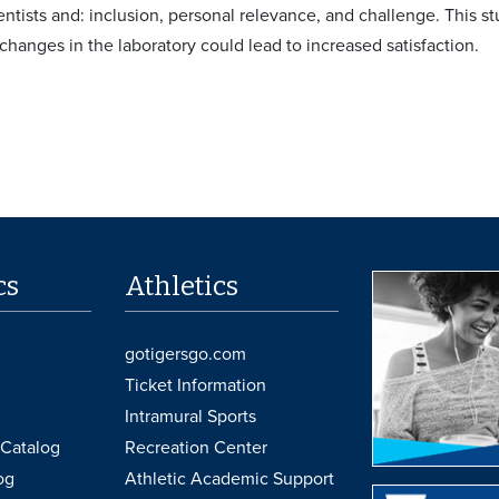
entists and: inclusion, personal relevance, and challenge. This s
changes in the laboratory could lead to increased satisfaction.
cs
Athletics
gotigersgo.com
Ticket Information
Intramural Sports
Catalog
Recreation Center
og
Athletic Academic Support