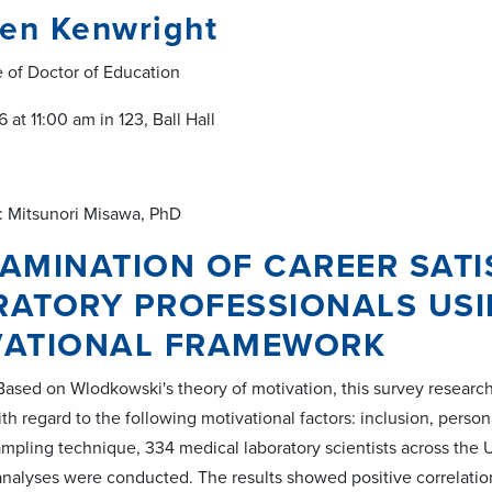
een Kenwright
e of Doctor of Education
 at 11:00 am in 123, Ball Hall
: Mitsunori Misawa, PhD
AMINATION OF CAREER SATI
RATORY PROFESSIONALS US
VATIONAL FRAMEWORK
ased on Wlodkowski's theory of motivation, this survey research
ith regard to the following motivational factors: inclusion, per
mpling technique, 334 medical laboratory scientists across the 
 analyses were conducted. The results showed positive correlatio