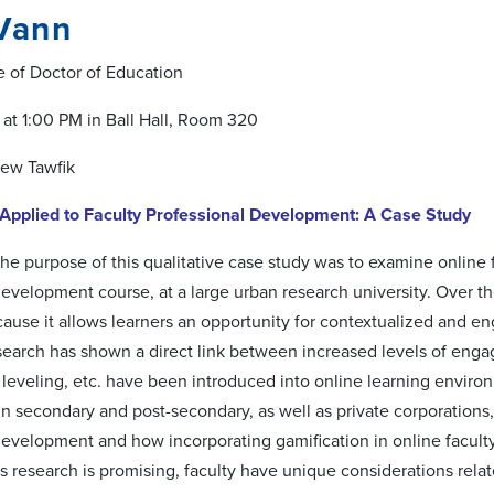
 Vann
e of Doctor of Education
 at 1:00 PM in Ball Hall, Room 320
ew Tawfik
 Applied to Faculty Professional Development: A Case Study
he purpose of this qualitative case study was to examine online
development course, at a large urban research university. Over th
ause it allows learners an opportunity for contextualized and e
earch has shown a direct link between increased levels of eng
leveling, etc. have been introduced into online learning environm
in secondary and post-secondary, as well as private corporations, 
development and how incorporating gamification in online facul
s research is promising, faculty have unique considerations rel