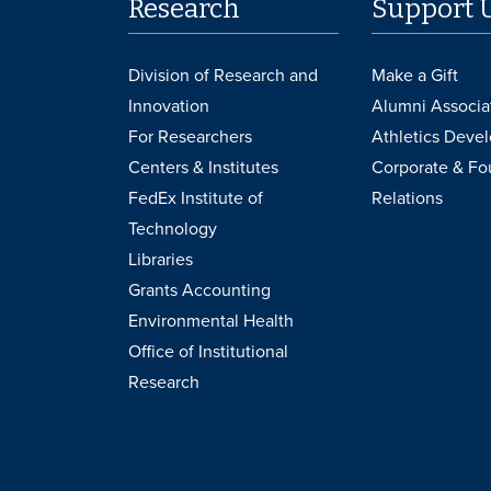
Research
Support 
Division of Research and
Make a Gift
Innovation
Alumni Associa
For Researchers
Athletics Deve
Centers & Institutes
Corporate & Fo
FedEx Institute of
Relations
Technology
Libraries
Grants Accounting
Environmental Health
Office of Institutional
Research