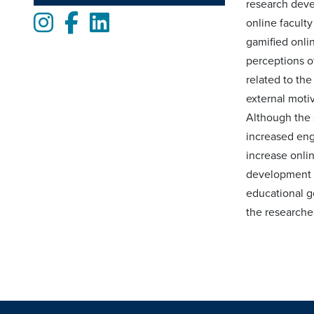
research deve
Instagram
Facebook
LinkedIn
online facult
gamified onli
perceptions o
related to th
external motiv
Although the s
increased eng
increase onli
development is
educational go
the researcher