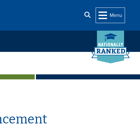
Search
Menu
uncement