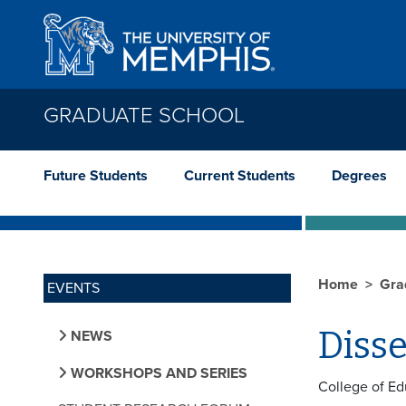
Skip to main content
GRADUATE SCHOOL
Future Students
Current Students
Degrees
Home
Gra
EVENTS
Diss
NEWS
WORKSHOPS AND SERIES
College of Ed