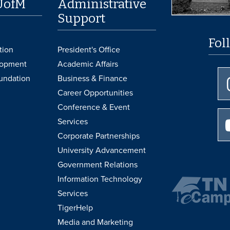
UofM
Administrative
Support
Fol
tion
President's Office
lopment
Academic Affairs
undation
Business & Finance
Career Opportunities
Conference & Event
Services
Corporate Partnerships
University Advancement
Government Relations
Information Technology
Services
TigerHelp
Media and Marketing