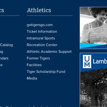
cs
Athletics
gotigersgo.com
Ticket Information
Intramural Sports
Catalog
Recreation Center
og
Athletic Academic Support
ndars
Former Tigers
le
Facilities
Tiger Scholarship Fund
Media