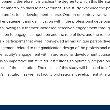
lopment; therefore, it is unclear the degree to which this litera
y members with diverse backgrounds. This study examined the per
ne professional development course. One-on-one interviews were
f engagement and gamification within the professional developme
e following four themes: increased perceived engagement through 
ation to engage, competition and the role of flow, and the role o
ix participants that were interviewed all had unique perspectives
agement related to the gamification design of the professional 
ne faculty's engagement within professional development course
 an imperative initiative for institutions, to optimally prepare onl
als of the institution. The results of this study will be used to 
's institution, as well as faculty professional development at larg