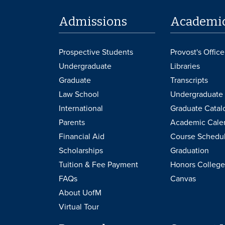
Admissions
Academi
Prospective Students
Provost's Office
Undergraduate
Libraries
Graduate
Transcripts
Law School
Undergraduate 
International
Graduate Catal
Parents
Academic Cale
Financial Aid
Course Schedu
Scholarships
Graduation
Tuition & Fee Payment
Honors College
FAQs
Canvas
About UofM
Virtual Tour