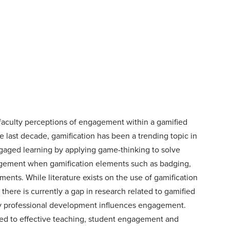
 faculty perceptions of engagement within a gamified
e last decade, gamification has been a trending topic in
ngaged learning by applying game-thinking to solve
agement when gamification elements such as badging,
ents. While literature exists on the use of gamification
there is currently a gap in research related to gamified
ty professional development influences engagement.
ated to effective teaching, student engagement and