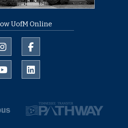
low UofM Online
University of Memphis Instagram page
University of Memphis Facebook page
University of Memphis Youtube page
University of Memphis LinkedIn page