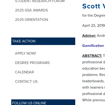
STUDENT RESEARCH FORUM
Scott
2025 GSA AWARDS
for the Degre
2025 ORIENTATION
April 23, 2019
Advisor:
Andr
TAKE ACTION
Gamification
APPLY NOW!
ABSTRACT:
T
professional 
DEGREE PROGRAMS
education bec
CALENDAR
problems. Res
leaderboards, 
CONTACT US
with learners 
professional 
While previou
FOLLOW US ONLINE