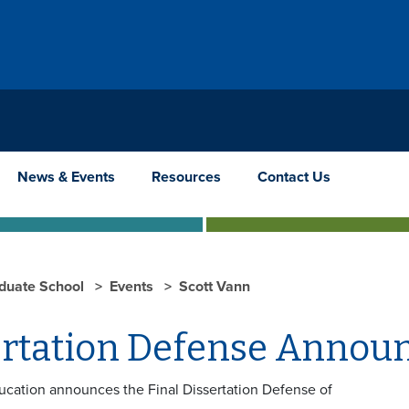
News & Events
Resources
Contact Us
duate School
Events
Scott Vann
ertation Defense Anno
ucation announces the Final Dissertation Defense of