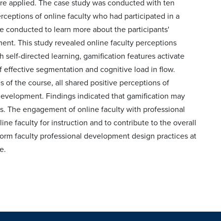
ture applied. The case study was conducted with ten
ceptions of online faculty who had participated in a
 conducted to learn more about the participants'
nt. This study revealed online faculty perceptions
self-directed learning, gamification features activate
f effective segmentation and cognitive load in flow.
 of the course, all shared positive perceptions of
development. Findings indicated that gamification may
s. The engagement of online faculty with professional
ine faculty for instruction and to contribute to the overall
inform faculty professional development design practices at
e.