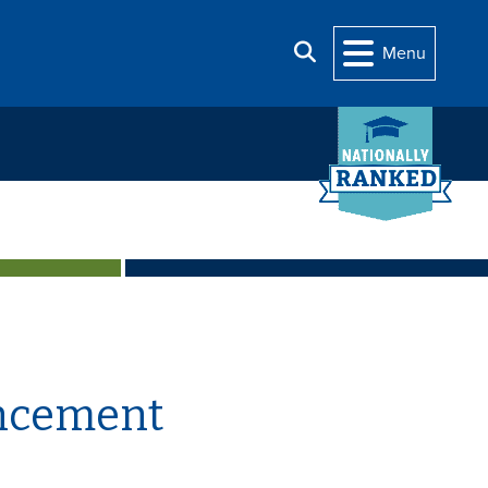
Search
Menu
uncement