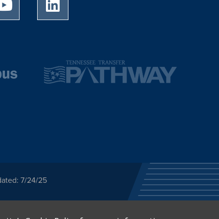
University of Memphis Youtube page
University of Memphis LinkedIn page
dated: 7/24/25
ected category or any