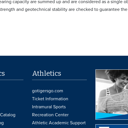
bearing capacity are summed up and are considered as a single ob
 strength and geotechnical stability are checked to guarantee the
cs
Athletics
gotigersgo.com
Ticket Information
Intramural Sports
Catalog
Recreation Center
og
Athletic Academic Support