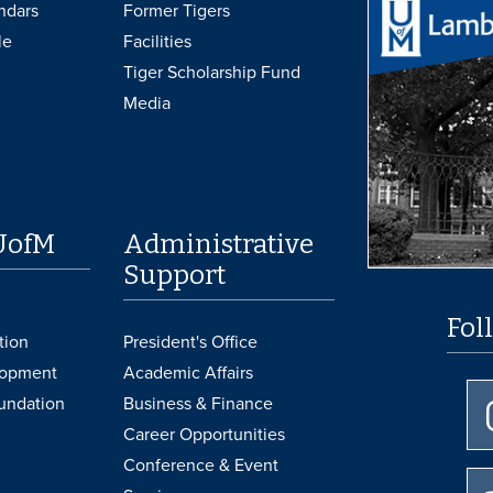
ndars
Former Tigers
le
Facilities
Tiger Scholarship Fund
Media
UofM
Administrative
Support
Fol
tion
President's Office
lopment
Academic Affairs
undation
Business & Finance
Career Opportunities
Conference & Event