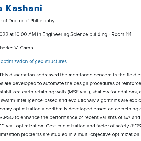
a Kashani
e of Doctor of Philosophy
22 at 10:00 AM in Engineering Science building - Room 114
Charles V. Camp
 optimization of geo-structures
"This dissertation addressed the mentioned concern in the field of 
are developed to automate the design procedures of reinforced 
stabilized earth retaining walls (MSE wall), shallow foundations
 swarm-intelligence-based and evolutionary algorithms are explo
ionary optimization algorithm is developed based on combining g
GAPSO to enhance the performance of recent variants of GA and P
C wall optimization. Cost minimization and factor of safety (FOS)
imization problems are studied in a multi-objective optimization 