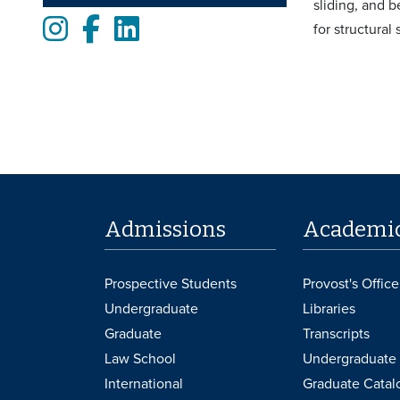
sliding, and 
Instagram
Facebook
LinkedIn
for structural
Admissions
Academi
Prospective Students
Provost's Office
Undergraduate
Libraries
Graduate
Transcripts
Law School
Undergraduate 
International
Graduate Catal