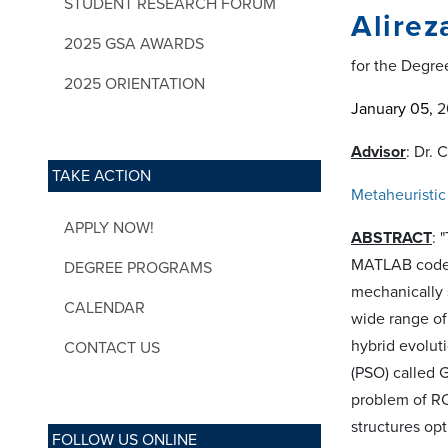
STUDENT RESEARCH FORUM
Alirez
2025 GSA AWARDS
for the Degre
2025 ORIENTATION
January 05
,
20
Advisor
: Dr. 
TAKE ACTION
Metaheuristic
APPLY NOW!
ABSTRACT
: 
MATLAB codes 
DEGREE PROGRAMS
mechanically 
CALENDAR
wide range of
hybrid evolut
CONTACT US
(PSO) called 
problem of RC
structures opt
FOLLOW US ONLINE