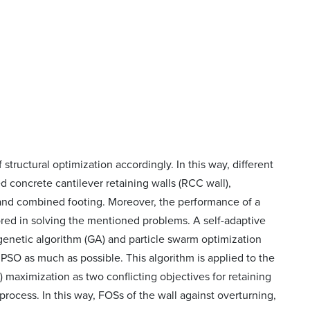
structural optimization accordingly. In this way, different
concrete cantilever retaining walls (RCC wall),
, and combined footing. Moreover, the performance of a
red in solving the mentioned problems. A self-adaptive
enetic algorithm (GA) and particle swarm optimization
SO as much as possible. This algorithm is applied to the
 maximization as two conflicting objectives for retaining
process. In this way, FOSs of the wall against overturning,