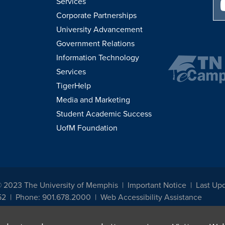
Services
Corporate Partnerships
University Advancement
Government Relations
Information Technology
Services
TigerHelp
Media and Marketing
Student Academic Success
UofM Foundation
© 2023 The University of Memphis
Important Notice
Last Up
52
Phone: 901.678.2000
Web Accessibility Assistance
udents, employees, or applicants for admission or employment based on any prot