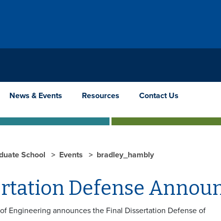
News & Events
Resources
Contact Us
duate School
Events
bradley_hambly
ertation Defense Anno
 of Engineering announces the Final Dissertation Defense of