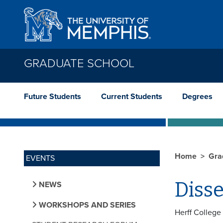
Skip to main content
GRADUATE SCHOOL
Future Students
Current Students
Degrees
Home
Gra
EVENTS
Diss
NEWS
WORKSHOPS AND SERIES
Herff College