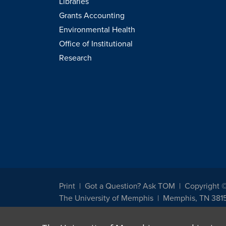
Libraries
Grants Accounting
Environmental Health
Office of Institutional
Research
Print
Got a Question? Ask TOM
Copyright 
The University of Memphis
Memphis, TN 381
The University of Memphis does not discriminate against st