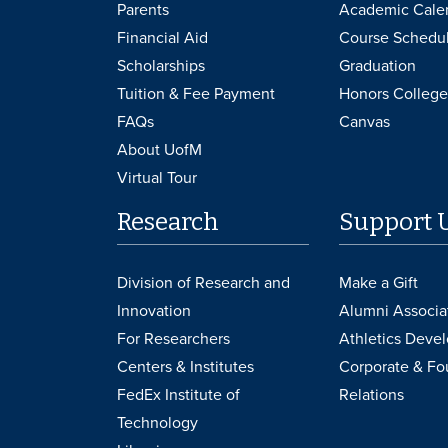
Parents
Academic Cale
Financial Aid
Course Schedu
Scholarships
Graduation
Tuition & Fee Payment
Honors College
FAQs
Canvas
About UofM
Virtual Tour
Research
Support 
Division of Research and
Make a Gift
Innovation
Alumni Associa
For Researchers
Athletics Deve
Centers & Institutes
Corporate & Fo
FedEx Institute of
Relations
Technology