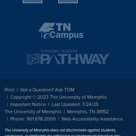
Print
Got a Question? Ask TOM
Copyright © 2023 The University of Memphis
Important Notice
Last Updated: 7/24/25
The University of Memphis
Memphis, TN 38152
Phone: 901.678.2000
Web Accessibility Assistance
The University of Memphis does not discriminate against students,