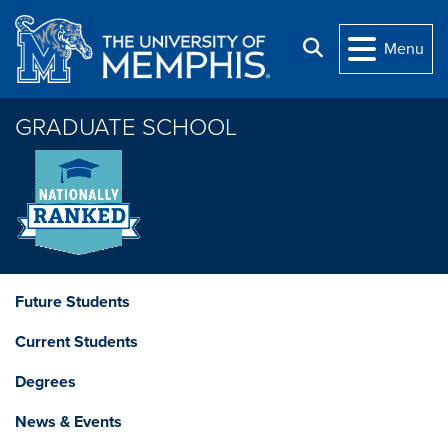
Skip to main content
Search
Menu
GRADUATE SCHOOL
Future Students
Current Students
Degrees
News & Events