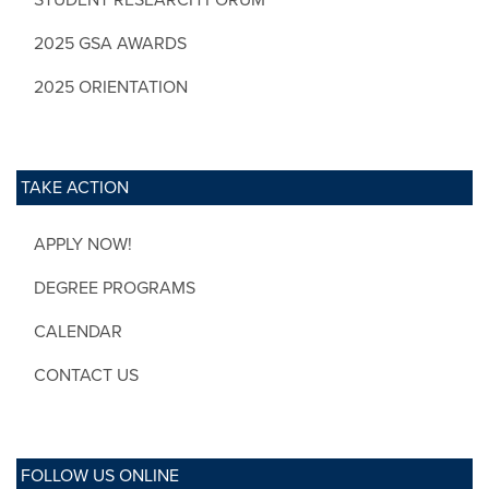
2025 GSA AWARDS
2025 ORIENTATION
TAKE ACTION
APPLY NOW!
DEGREE PROGRAMS
CALENDAR
CONTACT US
FOLLOW US ONLINE