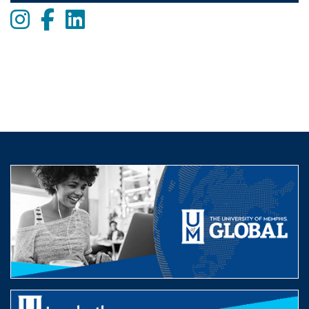
Instagram
Facebook
LinkedIn