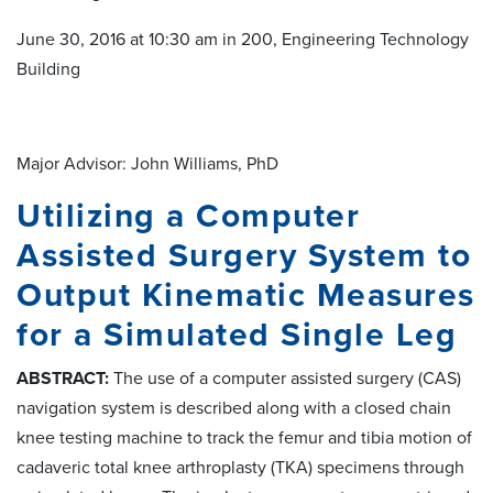
June 30, 2016 at 10:30 am in 200, Engineering Technology
Building
Major Advisor: John Williams, PhD
Utilizing a Computer
Assisted Surgery System to
Output Kinematic Measures
for a Simulated Single Leg
ABSTRACT:
The use of a computer assisted surgery (CAS)
navigation system is described along with a closed chain
knee testing machine to track the femur and tibia motion of
cadaveric total knee arthroplasty (TKA) specimens through