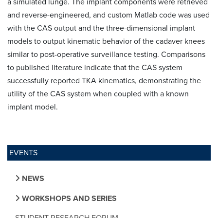
a simulated lunge. The implant components were retrieved
and reverse-engineered, and custom Matlab code was used
with the CAS output and the three-dimensional implant
models to output kinematic behavior of the cadaver knees
similar to post-operative surveillance testing. Comparisons
to published literature indicate that the CAS system
successfully reported TKA kinematics, demonstrating the
utility of the CAS system when coupled with a known
implant model.
EVENTS
NEWS
WORKSHOPS AND SERIES
STUDENT RESEARCH FORUM