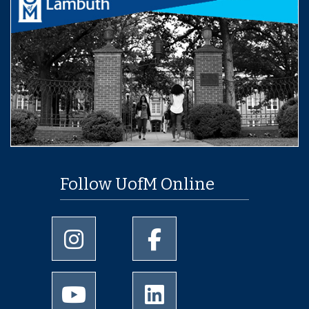
Follow UofM Online
University of Memphis Instagram page
University of Memphis Facebo
University of Memphis Youtube page
University of Memphis Linked