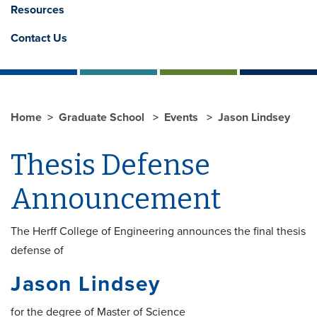
Resources
Contact Us
Home
Graduate School
Events
Jason Lindsey
Thesis Defense
Announcement
The Herff College of Engineering announces the final thesis
defense of
Jason Lindsey
for the degree of Master of Science