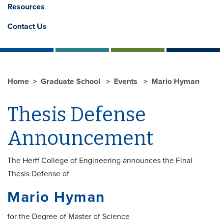
Resources
Contact Us
Home
Graduate School
Events
Mario Hyman
Thesis Defense
Announcement
The Herff College of Engineering announces the Final
Thesis Defense of
Mario Hyman
for the Degree of Master of Science