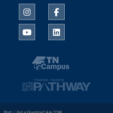
University of Memphis Instagram page
University of Memphis Facebo
University of Memphis Youtube page
University of Memphis Linked
Print
Got a Question? Ask TOM