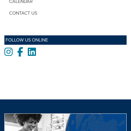
CALENDAR
CONTACT US
FOLLOW US ONLINE
Instagram
Facebook
LinkedIn