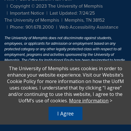
Copyright © 2023 The University of Memphis
Important Notice
Last Updated: 7/24/25
The University of Memphis
Memphis, TN 38152
Phone: 901.678.2000
Web Accessibility Assistance
The University of Memphis does not discriminate against students,
employees, or applicants for admission or employment based on any
protected category or any other legally protected class with respect to all
employment, programs and activities sponsored by the University of
Memphis. The Office for Institutional Equity has been designated to handle
inquiries regarding non-discrimination policies. For more information, visit
The University of Memphis uses cookies in order to
The University of Memphis
Equal Opportunity
.
enhance your website experience. Visit our Website’s
Cookie Policy for more information on how the UofM
Title IX of the Education Amendments of 1972 protects people from
uses cookies. I understand that by clicking “I agree”
discrimination based on sex in education programs or activities which
and/or continuing to use this website, I agree to the
receive Federal financial assistance. Title IX states: "No person in the
United States shall, on the basis of sex, be excluded from participation in,
UofM’s use of cookies.
More information
>
be denied the benefits of, or be subjected to discrimination under any
education program or activity receiving Federal financial assistance..." 20
I Agree
U.S.C. § 1681 - To Learn More, visit
Title IX and Sexual Harassment.
.