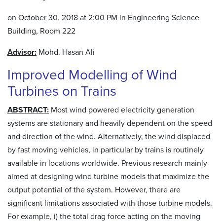
on October 30, 2018 at 2:00 PM in Engineering Science
Building, Room 222
Advisor:
Mohd. Hasan Ali
Improved Modelling of Wind
Turbines on Trains
ABSTRACT:
Most wind powered electricity generation
systems are stationary and heavily dependent on the speed
and direction of the wind. Alternatively, the wind displaced
by fast moving vehicles, in particular by trains is routinely
available in locations worldwide. Previous research mainly
aimed at designing wind turbine models that maximize the
output potential of the system. However, there are
significant limitations associated with those turbine models.
For example, i) the total drag force acting on the moving