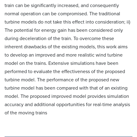
train can be significantly increased, and consequently
normal operation can be compromised. The traditional
turbine models do not take this effect into consideration; ii)
The potential for energy gain has been considered only
during deceleration of the train. To overcome these
inherent drawbacks of the existing models, this work aims
to develop an improved and more realistic wind turbine
model on the trains. Extensive simulations have been
performed to evaluate the effectiveness of the proposed
turbine model. The performance of the proposed new
turbine model has been compared with that of an existing
model. The proposed improved model provides simulation
accuracy and additional opportunities for real-time analysis
of the moving trains