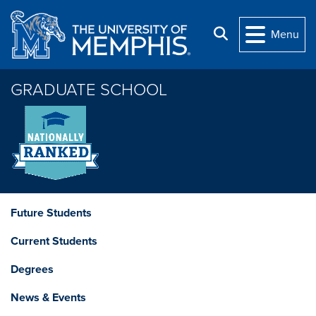
Skip to main content
Search
Menu
GRADUATE SCHOOL
Future Students
Current Students
Degrees
News & Events