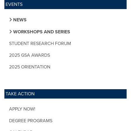
EVENTS
NEWS
WORKSHOPS AND SERIES
STUDENT RESEARCH FORUM
2025 GSA AWARDS
2025 ORIENTATION
TAKE ACTION
APPLY NOW!
DEGREE PROGRAMS