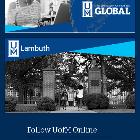
Follow UofM Online