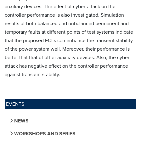
auxiliary devices. The effect of cyber-attack on the
controller performance is also investigated. Simulation
results of both balanced and unbalanced permanent and
temporary faults at different points of test systems indicate
that the proposed FCLs can enhance the transient stability
of the power system well. Moreover, their performance is
better that that of other auxiliary devices. Also, the cyber-
attack has negative effect on the controller performance
against transient stability.
EVENTS
NEWS
WORKSHOPS AND SERIES