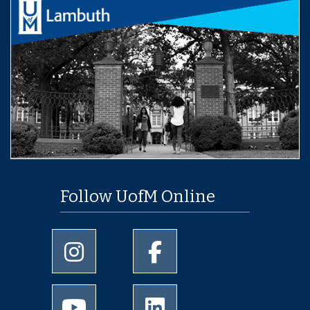
Follow UofM Online
University of Memphis Instagram page
University of Memphis Facebo
University of Memphis Youtube page
University of Memphis Linked