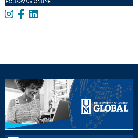
FOLLOW US ONLINE
Instagram
Facebook
LinkedIn