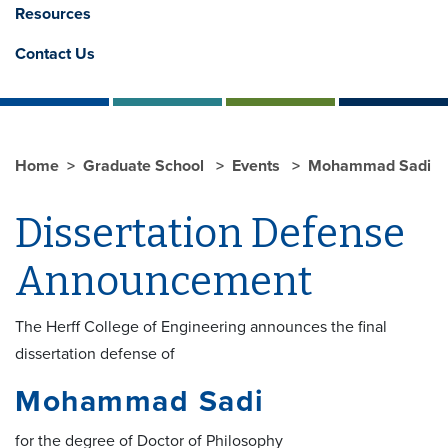
Resources
Contact Us
Home
Graduate School
Events
Mohammad Sadi
Dissertation Defense
Announcement
The Herff College of Engineering announces the final
dissertation defense of
Mohammad Sadi
for the degree of Doctor of Philosophy