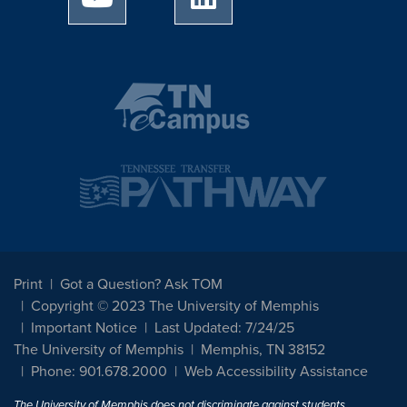
Print
Got a Question? Ask TOM
Copyright © 2023 The University of Memphis
Important Notice
Last Updated: 7/24/25
The University of Memphis
Memphis, TN 38152
Phone: 901.678.2000
Web Accessibility Assistance
The University of Memphis does not discriminate against students,