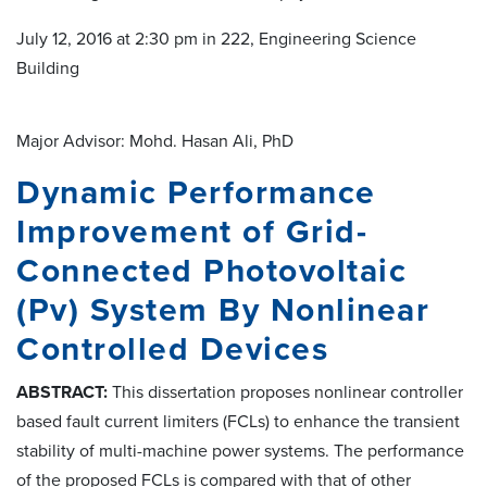
July 12, 2016 at 2:30 pm in 222, Engineering Science
Building
Major Advisor: Mohd. Hasan Ali, PhD
Dynamic Performance
Improvement of Grid-
Connected Photovoltaic
(Pv) System By Nonlinear
Controlled Devices
ABSTRACT:
This dissertation proposes nonlinear controller
based fault current limiters (FCLs) to enhance the transient
stability of multi-machine power systems. The performance
of the proposed FCLs is compared with that of other