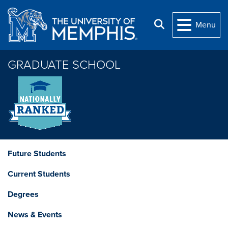
Skip to main content
Search
Menu
GRADUATE SCHOOL
Future Students
Current Students
Degrees
News & Events