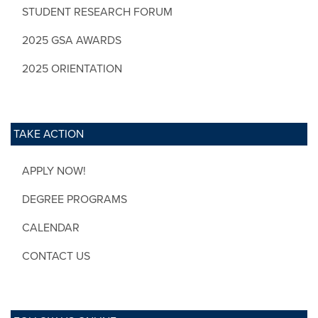
STUDENT RESEARCH FORUM
2025 GSA AWARDS
2025 ORIENTATION
TAKE ACTION
APPLY NOW!
DEGREE PROGRAMS
CALENDAR
CONTACT US