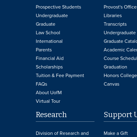
Prospective Students
Provost's Office
Undergraduate
Libraries
Graduate
Transcripts
Law School
Undergraduate 
International
Graduate Catal
Parents
Academic Cale
Financial Aid
Course Schedu
Scholarships
Graduation
Tuition & Fee Payment
Honors College
FAQs
Canvas
About UofM
Virtual Tour
Research
Support 
Division of Research and
Make a Gift