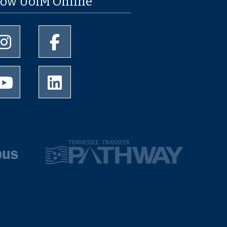
low UofM Online
University of Memphis Instagram page
University of Memphis Facebook page
University of Memphis Youtube page
University of Memphis LinkedIn page