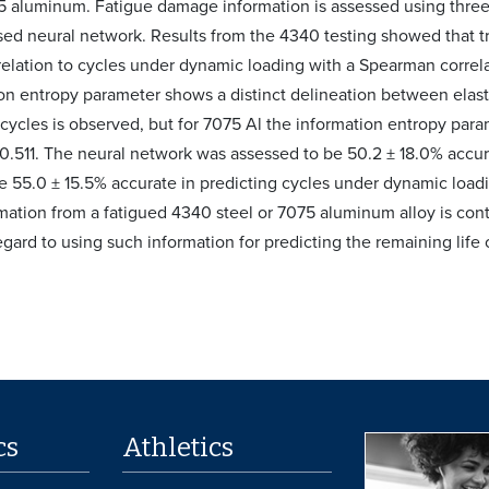
5 aluminum. Fatigue damage information is assessed using three 
sed neural network. Results from the 4340 testing showed that tr
elation to cycles under dynamic loading with a Spearman correlat
n entropy parameter shows a distinct delineation between elastic 
o cycles is observed, but for 7075 Al the information entropy par
f 0.511. The neural network was assessed to be 50.2 ± 18.0% accu
e 55.0 ± 15.5% accurate in predicting cycles under dynamic loadin
ation from a fatigued 4340 steel or 7075 aluminum alloy is cont
egard to using such information for predicting the remaining life
cs
Athletics