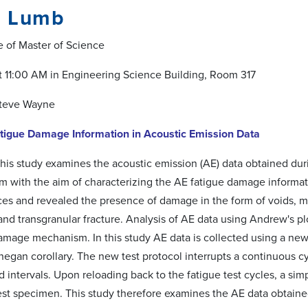
 Lumb
e of Master of Science
 at 11:00 AM in Engineering Science Building, Room 317
Steve Wayne
atigue Damage Information in Acoustic Emission Data
his study examines the acoustic emission (AE) data obtained duri
 with the aim of characterizing the AE fatigue damage informa
aces and revealed the presence of damage in the form of voids, mi
and transgranular fracture. Analysis of AE data using Andrew's plot
mage mechanism. In this study AE data is collected using a new
egan corollary. The new test protocol interrupts a continuous cy
intervals. Upon reloading back to the fatigue test cycles, a simp
 test specimen. This study therefore examines the AE data obtain