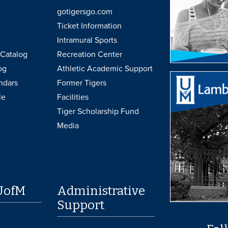
gotigersgo.com
Ticket Information
Intramural Sports
Catalog
Recreation Center
og
Athletic Academic Support
ndars
Former Tigers
le
Facilities
Tiger Scholarship Fund
Media
UofM
Administrative
Support