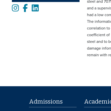
steel and 707
Instagram
Facebook
LinkedIn
and a supervi
had a low corr
The informatio
correlation t
coefficient o
steel and to b
damage inform
remain with r
Admissions
Academi