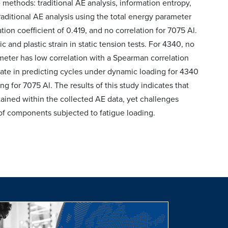
methods: traditional AE analysis, information entropy,
aditional AE analysis using the total energy parameter
ion coefficient of 0.419, and no correlation for 7075 Al.
and plastic strain in static tension tests. For 4340, no
ameter has low correlation with a Spearman correlation
rate in predicting cycles under dynamic loading for 4340
g for 7075 Al. The results of this study indicates that
ained within the collected AE data, yet challenges
 of components subjected to fatigue loading.