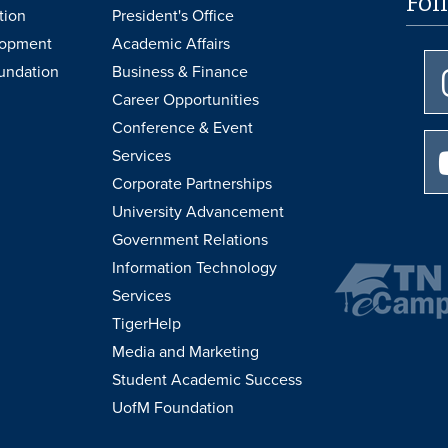
Fol
tion
President's Office
lopment
Academic Affairs
undation
Business & Finance
Career Opportunities
Conference & Event
Services
Corporate Partnerships
University Advancement
Government Relations
Information Technology
Services
TigerHelp
Media and Marketing
Student Academic Success
UofM Foundation