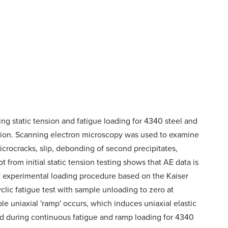
ng static tension and fatigue loading for 4340 steel and
tion. Scanning electron microscopy was used to examine
crocracks, slip, debonding of second precipitates,
 from initial static tension testing shows that AE data is
 experimental loading procedure based on the Kaiser
clic fatigue test with sample unloading to zero at
le uniaxial 'ramp' occurs, which induces uniaxial elastic
ed during continuous fatigue and ramp loading for 4340