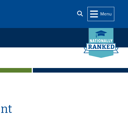
Search
Menu
nt