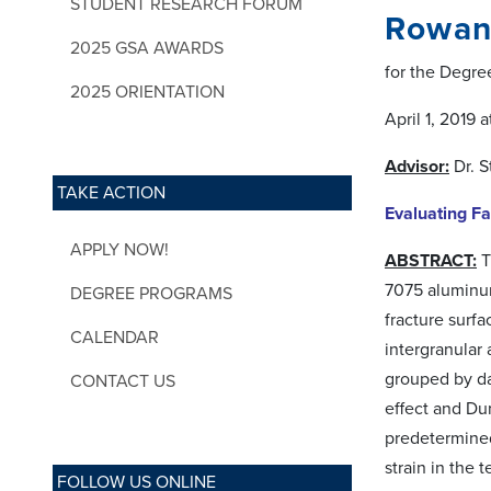
STUDENT RESEARCH FORUM
Rowan
2025 GSA AWARDS
for the Degre
2025 ORIENTATION
April 1, 2019
Advisor:
Dr. 
TAKE ACTION
Evaluating F
APPLY NOW!
ABSTRACT:
T
7075 aluminum
DEGREE PROGRAMS
fracture surf
CALENDAR
intergranular 
grouped by da
CONTACT US
effect and Dun
predetermined 
strain in the
FOLLOW US ONLINE