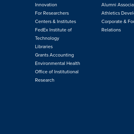
Innovation
Alumni Associa
For Researchers
Athletics Deve
Centers & Institutes
Corporate & Fo
FedEx Institute of
Relations
Technology
Libraries
Grants Accounting
Environmental Health
Office of Institutional
Research