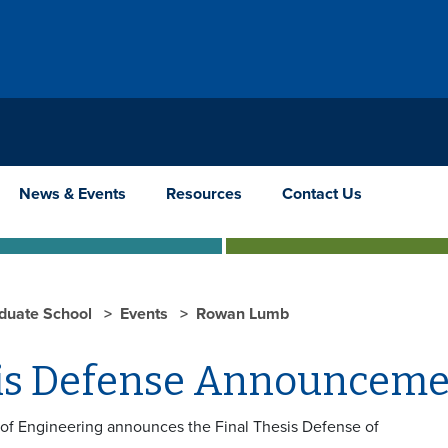
News & Events
Resources
Contact Us
duate School
Events
Rowan Lumb
is Defense Announceme
 of Engineering announces the Final Thesis Defense of