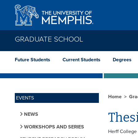
Skip to main content
GRADUATE SCHOOL
Future Students
Current Students
Degrees
Home
Gra
EVENTS
Thes
NEWS
WORKSHOPS AND SERIES
Herff College