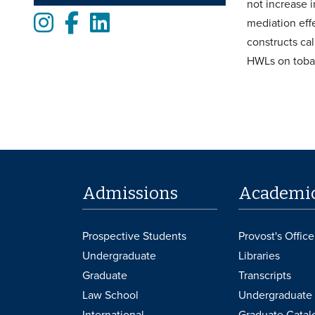
not increase i
Instagram
Facebook
LinkedIn
mediation effe
constructs ca
HWLs on tobac
Admissions
Academi
Prospective Students
Provost's Office
Undergraduate
Libraries
Graduate
Transcripts
Law School
Undergraduate 
International
Graduate Catal