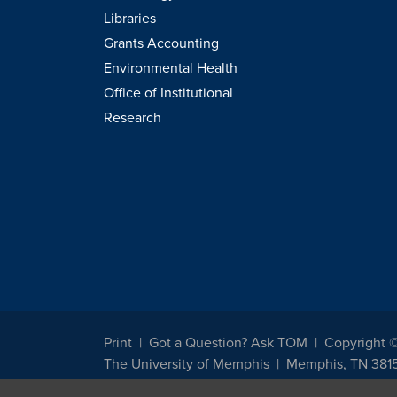
Libraries
Grants Accounting
Environmental Health
Office of Institutional
Research
Print
Got a Question? Ask TOM
Copyright 
The University of Memphis
Memphis, TN 381
The University of Memphis does not discriminate against st