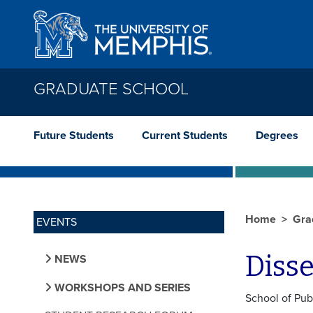
Skip to main content
GRADUATE SCHOOL
Future Students
Current Students
Degrees
Home
Gra
EVENTS
Diss
NEWS
WORKSHOPS AND SERIES
School of Pub