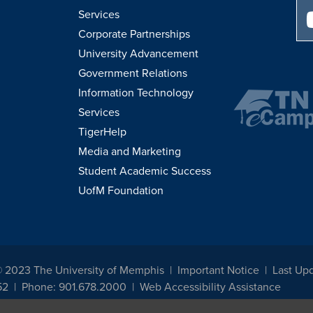
Services
Corporate Partnerships
University Advancement
Government Relations
Information Technology
Services
TigerHelp
Media and Marketing
Student Academic Success
UofM Foundation
© 2023 The University of Memphis
Important Notice
Last Upd
52
Phone: 901.678.2000
Web Accessibility Assistance
udents, employees, or applicants for admission or employment based on any prot