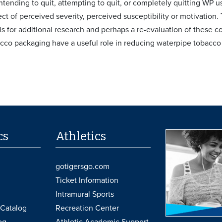
ntending to quit, attempting to quit, or completely quitting WP u
ct of perceived severity, perceived susceptibility or motivation.
lls for additional research and perhaps a re-evaluation of these
co packaging have a useful role in reducing waterpipe tobacco
cs
Athletics
gotigersgo.com
Ticket Information
Intramural Sports
Catalog
Recreation Center
og
Athletic Academic Support