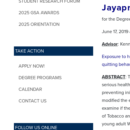
STUDENT RESEARCH FORUM
Jayap
2025 GSA AWARDS
for the Degre
2025 ORIENTATION
June 17, 2019
Advisor
: Ken
TAKE ACTION
Exposure to h
quitting beha
APPLY NOW!
ABSTRACT
: 
DEGREE PROGRAMS
serious healt
CALENDAR
preventing in
modified the 
CONTACT US
examine if th
of Tobacco and
young adult W
FOLLOW US ONLINE