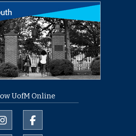
low UofM Online
University of Memphis Instagram page
University of Memphis Facebook page