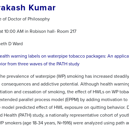
rakash Kumar
e of Doctor of Philosophy
 at 10:00 AM in Robison hall- Room 217
neth D Ward
ealth warning labels on waterpipe tobacco packages: An applica
vior from three waves of the PATH study
The prevalence of waterpipe (WP) smoking has increased steadily
h consequences and addictive potential. Although health warning 
itiation and cessation of smoking, the effect of HWLs on WP tob
extended parallel process model (EPPM) by adding motivation to s
e model predicted effect of HWL exposure on quitting behavior.
 Health (PATH) study, a nationally representative cohort of youth 
P smokers (age 18-34 years, N=1916) were analyzed using path a