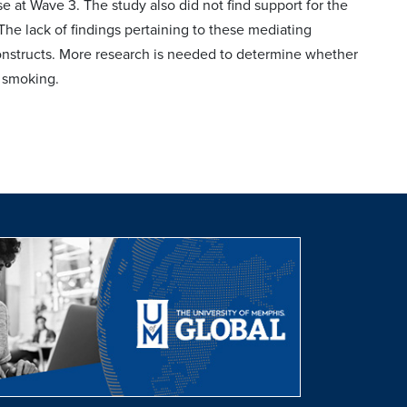
se at Wave 3. The study also did not find support for the
 The lack of findings pertaining to these mediating
 constructs. More research is needed to determine whether
 smoking.