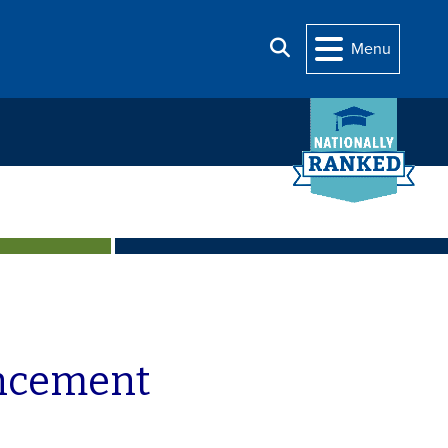
Search
Menu
uncement