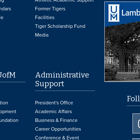
ndars
Former Tigers
le
Facilities
Tiger Scholarship Fund
Media
UofM
Administrative
Support
Fol
tion
President's Office
lopment
Academic Affairs
undation
Business & Finance
Career Opportunities
Conference & Event