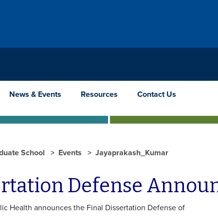
News & Events
Resources
Contact Us
duate School
Events
Jayaprakash_Kumar
ertation Defense Anno
lic Health announces the Final Dissertation Defense of