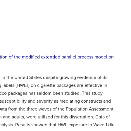
tion of the modified extended parallel process model on
 in the United States despite growing evidence of its
labels (HWLs) on cigarette packages are effective in
acco packages has seldom been studied. This study
usceptibility and severity as mediating constructs and
 Data from the three waves of the Population Assessment
and adults, were utilized for this dissertation. Data of
nalysis. Results showed that HWL exposure in Wave 1 did