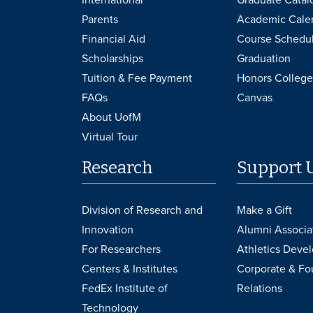
Parents
Academic Cale
Financial Aid
Course Schedu
Scholarships
Graduation
Tuition & Fee Payment
Honors College
FAQs
Canvas
About UofM
Virtual Tour
Research
Support 
Division of Research and
Make a Gift
Innovation
Alumni Associa
For Researchers
Athletics Deve
Centers & Institutes
Corporate & Fo
FedEx Institute of
Relations
Technology