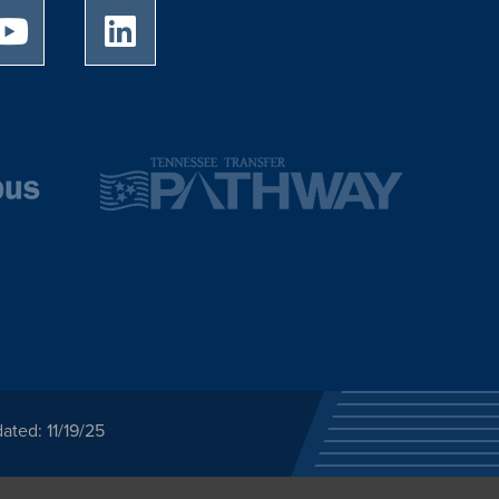
University of Memphis Youtube page
University of Memphis LinkedIn page
ated: 11/19/25
ected category or any