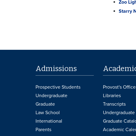
Zoo Lig
Starry 
Admissions
Academi
Prospective Students
Provost's Office
Undergraduate
Libraries
Graduate
Transcripts
Law School
Undergraduate 
International
Graduate Catal
Parents
Academic Cale