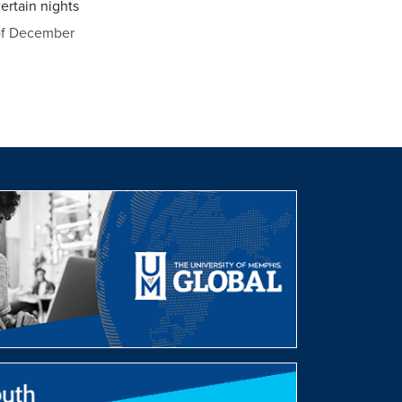
ertain nights
of December