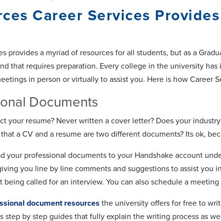
ces Career Services Provides
s provides a myriad of resources for all students, but as a Grad
nd that requires preparation. Every college in the university has 
tings in person or virtually to assist you. Here is how Career S
ional Documents
ct your resume? Never written a cover letter? Does your industry 
that a CV and a resume are two different documents? Its ok, bec
d your professional documents to your Handshake account under
iving you line by line comments and suggestions to assist you in
t being called for an interview. You can also schedule a meeting 
ssional document resources
the university offers for free to wr
s step by step guides that fully explain the writing process as we