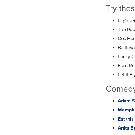
Try the
Lily’s B
The Publ
Dos Her
Belltow
Lucky 
Esco Re
Let it Fly
Comedy,
Adam Sa
Memphi
Eat thi
Anita B