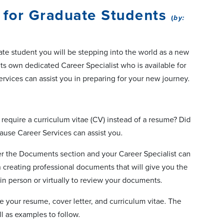
 for Graduate Students
(
by:
uate student you will be stepping into the world as a new
its own dedicated Career Specialist who is available for
ervices can assist you in preparing for your new journey.
require a curriculum vitae (CV) instead of a resume? Did
ause Career Services can assist you.
 the Documents section and your Career Specialist can
 creating professional documents that will give you the
in person or virtually to review your documents.
ite your resume, cover letter, and curriculum vitae. The
ll as examples to follow.