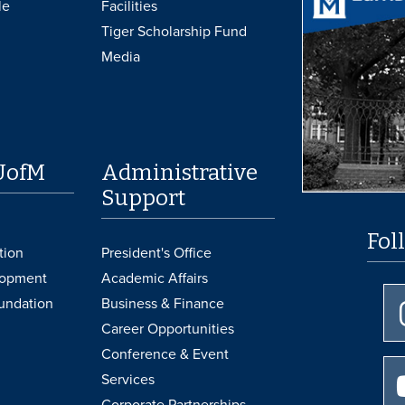
le
Facilities
Tiger Scholarship Fund
Media
UofM
Administrative
Support
Fol
tion
President's Office
lopment
Academic Affairs
undation
Business & Finance
Career Opportunities
Conference & Event
Services
Corporate Partnerships