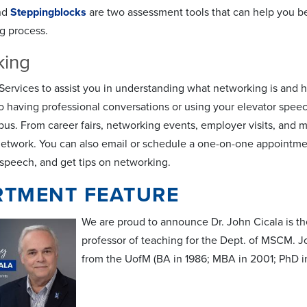
nd
Steppingblocks
are two assessment tools that can help you b
ng process.
king
ervices to assist you in understanding what networking is and how
 having professional conversations or using your elevator speec
pus. From career fairs, networking events, employer visits, and 
network. You can also email or schedule a one-on-one appointment
 speech, and get tips on networking.
RTMENT FEATURE
We are proud to announce Dr. John Cicala is th
professor of teaching for the Dept. of MSCM. Jo
from the UofM (BA in 1986; MBA in 2001; PhD in