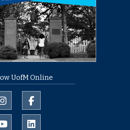
low UofM Online
University of Memphis Instagram page
University of Memphis Facebook page
University of Memphis Youtube page
University of Memphis LinkedIn page