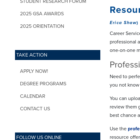
STUDENT RESEARCH FORUM
Resour
2025 GSA AWARDS
Erica Shaw
)
2025 ORIENTATION
Career Service
professional a
one-on-one mee
TAKE ACTION
Profess
APPLY NOW!
Need to perfe
DEGREE PROGRAMS
you not know 
CALENDAR
You can uploa
review them g
CONTACT US
best chance a
Use the
profe
resource offer
FOLLOW US ONLINE