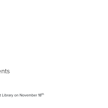
ents
th
tt Library on November 18