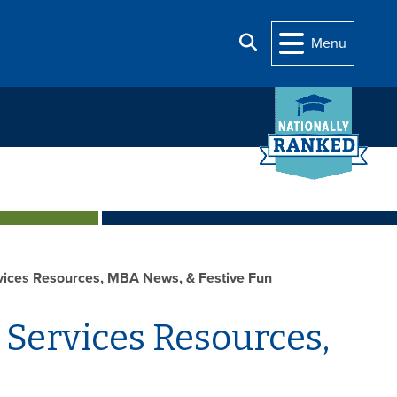
Search
Menu
ices Resources, MBA News, & Festive Fun
 Services Resources,