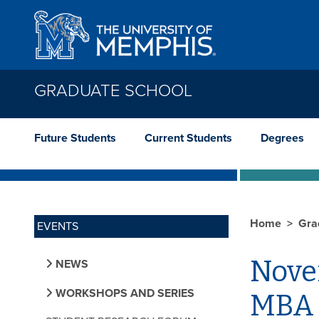
Skip to main content
GRADUATE SCHOOL
Future Students
Current Students
Degrees
Home
Gra
EVENTS
Nove
NEWS
WORKSHOPS AND SERIES
MBA 