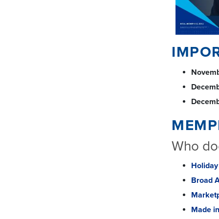
IMPO
Novemb
Decemb
Decemb
MEMP
Who doe
Holiday
Broad 
Marketp
Made i