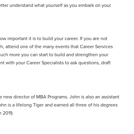
etter understand what yourself as you embark on your
 important it is to build your career. If you are not
h, attend one of the many events that Career Services
much more you can start to build and strengthen your
 with your Career Specialists to ask questions, draft
e new director of MBA Programs. John is also an assistant
hn is a lifelong Tiger and earned all three of his degrees
 2011)