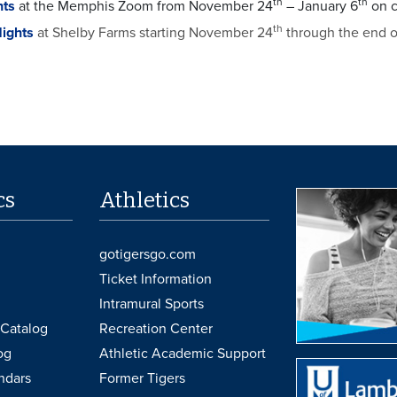
th
th
hts
at the Memphis Zoom from November 24
– January 6
on c
th
Nights
at Shelby Farms starting November 24
through the end 
cs
Athletics
gotigersgo.com
Ticket Information
Intramural Sports
Catalog
Recreation Center
og
Athletic Academic Support
ndars
Former Tigers