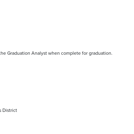
the Graduation Analyst when complete for graduation.
 District