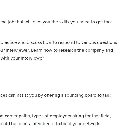
me job that will give you the skills you need to get that
practice and discuss how to respond to various questions
your interviewer. Learn how to research the company and
 with your interviewer.
vices can assist you by offering a sounding board to talk
 career paths, types of employers hiring for that field,
u could become a member of to build your network.