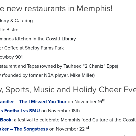
se new restaurants in Memphis!
akery & Catering
ic Bistro
manos Kitchen in the Cossitt Library
er Coffee at Shelby Farms Park
Cowboy 901
staurant and Tapas (
owned by Tauheed “2 Chaniz” Epps)
 (
founded by former NBA player, Mike Miller)
 Sports, Music and Holidy Cheer Ev
th
ndler – The I Missed You Tour
on November 16
s Football vs SMU
on November 18th
s Book
: a festival to celebrate Memphis food Culture at the Cossi
nd
aker – The Songstress
on November 22