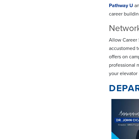
Pathway U
a
career buildi
Networ
Allow Career S
accustomed to
offers on cam
professional 
your elevator
DEPA