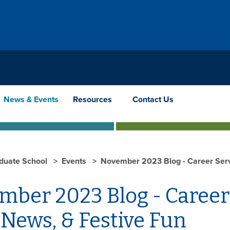
News & Events
Resources
Contact Us
duate School
Events
November 2023 Blog - Career Serv
mber 2023 Blog - Career
News, & Festive Fun