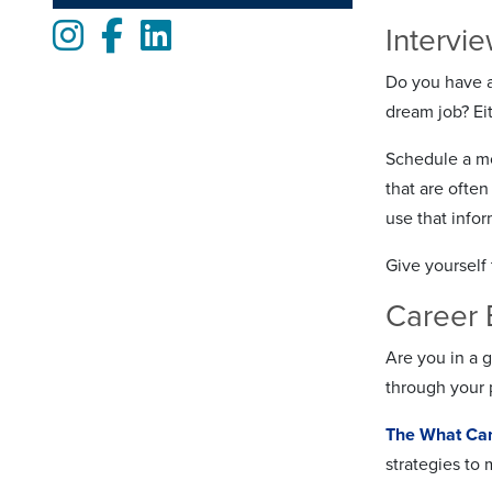
Instagram
Facebook
LinkedIn
Intervi
Do you have an
dream job? Eit
Schedule a mo
that are ofte
use that info
Give yourself 
Career 
Are you in a g
through your 
The What Can
strategies to