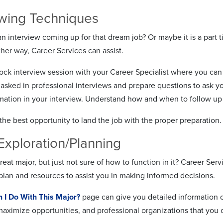
ewing Techniques
 interview coming up for that dream job? Or maybe it is a part ti
her way, Career Services can assist.
ck interview session with your Career Specialist where you can 
n asked in professional interviews and prepare questions to ask 
rmation in your interview. Understand how and when to follow up
the best opportunity to land the job with the proper preparation.
Exploration/Planning
reat major, but just not sure of how to function in it? Career Ser
plan and resources to assist you in making informed decisions.
 I Do With This Major?
page can give you detailed information on
 maximize opportunities, and professional organizations that yo