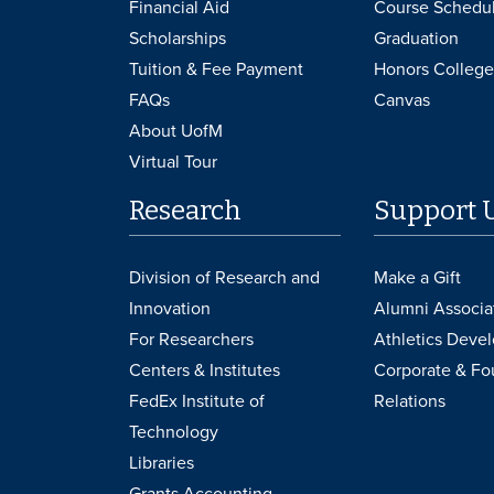
Financial Aid
Course Schedu
Scholarships
Graduation
Tuition & Fee Payment
Honors College
FAQs
Canvas
About UofM
Virtual Tour
Research
Support 
Division of Research and
Make a Gift
Innovation
Alumni Associa
For Researchers
Athletics Deve
Centers & Institutes
Corporate & Fo
FedEx Institute of
Relations
Technology
Libraries
Grants Accounting