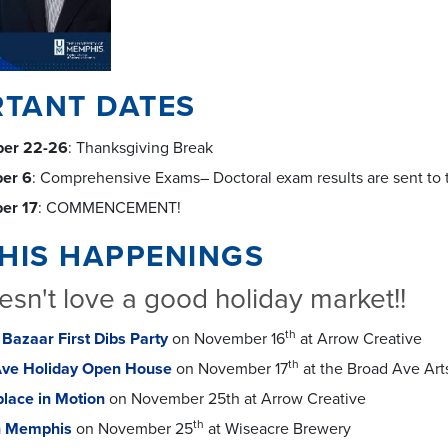
RTANT DATES
er 22-26
: Thanksgiving Break
er 6
: Comprehensive Exams– Doctoral exam results are sent to 
er 17
: COMMENCEMENT!
HIS HAPPENINGS
sn't love a good holiday market!!
th
 Bazaar First Dibs Party
on November 16
at Arrow Creative
th
Ave Holiday Open House
on November 17
at the Broad Ave Arts
lace in Motion
on November 25th at Arrow Creative
th
n Memphis
on November 25
at Wiseacre Brewery