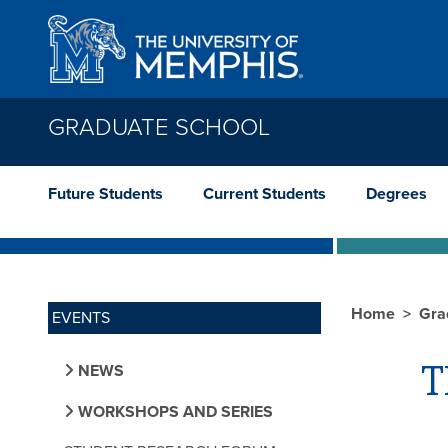
Skip to main content
GRADUATE SCHOOL
Future Students
Current Students
Degrees
Home
Gra
EVENTS
T
NEWS
WORKSHOPS AND SERIES