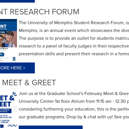
NT RESEARCH FORUM
The University of Memphis Student Research Forum, ope
Memphis, is an annual event which showcases the dive
The purpose is to provide an outlet for students matric
research to a panel of faculty judges in their respectiv
presentation skills and present their research in a for
ORE HERE >
 MEET & GREET
Join us at the Graduate School's February Meet & Gree
University Center 1st floor Atrium from 11:15 am - 12:3
considering furthering your education, this is the perf
our graduate programs. Drop by & chat with us! See yo