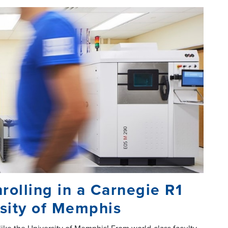
rolling in a Carnegie R1
ersity of Memphis