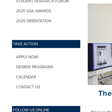
STUDENT RESEARCH FORUM
2025 GSA AWARDS
2025 ORIENTATION
TAKE ACTION
APPLY NOW!
DEGREE PROGRAMS
CALENDAR
CONTACT US
The
FOLLOW US ONLINE