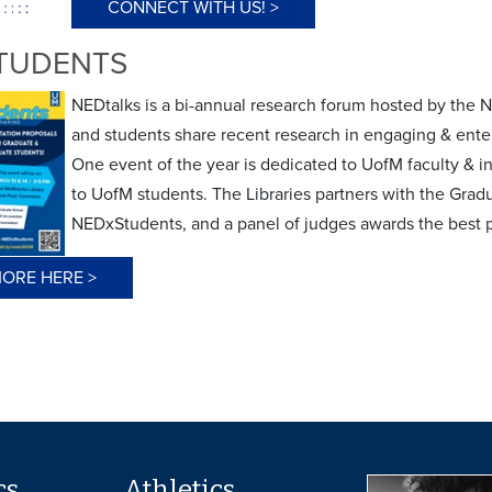
CONNECT WITH US! >
TUDENTS
NEDtalks is a bi-annual research forum hosted by the N
and students share recent research in engaging & enter
One event of the year is dedicated to UofM faculty & i
to UofM students. The Libraries partners with the Gra
NEDxStudents, and a panel of judges awards the best 
ORE HERE >
cs
Athletics