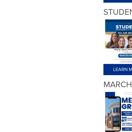
STUDE
LEARN M
MARCH