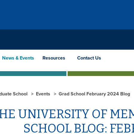
News & Events
Resources
Contact Us
duate School
Events
Grad School February 2024 Blog
HE UNIVERSITY OF ME
SCHOOL BLOG: FEB