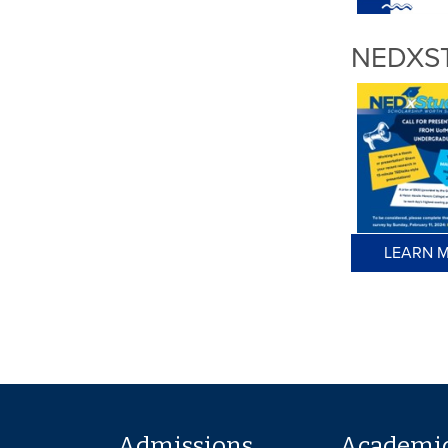
NEDXS
LEARN M
Admissions
Academi