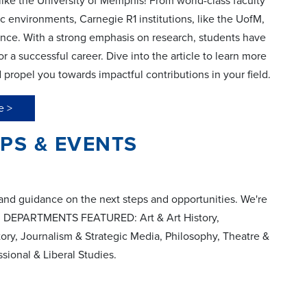
 like the University of Memphis! From world-class faculty
c environments, Carnegie R1 institutions, like the UofM,
ience. With a strong emphasis on research, students have
 a successful career. Dive into the article to learn more
ropel you towards impactful contributions in your field.
e >
S & EVENTS
and guidance on the next steps and opportunities. We're
se! DEPARTMENTS FEATURED: Art & Art History,
ory, Journalism & Strategic Media, Philosophy, Theatre &
sional & Liberal Studies.