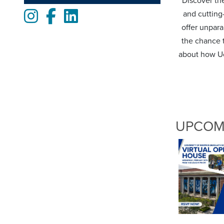
Discover the
Instagram
Facebook
LinkedIn
and cutting
offer unpara
the chance t
about how Uo
UPCOM