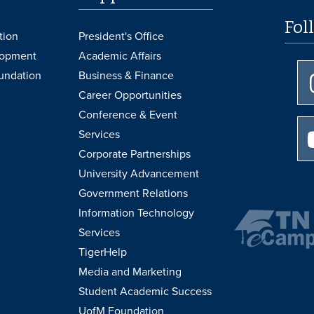
Fol
tion
President's Office
lopment
Academic Affairs
undation
Business & Finance
Career Opportunities
Conference & Event
Services
Corporate Partnerships
University Advancement
Government Relations
Information Technology
Services
TigerHelp
Media and Marketing
Student Academic Success
UofM Foundation