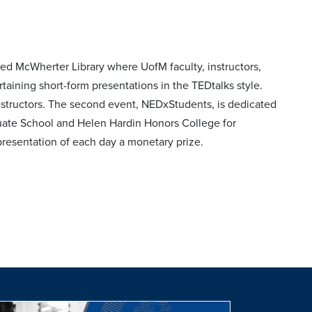
ed McWherter Library where UofM faculty, instructors,
taining short-form presentations in the TEDtalks style.
nstructors. The second event, NEDxStudents, is dedicated
duate School and Helen Hardin Honors College for
presentation of each day a monetary prize.