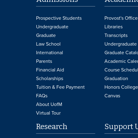
Prospective Students
Provost's Office
Undergraduate
Libraries
Graduate
Transcripts
Law School
Undergraduate 
International
Graduate Catal
Parents
Academic Cale
Financial Aid
Course Schedu
Scholarships
Graduation
Tuition & Fee Payment
Honors College
FAQs
Canvas
About UofM
Virtual Tour
Research
Support 