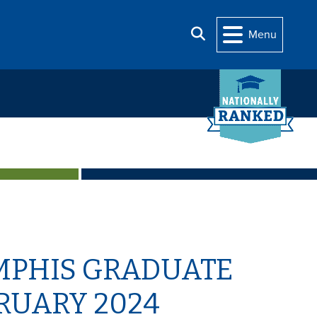
Search
Menu
MPHIS GRADUATE
RUARY 2024