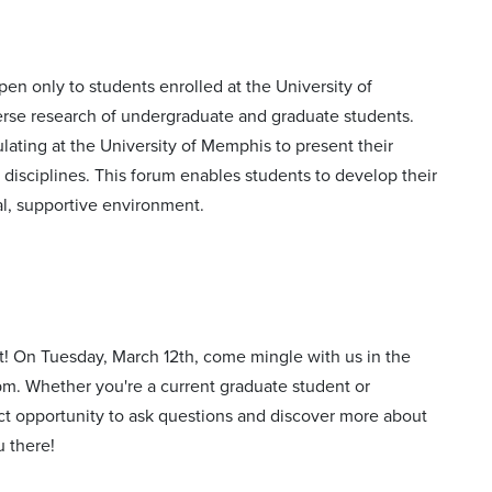
n only to students enrolled at the University of
rse research of undergraduate and graduate students.
ulating at the University of Memphis to present their
e disciplines. This forum enables students to develop their
mal, supportive environment.
t! On Tuesday, March 12th, come mingle with us in the
0 pm. Whether you're a current graduate student or
ect opportunity to ask questions and discover more about
u there!