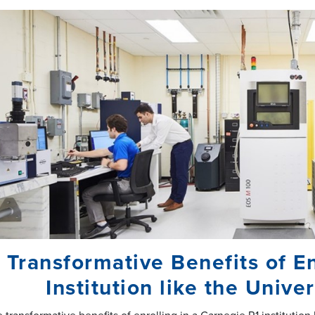
 Transformative Benefits of En
Institution like the Univ