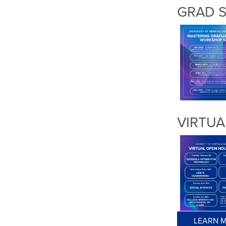
GRAD 
VIRTUA
LEARN M