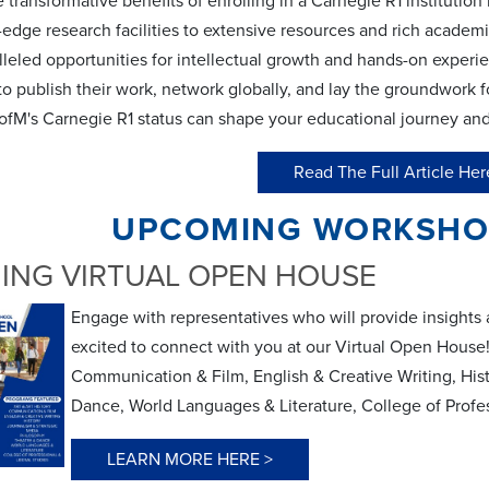
 transformative benefits of enrolling in a Carnegie R1 institution
-edge research facilities to extensive resources and rich academi
lleled opportunities for intellectual growth and hands-on exper
o publish their work, network globally, and lay the groundwork for
fM's Carnegie R1 status can shape your educational journey and p
Read The Full Article Her
UPCOMING WORKSHOP
ING VIRTUAL OPEN HOUSE
Engage with representatives who will provide insights 
excited to connect with you at our Virtual Open Hou
Communication & Film, English & Creative Writing, Hist
Dance, World Languages & Literature, College of Profes
LEARN MORE HERE >