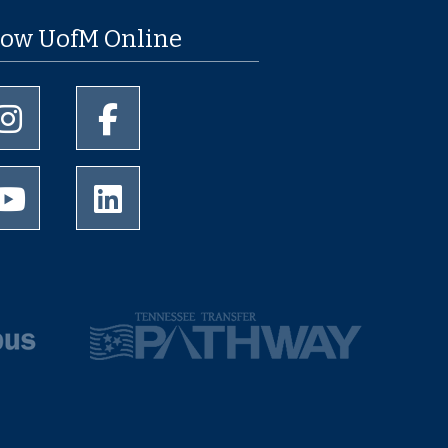
low UofM Online
University of Memphis Instagram page
University of Memphis Facebook page
University of Memphis Youtube page
University of Memphis LinkedIn page