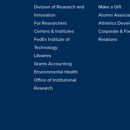
Division of Research and
Make a Gift
Innovation
Alumni Associa
For Researchers
Athletics Deve
Centers & Institutes
Corporate & Fo
FedEx Institute of
Relations
Technology
Libraries
Grants Accounting
Environmental Health
Office of Institutional
Research