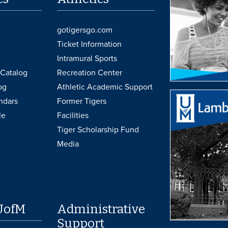
gotigersgo.com
Ticket Information
Intramural Sports
Catalog
Recreation Center
og
Athletic Academic Support
ndars
Former Tigers
le
Facilities
Tiger Scholarship Fund
Media
UofM
Administrative
Support