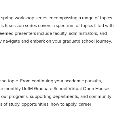
 spring workshop series encompassing a range of topics
is 6-session series covers a spectrum of topics filled with
steemed presenters include faculty, administrators, and
ly navigate and embark on your graduate school journey.
nd topic. From continuing your academic pursuits,
our monthly UofM Graduate School Virtual Open Houses
om our programs, supporting departments, and community
 of study, opportunities, how to apply, career