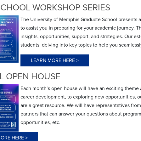
SCHOOL WORKSHOP SERIES
The University of Memphis Graduate School presents a
to assist you in preparing for your academic journey. Th
insights, opportunities, support, and strategies. Our e
students, delving into key topics to help you seamless
LEARN MORE HERE >
L OPEN HOUSE
Each month’s open house will have an exciting theme a
career development, to exploring new opportunities, 
are a great resource. We will have representatives fr
partners that can answer your questions about programs
opportunities, etc.
ORE HERE >