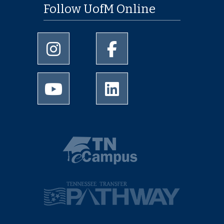
Follow UofM Online
University of Memphis Instagram page
University of Memphis Facebo
University of Memphis Youtube page
University of Memphis Linked