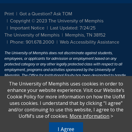
Print
Got a Question? Ask TOM
Copyright © 2023 The University of Memphis
Important Notice
Last Updated: 7/24/25
The University of Memphis
Memphis, TN 38152
Phone: 901.678.2000
Web Accessibility Assistance
The University of Memphis does not discriminate against students,
employees, or applicants for admission or employment based on any
protected category or any other legally protected class with respect to all
employment, programs and activities sponsored by the University of
Memphis. The Office for Institutional Equity has been designated to handle
inquiries regarding non-discrimination policies. For more information, visit
The University of Memphis uses cookies in order to
The University of Memphis
Equal Opportunity
.
enhance your website experience. Visit our Website’s
Cookie Policy for more information on how the UofM
Title IX of the Education Amendments of 1972 protects people from
uses cookies. I understand that by clicking “I agree”
discrimination based on sex in education programs or activities which
and/or continuing to use this website, I agree to the
receive Federal financial assistance. Title IX states: "No person in the
United States shall, on the basis of sex, be excluded from participation in,
UofM’s use of cookies.
More information
>
be denied the benefits of, or be subjected to discrimination under any
education program or activity receiving Federal financial assistance..." 20
I Agree
U.S.C. § 1681 - To Learn More, visit
Title IX and Sexual Harassment.
.