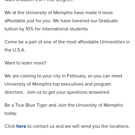
We at the University of Memphis have made it more
affordable just for you. We have lowered our Graduate
tuition by 10% for international students.
Come be a part of one of the most affordable Universities in
the U.S.A.
Want to learn more?
We are coming to your city in February, so you can meet
University of Memphis top executives and program
directors. Join us to get your questions answered.
Be a True Blue Tiger and Join the University of Memphis
today.
Click
here
to contact us and we will send you the locations.