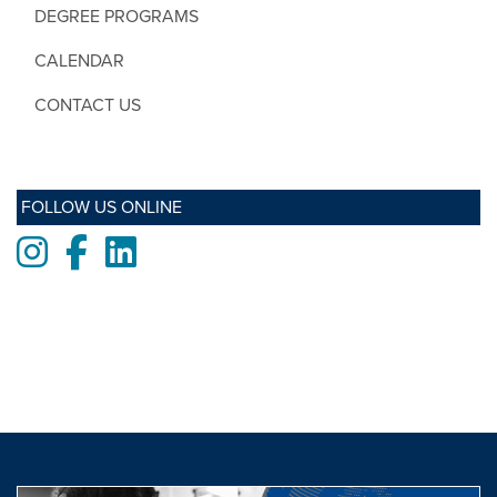
DEGREE PROGRAMS
CALENDAR
CONTACT US
FOLLOW US ONLINE
Instagram
Facebook
LinkedIn