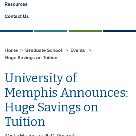
Resources
Contact Us
Home
Graduate School
Events
Huge Savings on Tuition
University of
Memphis Announces:
Huge Savings on
Tuition
Want a Master’s or Ph.D. Degree?