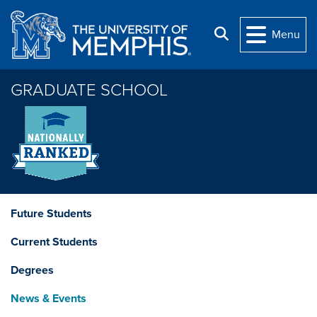
Skip to main content
Search
Menu
GRADUATE SCHOOL
Future Students
Current Students
Degrees
News & Events