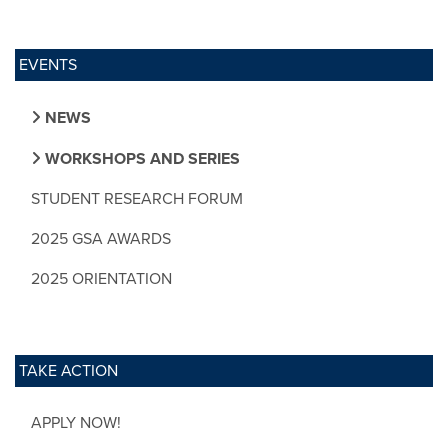
EVENTS
NEWS
WORKSHOPS AND SERIES
STUDENT RESEARCH FORUM
2025 GSA AWARDS
2025 ORIENTATION
TAKE ACTION
APPLY NOW!