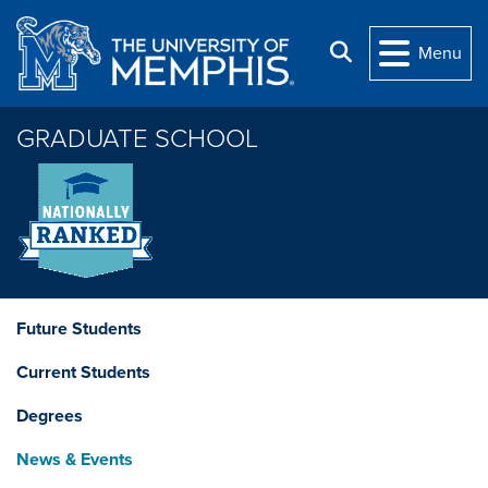
Skip to main content
Search
Menu
GRADUATE SCHOOL
Future Students
Current Students
Degrees
News & Events