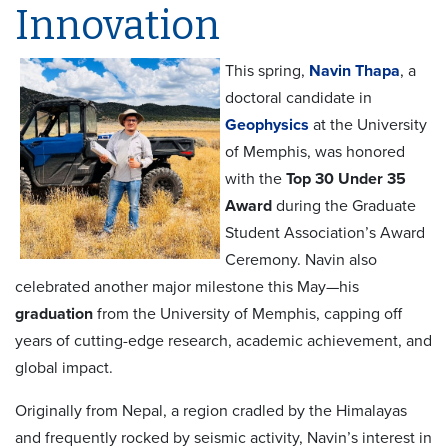
Innovation
This spring,
Navin Thapa
, a
doctoral candidate in
Geophysics
at the University
of Memphis, was honored
with the
Top 30 Under 35
Award
during the Graduate
Student Association’s Award
Ceremony. Navin also
celebrated another major milestone this May—his
graduation
from the University of Memphis, capping off
years of cutting-edge research, academic achievement, and
global impact.
Originally from Nepal, a region cradled by the Himalayas
and frequently rocked by seismic activity, Navin’s interest in