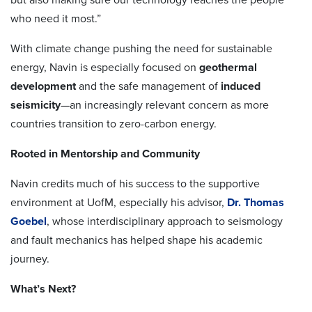
who need it most.”
With climate change pushing the need for sustainable
energy, Navin is especially focused on
geothermal
development
and the safe management of
induced
seismicity
—an increasingly relevant concern as more
countries transition to zero-carbon energy.
Rooted in Mentorship and Community
Navin credits much of his success to the supportive
environment at UofM, especially his advisor,
Dr. Thomas
Goebel
, whose interdisciplinary approach to seismology
and fault mechanics has helped shape his academic
journey.
What’s Next?