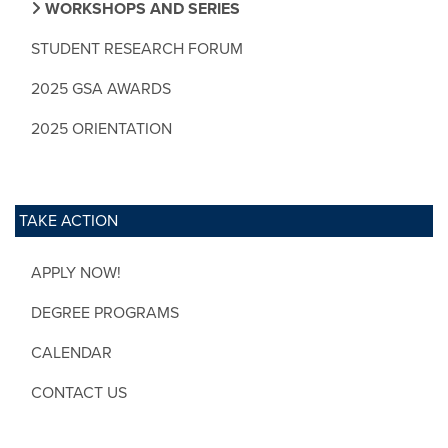
WORKSHOPS AND SERIES
STUDENT RESEARCH FORUM
2025 GSA AWARDS
2025 ORIENTATION
TAKE ACTION
APPLY NOW!
DEGREE PROGRAMS
CALENDAR
CONTACT US