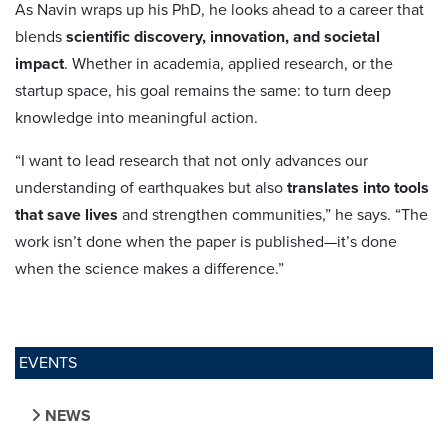
As Navin wraps up his PhD, he looks ahead to a career that
blends
scientific discovery, innovation, and societal
impact
. Whether in academia, applied research, or the
startup space, his goal remains the same: to turn deep
knowledge into meaningful action.
“I want to lead research that not only advances our
understanding of earthquakes but also
translates into tools
that save lives
and strengthen communities,” he says. “The
work isn’t done when the paper is published—it’s done
when the science makes a difference.”
EVENTS
NEWS