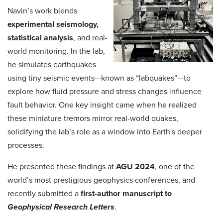
Navin’s work blends
experimental seismology,
statistical analysis
, and real-
world monitoring. In the lab,
he simulates earthquakes
using tiny seismic events—known as “labquakes”—to
explore how fluid pressure and stress changes influence
fault behavior. One key insight came when he realized
these miniature tremors mirror real-world quakes,
solidifying the lab’s role as a window into Earth's deeper
processes.
He presented these findings at
AGU 2024
, one of the
world’s most prestigious geophysics conferences, and
recently submitted a
first-author manuscript to
Geophysical Research Letters
.