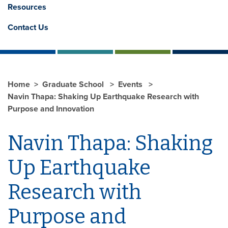
Resources
Contact Us
Home
Graduate School
Events
Navin Thapa: Shaking Up Earthquake Research with
Purpose and Innovation
Navin Thapa: Shaking
Up Earthquake
Research with
Purpose and