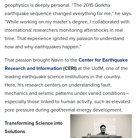
geophysics is deeply personal. “The 2015 Gorkha
earthquake sequence changed everything for me,” he says.
“While working on my master’s degree, I collaborated with
international researchers monitoring aftershocks in real
time. That experience ignited my passion to understand
how and why earthquakes happen.”
That passion brought Navin to the
Center for Earthquake
Research and Information
(CERI)
at the UofM, one of the
leading earthquake science institutions in the country.
Here, his research centers on understanding fault
mechanics and seismic patterns under varied conditions—
especially those linked to human activity, such as elevated
pore pressure during geothermal energy development.
Transforming Science into
Solutions