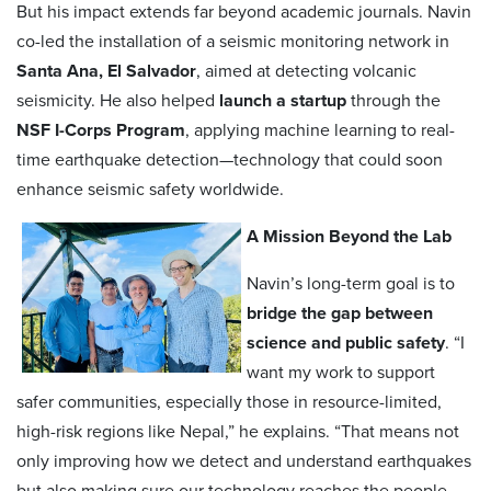
But his impact extends far beyond academic journals. Navin
co-led the installation of a seismic monitoring network in
Santa Ana, El Salvador
, aimed at detecting volcanic
seismicity. He also helped
launch a startup
through the
NSF I-Corps Program
, applying machine learning to real-
time earthquake detection—technology that could soon
enhance seismic safety worldwide.
A Mission Beyond the Lab
Navin’s long-term goal is to
bridge the gap between
science and public safety
. “I
want my work to support
safer communities, especially those in resource-limited,
high-risk regions like Nepal,” he explains. “That means not
only improving how we detect and understand earthquakes
but also making sure our technology reaches the people