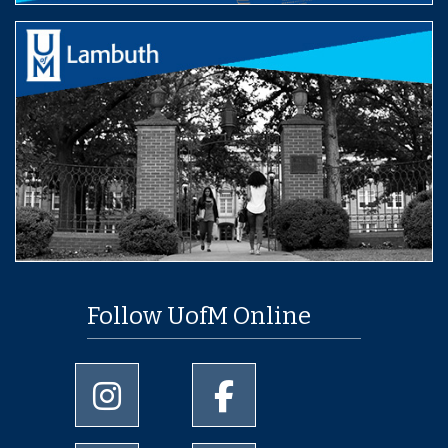
Follow UofM Online
University of Memphis Instagram page
University of Memphis Facebo