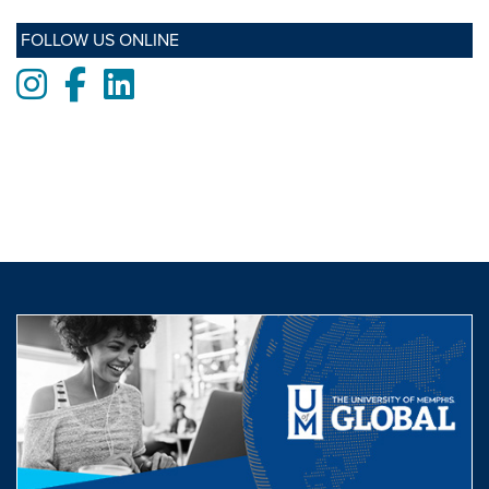
FOLLOW US ONLINE
Instagram
Facebook
LinkedIn