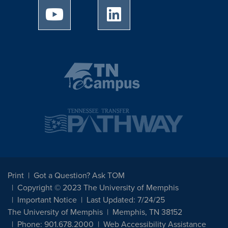
University of Memphis Youtube page
University of Memphis Linked
Print
Got a Question? Ask TOM
Copyright © 2023 The University of Memphis
Important Notice
Last Updated: 7/24/25
The University of Memphis
Memphis, TN 38152
Phone: 901.678.2000
Web Accessibility Assistance