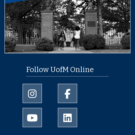
Follow UofM Online
University of Memphis Instagram page
University of Memphis Facebo
University of Memphis Youtube page
University of Memphis Linked