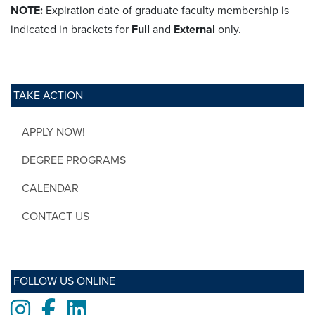
NOTE:
Expiration date of graduate faculty membership is
indicated in brackets for
Full
and
External
only.
TAKE ACTION
APPLY NOW!
DEGREE PROGRAMS
CALENDAR
CONTACT US
FOLLOW US ONLINE
Instagram
Facebook
LinkedIn