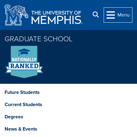
Skip to main content
Search
Menu
GRADUATE SCHOOL
Future Students
Current Students
Degrees
News & Events