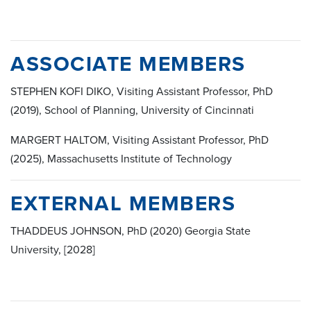
ASSOCIATE MEMBERS
STEPHEN KOFI DIKO, Visiting Assistant Professor, PhD
(2019), School of Planning, University of Cincinnati
MARGERT HALTOM, Visiting Assistant Professor, PhD
(2025), Massachusetts Institute of Technology
EXTERNAL MEMBERS
THADDEUS JOHNSON, PhD (2020) Georgia State
University, [2028]