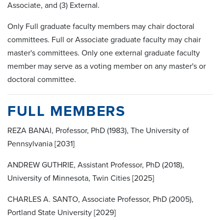
Associate, and (3) External.
Only Full graduate faculty members may chair doctoral
committees. Full or Associate graduate faculty may chair
master's committees. Only one external graduate faculty
member may serve as a voting member on any master's or
doctoral committee.
FULL MEMBERS
REZA BANAI, Professor, PhD (1983), The University of
Pennsylvania [2031]
ANDREW GUTHRIE, Assistant Professor, PhD (2018),
University of Minnesota, Twin Cities [2025]
CHARLES A. SANTO, Associate Professor, PhD (2005),
Portland State University [2029]