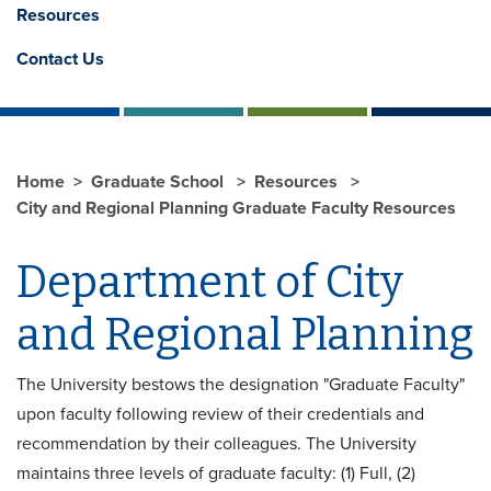
Resources
Contact Us
Home
Graduate School
Resources
City and Regional Planning Graduate Faculty Resources
Department of City
and Regional Planning
The University bestows the designation "Graduate Faculty"
upon faculty following review of their credentials and
recommendation by their colleagues. The University
maintains three levels of graduate faculty: (1) Full, (2)