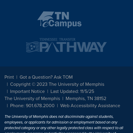
Print
Got a Question? Ask TOM
Copyright © 2023 The University of Memphis
Important Notice
Last Updated: 11/5/25
The University of Memphis
Memphis, TN 38152
Phone: 901.678.2000
Web Accessibility Assistance
The University of Memphis does not discriminate against students,
employees, or applicants for admission or employment based on any
protected category or any other legally protected class with respect to all