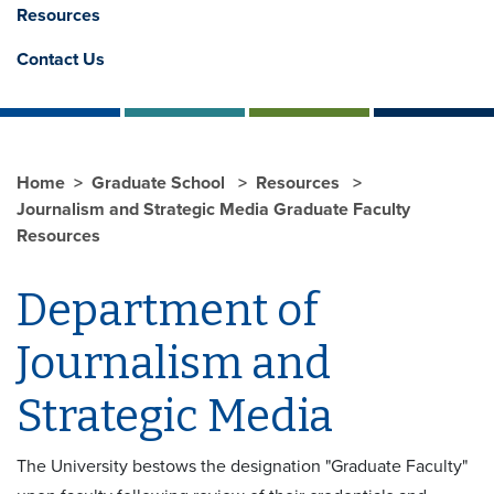
Resources
Contact Us
Home
Graduate School
Resources
Journalism and Strategic Media Graduate Faculty
Resources
Department of
Journalism and
Strategic Media
The University bestows the designation "Graduate Faculty"