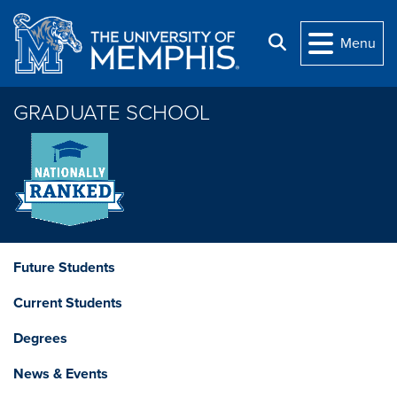
Skip to main content
Search
Menu
GRADUATE SCHOOL
Future Students
Current Students
Degrees
News & Events