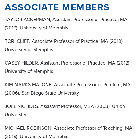
ASSOCIATE MEMBERS
TAYLOR ACKERMAN, Assistant Professor of Practice, MA
(2019), University of Memphis
TORI CLIFF, Associate Professor of Practice, MA (2010),
University of Memphis
CASEY HILDER, Assistant Professor of Practice, MA (2012),
University of Memphis
KIM MARKS MALONE, Associate Professor of Practice, MA
(2006), San Diego State University
JOEL NICHOLS, Assistant Professor, MBA (2003), Union
University
MICHAEL ROBINSON, Associate Professor of Teaching, MA
(2018), University of Memphis