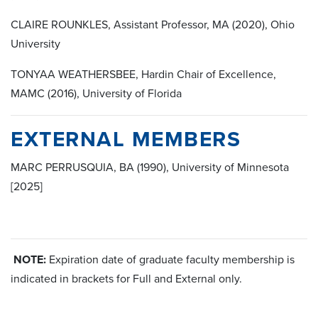
CLAIRE ROUNKLES, Assistant Professor, MA (2020), Ohio
University
TONYAA WEATHERSBEE, Hardin Chair of Excellence,
MAMC (2016), University of Florida
EXTERNAL MEMBERS
MARC PERRUSQUIA, BA (1990), University of Minnesota
[2025]
NOTE:
Expiration date of graduate faculty membership is
indicated in brackets for Full and External only.