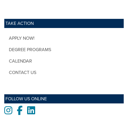
TAKE ACTION
APPLY NOW!
DEGREE PROGRAMS
CALENDAR
CONTACT US
FOLLOW US ONLINE
Instagram
Facebook
LinkedIn