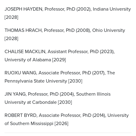
JOSEPH HAYDEN, Professor, PhD (2002), Indiana University
[2028]
THOMAS HRACH, Professor, PhD (2008), Ohio University
[2028]
CHALISE MACKLIN, Assistant Professor, PhD (2023),
University of Alabama [2029]
RUOXU WANG, Associate Professor, PhD (2017), The
Pennsylvania State University [2030]
JIN YANG, Professor, PhD (2004), Southern Illinois
University at Carbondale [2030]
ROBERT BYRD, Associate Professor, PhD (2014), University
of Southern Mississippi [2026]