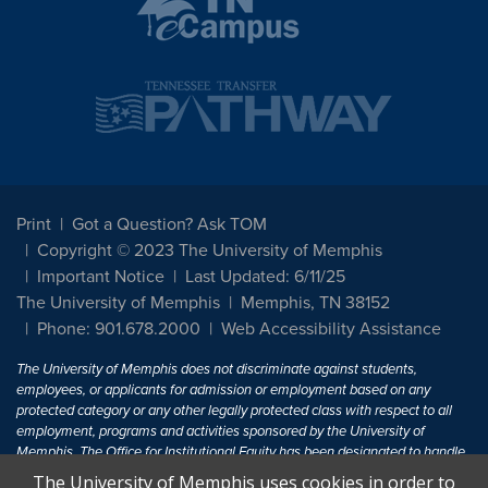
Print
Got a Question? Ask TOM
Copyright © 2023 The University of Memphis
Important Notice
Last Updated: 6/11/25
The University of Memphis
Memphis, TN 38152
Phone: 901.678.2000
Web Accessibility Assistance
The University of Memphis does not discriminate against students,
employees, or applicants for admission or employment based on any
protected category or any other legally protected class with respect to all
employment, programs and activities sponsored by the University of
Memphis. The Office for Institutional Equity has been designated to handle
inquiries regarding non-discrimination policies. For more information, visit
The University of Memphis uses cookies in order to