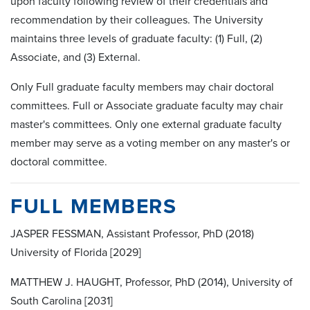
upon faculty following review of their credentials and
recommendation by their colleagues. The University
maintains three levels of graduate faculty: (1) Full, (2)
Associate, and (3) External.
Only Full graduate faculty members may chair doctoral
committees. Full or Associate graduate faculty may chair
master's committees. Only one external graduate faculty
member may serve as a voting member on any master's or
doctoral committee.
FULL MEMBERS
JASPER FESSMAN, Assistant Professor, PhD (2018)
University of Florida [2029]
MATTHEW J. HAUGHT, Professor, PhD (2014), University of
South Carolina [2031]