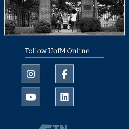
Follow UofM Online
University of Memphis Instagram page
University of Memphis Facebo
University of Memphis Youtube page
University of Memphis Linked