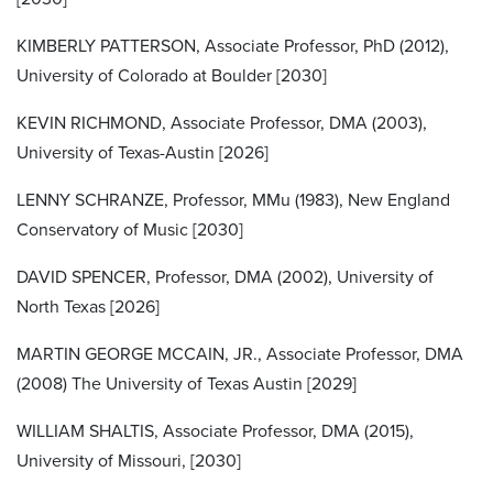
KIMBERLY PATTERSON, Associate Professor, PhD (2012),
University of Colorado at Boulder [2030]
KEVIN RICHMOND, Associate Professor, DMA (2003),
University of Texas-Austin [2026]
LENNY SCHRANZE, Professor, MMu (1983), New England
Conservatory of Music [2030]
DAVID SPENCER, Professor, DMA (2002), University of
North Texas [2026]
MARTIN GEORGE MCCAIN, JR., Associate Professor, DMA
(2008) The University of Texas Austin [2029]
WILLIAM SHALTIS, Associate Professor, DMA (2015),
University of Missouri, [2030]