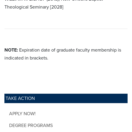
Theological Seminary [2028]
NOTE:
Expiration date of graduate faculty membership is
indicated in brackets.
TAKE ACTION
APPLY NOW!
DEGREE PROGRAMS