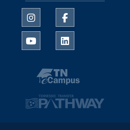
University of Memphis Instagram page
University of Memphis Facebo
University of Memphis Youtube page
University of Memphis Linked