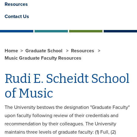
Resources
Contact Us
Home
Graduate School
Resources
Music Graduate Faculty Resources
Rudi E. Scheidt School
of Music
The University bestows the designation "Graduate Faculty"
upon faculty following review of their credentials and
recommendation by their colleagues. The University
maintains three levels of graduate faculty: (1) Full, (2)