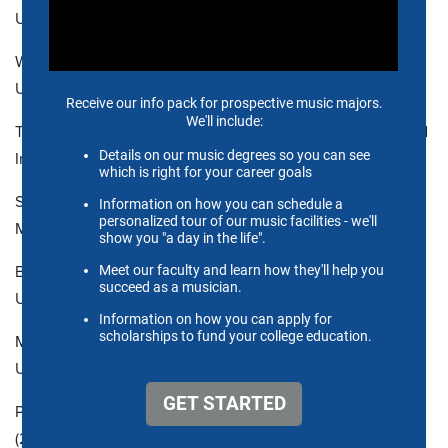
University
WILLIAM PLENK, Associate Professor, DMA (2011),
University of California, Los Angeles
TIMOTHY SHIU, Associate Professor, MMu (1991), Cleveland
Institute of Music
SAM SHOUP, Assistant Professor, MM (2017), University of
Memphis
BENJAMIN W. SMITH, Associate Professor, MFA (2007),
University of Cincinnati College-Conservatory of Music
MICHAEL SHULTS, Associate Professor, DMA (2015),
University of Missouri-Kansas City Conservatory
PATRICK SUTTON, Assistant Professor of Practice, DMA
(2014), University of Denver