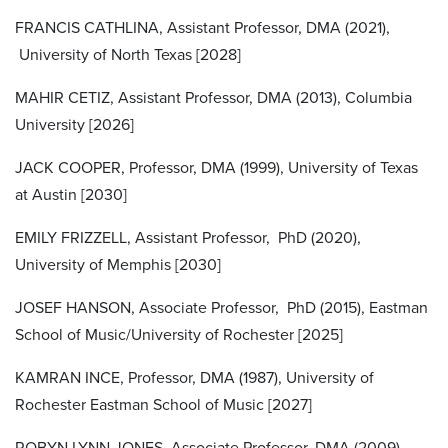
FRANCIS CATHLINA, Assistant Professor, DMA (2021),
University of North Texas [2028]
MAHIR CETIZ, Assistant Professor, DMA (2013), Columbia
University [2026]
JACK COOPER, Professor, DMA (1999), University of Texas
at Austin [2030]
EMILY FRIZZELL, Assistant Professor, PhD (2020),
University of Memphis [2030]
JOSEF HANSON, Associate Professor, PhD (2015), Eastman
School of Music/University of Rochester [2025]
KAMRAN INCE, Professor, DMA (1987), University of
Rochester Eastman School of Music [2027]
ROBYN LYNN JONES, Associate Professor, DMA (2009),