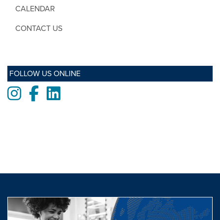
CALENDAR
CONTACT US
FOLLOW US ONLINE
Instagram
Facebook
LinkedIn