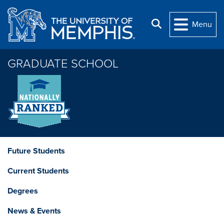
Skip to main content
Search
Menu
GRADUATE SCHOOL
Future Students
Current Students
Degrees
News & Events