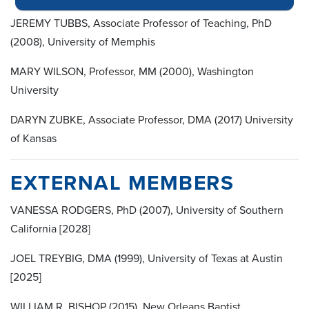
JEREMY TUBBS, Associate Professor of Teaching, PhD
(2008), University of Memphis
MARY WILSON, Professor, MM (2000), Washington
University
DARYN ZUBKE, Associate Professor, DMA (2017) University
of Kansas
EXTERNAL MEMBERS
VANESSA RODGERS, PhD (2007), University of Southern
California [2028]
JOEL TREYBIG, DMA (1999), University of Texas at Austin
[2025]
WILLIAM R. BISHOP (2015), New Orleans Baptist