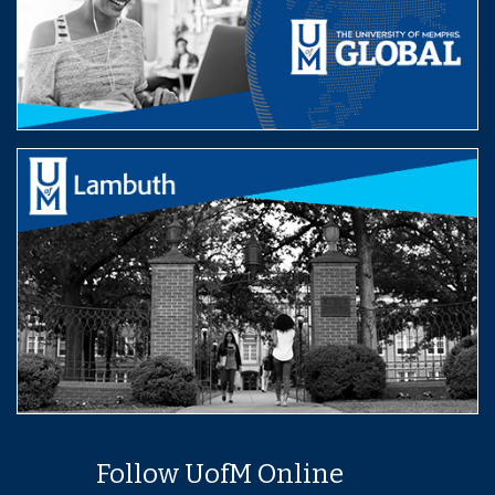
Follow UofM Online