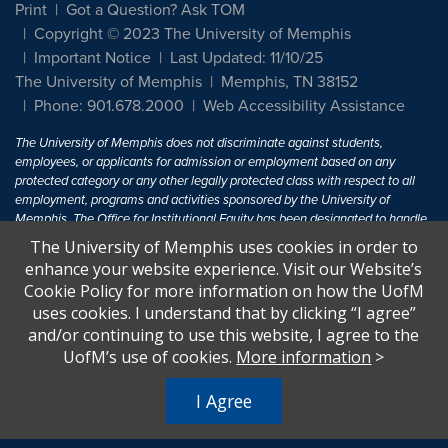
Print
Got a Question? Ask TOM
Copyright © 2023 The University of Memphis
Important Notice
Last Updated: 11/10/25
The University of Memphis
Memphis, TN 38152
Phone: 901.678.2000
Web Accessibility Assistance
The University of Memphis does not discriminate against students,
employees, or applicants for admission or employment based on any
protected category or any other legally protected class with respect to all
employment, programs and activities sponsored by the University of
Memphis. The Office for Institutional Equity has been designated to handle
inquiries regarding non-discrimination policies. For more information, visit
The University of Memphis uses cookies in order to
The University of Memphis
Equal Opportunity
.
enhance your website experience. Visit our Website’s
Cookie Policy for more information on how the UofM
Title IX of the Education Amendments of 1972 protects people from
uses cookies. I understand that by clicking “I agree”
discrimination based on sex in education programs or activities which
and/or continuing to use this website, I agree to the
receive Federal financial assistance. Title IX states: "No person in the
United States shall, on the basis of sex, be excluded from participation in,
UofM’s use of cookies.
More information
>
be denied the benefits of, or be subjected to discrimination under any
education program or activity receiving Federal financial assistance..." 20
I Agree
U.S.C. § 1681 - To Learn More, visit
Title IX and Sexual Harassment.
.