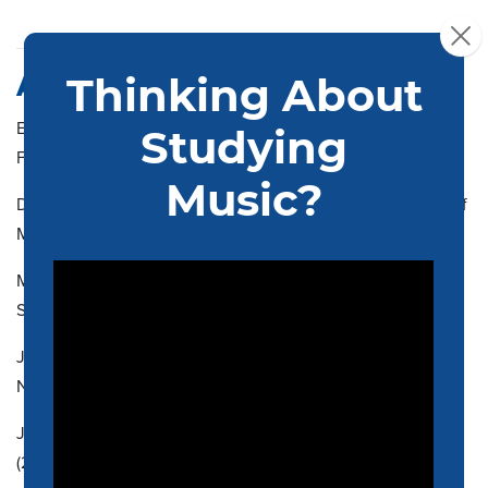
ASSOCIATE MEMBERS
ELISE BLATCHFORD, Associate Professor, MM (2007), San
Francisco Conservatory of Music
DANIEL BRIER, Assistant Professor, MM (2014), University of
Michigan
MATTHEW BURNS, Assistant Professor, AD (2002), Juilliard
School
JEFFREY CLINE, Associate Professor, MMu (1995),
Northwestern University
JOSAPHAT CONTRERAS, Visiting Assistant Professor, MM
(2022), New England Conservatory