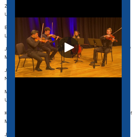
ZACK CORPUS, Assistant Professor of Practice, MM (2012),
University of North Texas
ELISABETH CRABTREE, Assistant Professor, M.Ed. (2016),
Loyola University Maryland
JON FRAZER, Associate Professor, MS (2006), University of
Memphis
JEREMIAH FREDERICK, Assistant Professor, MM (2000),
Northwestern University
MEGAN E. GREY, Visiting Assistant Professor, DMA (2025),
University of North Texas
KYLE JONES, Assistant Professor, DMA (2023), University of
Missouri-Kansas City Conservatory
JIM PIERCE, Assistant Professor, MM (2012), Florida State