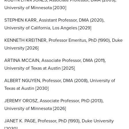
University of Minnesota [2030]
STEPHEN KARR, Assistant Professor, DMA (2020),
University of California, Los Angeles [2029]
KENNETH KREITNER, Professor Emeritus, PhD (1990), Duke
University [2026]
ARTINA MCCAIN, Associate Professor, DMA (2011),
University of Texas at Austin [2025]
ALBERT NGUYEN, Professor, DMA (2008), University of
Texas at Austin [2030]
JEREMY OROSZ, Associate Professor, PhD (2013),
University of Minnesota [2026]
JANET K. PAGE, Professor, PhD (1993), Duke University
[2030]