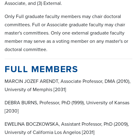
Associate, and (3) External.
Only Full graduate faculty members may chair doctoral
committees. Full or Associate graduate faculty may chair
master's committees. Only one external graduate faculty
member may serve as a voting member on any master's or
doctoral committee.
FULL MEMBERS
MARCIN JOZEF ARENDT, Associate Professor, DMA (2010),
University of Memphis [2031]
DEBRA BURNS, Professor, PhD (1999), University of Kansas
[2030]
EWELINA BOCZKOWSKA, Assistant Professor, PhD (2009),
University of California Los Angelos [2031]