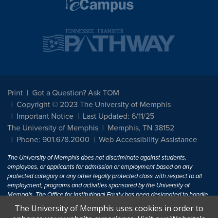
Print
Got a Question? Ask TOM
Copyright © 2023 The University of Memphis
Important Notice
Last Updated: 6/11/25
The University of Memphis
Memphis, TN 38152
Phone: 901.678.2000
Web Accessibility Assistance
The University of Memphis does not discriminate against students,
employees, or applicants for admission or employment based on any
protected category or any other legally protected class with respect to all
employment, programs and activities sponsored by the University of
Memphis. The Office for Institutional Equity has been designated to handle
inquiries regarding non-discrimination policies. For more information, visit
The University of Memphis uses cookies in order to
The University of Memphis
Equal Opportunity
.