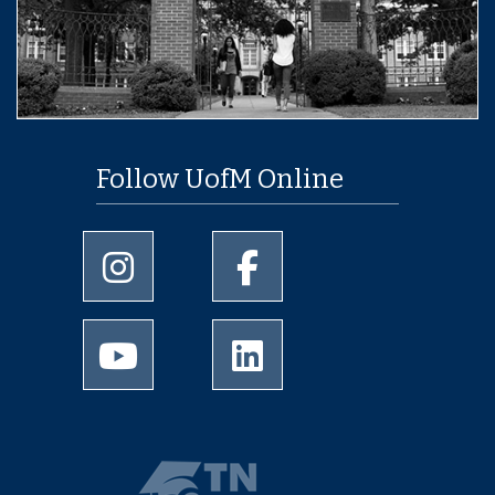
Follow UofM Online
University of Memphis Instagram page
University of Memphis Facebo
University of Memphis Youtube page
University of Memphis Linked