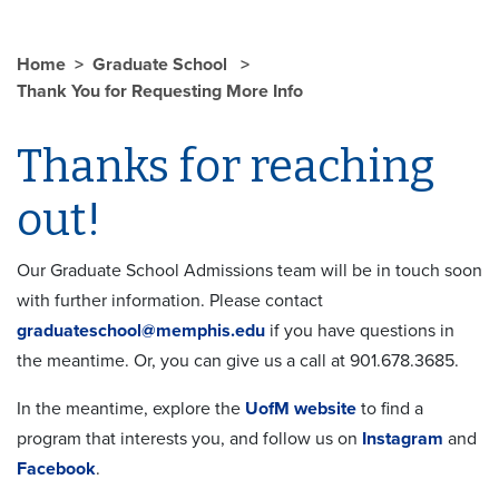
Home
Graduate School
Thank You for Requesting More Info
Thanks for reaching
out!
Our Graduate School Admissions team will be in touch soon
with further information. Please contact
graduateschool@memphis.edu
if you have questions in
the meantime. Or, you can give us a call at 901.678.3685.
In the meantime, explore the
UofM website
to find a
program that interests you, and follow us on
Instagram
and
Facebook
.