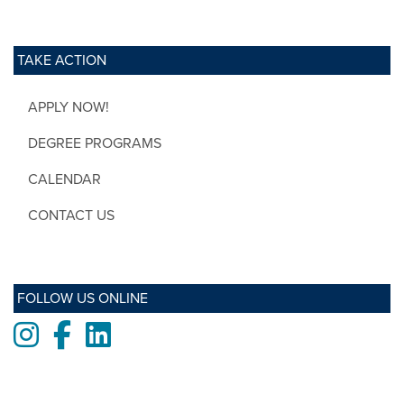
TAKE ACTION
APPLY NOW!
DEGREE PROGRAMS
CALENDAR
CONTACT US
FOLLOW US ONLINE
Instagram
Facebook
LinkedIn