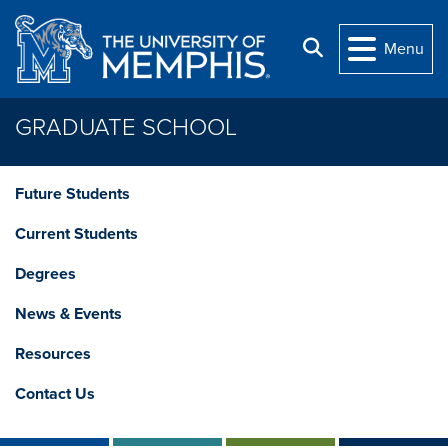
Skip to main content
Search
Menu
GRADUATE SCHOOL
Future Students
Current Students
Degrees
News & Events
Resources
Contact Us