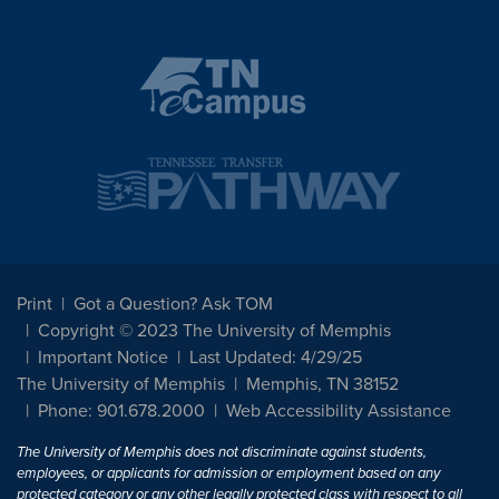
Print
Got a Question? Ask TOM
Copyright © 2023 The University of Memphis
Important Notice
Last Updated: 4/29/25
The University of Memphis
Memphis, TN 38152
Phone: 901.678.2000
Web Accessibility Assistance
The University of Memphis does not discriminate against students,
employees, or applicants for admission or employment based on any
protected category or any other legally protected class with respect to all