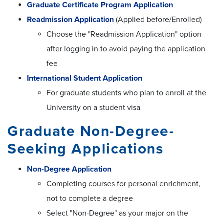
Graduate Certificate Program Application
Readmission Application
(Applied before/Enrolled)
Choose the "Readmission Application" option
after logging in to avoid paying the application
fee
International Student Application
For graduate students who plan to enroll at the
University on a student visa
Graduate Non-Degree-
Seeking Applications
Non-Degree Application
Completing courses for personal enrichment,
not to complete a degree
Select "Non-Degree" as your major on the