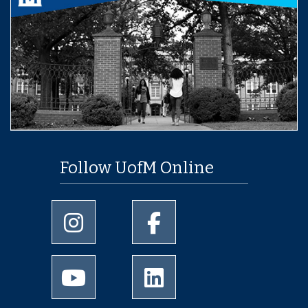
Follow UofM Online
University of Memphis Instagram page
University of Memphis Facebo
University of Memphis Youtube page
University of Memphis Linked