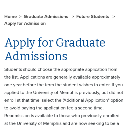
Home
Graduate Admissions
Future Students
Apply for Admission
Apply for Graduate
Admissions
Students should choose the appropriate application from
the list. Applications are generally available approximately
one year before the term the student wishes to enter. If you
applied to the University of Memphis previously, but did not
enroll at that time, select the "Additional Application" option
to avoid paying the application fee a second time.
Readmission is available to those who previously enrolled
at the University of Memphis and are now seeking to be a