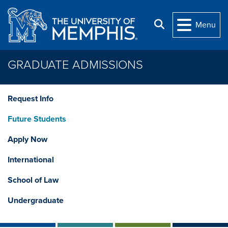
Skip to main content
Search
Menu
GRADUATE ADMISSIONS
Request Info
Future Students
Apply Now
International
School of Law
Undergraduate