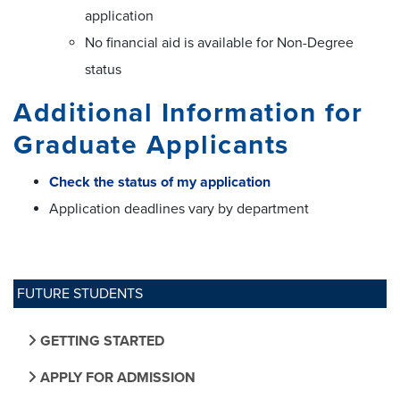
application
No financial aid is available for Non-Degree
status
Additional Information for
Graduate Applicants
Check the status of my application
Application deadlines vary by department
FUTURE STUDENTS
GETTING STARTED
APPLY FOR ADMISSION