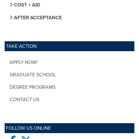
COST + AID
AFTER ACCEPTANCE
TAKE ACTION
APPLY NOW!
GRADUATE SCHOOL
DEGREE PROGRAMS
CONTACT US
FOLLOW US ONLINE
Facebook
twitter