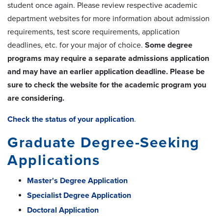
student once again. Please review respective academic
department websites for more information about admission
requirements, test score requirements, application
deadlines, etc. for your major of choice.
Some degree
programs may require a separate admissions application
and may have an earlier application deadline. Please be
sure to check the website for the academic program you
are considering.
Check the status of your application
.
Graduate Degree-Seeking
Applications
Master's Degree Application
Specialist Degree Application
Doctoral Application