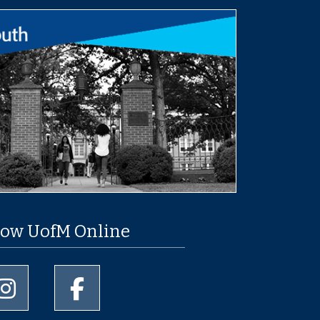
low UofM Online
University of Memphis Instagram page
University of Memphis Facebook page