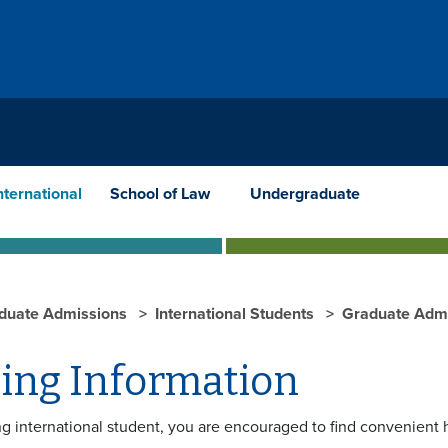
nternational
School of Law
Undergraduate
duate Admissions
International Students
Graduate Admi
ing Information
g international student, you are encouraged to find convenient 