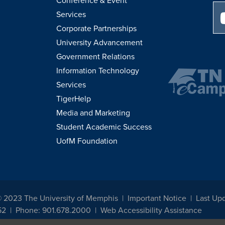
Conference & Event
Services
Corporate Partnerships
University Advancement
Government Relations
Information Technology
Services
TigerHelp
Media and Marketing
Student Academic Success
UofM Foundation
© 2023 The University of Memphis
Important Notice
Last Up
52
Phone: 901.678.2000
Web Accessibility Assistance