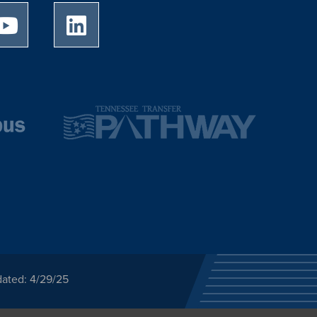
University of Memphis Youtube page
University of Memphis LinkedIn page
dated: 4/29/25