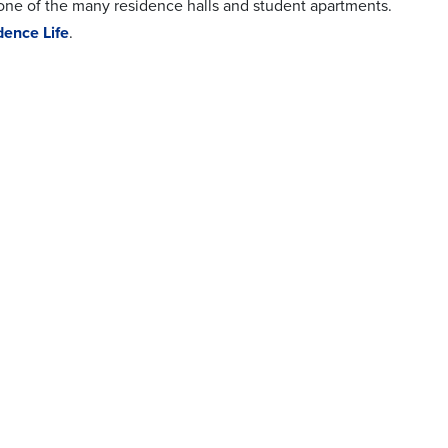
 one of the many residence halls and student apartments.
dence Life
.