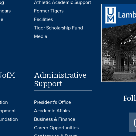
og
Athletic Academic Support
ndars
Former Tigers
le
Facilities
Tiger Scholarship Fund
Media
UofM
Administrative
Support
Fol
tion
President's Office
lopment
Academic Affairs
undation
Business & Finance
Career Opportunities