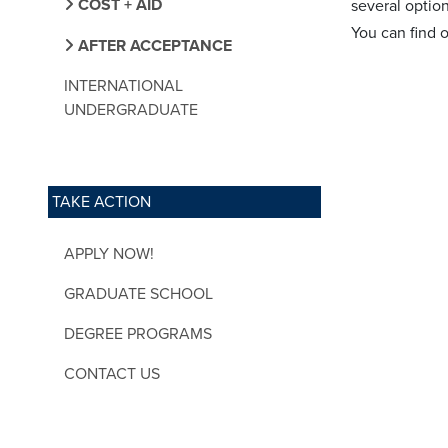
COST + AID
several optio
You can find 
AFTER ACCEPTANCE
INTERNATIONAL
UNDERGRADUATE
TAKE ACTION
APPLY NOW!
GRADUATE SCHOOL
DEGREE PROGRAMS
CONTACT US