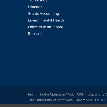
Technology
Libraries
Grants Accounting
Environmental Health
Office of Institutional
Research
Print
Got a Question? Ask TOM
Copyright 
The University of Memphis
Memphis, TN 381