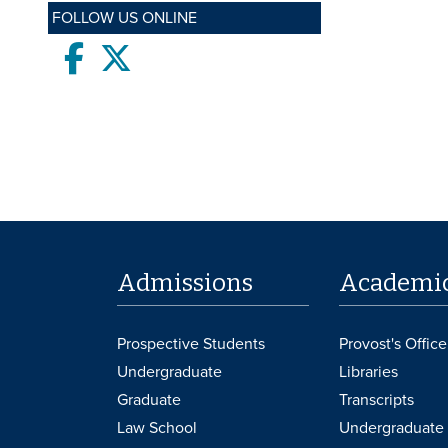
FOLLOW US ONLINE
Facebook
twitter
Admissions
Academi
Prospective Students
Provost's Office
Undergraduate
Libraries
Graduate
Transcripts
Law School
Undergraduate 