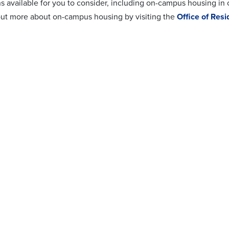
ns available for you to consider, including on-campus housing in
out more about on-campus housing by visiting the
Office of Resi