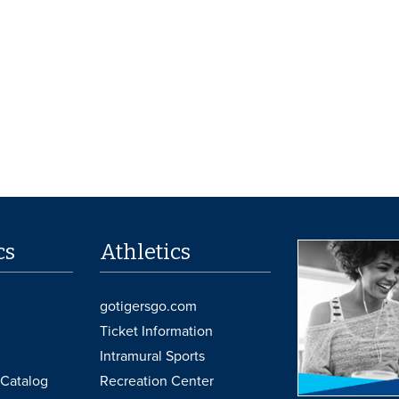
cs
Athletics
gotigersgo.com
Ticket Information
Intramural Sports
Catalog
Recreation Center