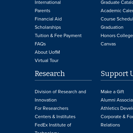
International
Graduate Catal
Parents
Academic Cale
Financial Aid
Course Schedu
Scholarships
Graduation
Tuition & Fee Payment
Honors College
FAQs
Canvas
About UofM
Virtual Tour
Research
Support 
Division of Research and
Make a Gift
Innovation
Alumni Associa
For Researchers
Athletics Deve
Centers & Institutes
Corporate & Fo
FedEx Institute of
Relations