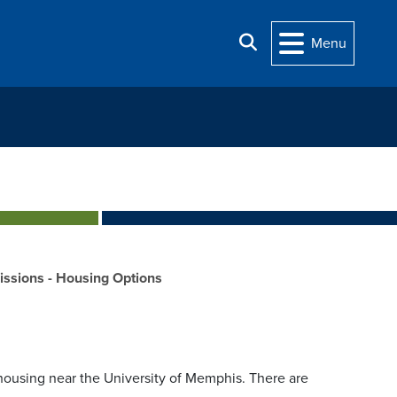
Search
Menu
ssions - Housing Options
housing near the University of Memphis. There are