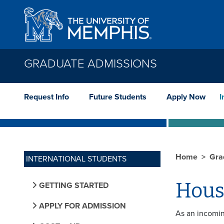
Skip to main content
GRADUATE ADMISSIONS
Request Info
Future Students
Apply Now
I
Home
Gra
INTERNATIONAL STUDENTS
Hous
GETTING STARTED
APPLY FOR ADMISSION
As an incomin