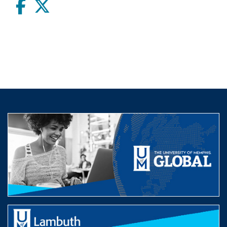
Facebook
twitter