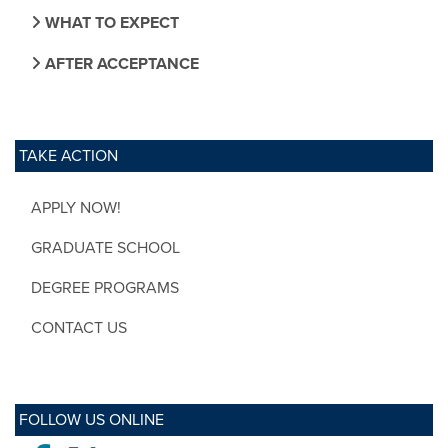
WHAT TO EXPECT
AFTER ACCEPTANCE
TAKE ACTION
APPLY NOW!
GRADUATE SCHOOL
DEGREE PROGRAMS
CONTACT US
FOLLOW US ONLINE