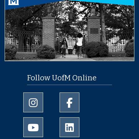
Follow UofM Online
University of Memphis Instagram page
University of Memphis Facebo
University of Memphis Youtube page
University of Memphis Linked