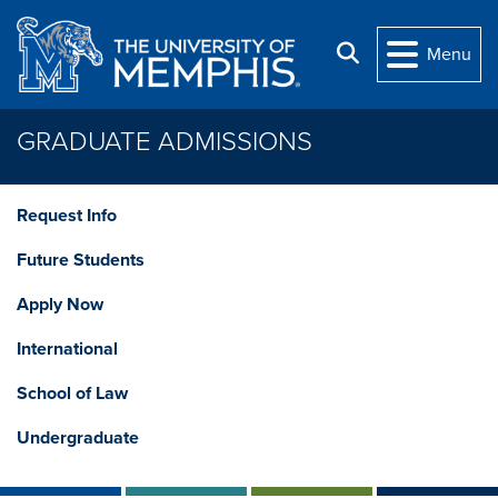
Skip to main content
Search
Menu
GRADUATE ADMISSIONS
Request Info
Future Students
Apply Now
International
School of Law
Undergraduate