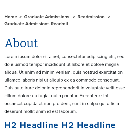
Home
Graduate Admissions
Readmission
Graduate Admissions Readmit
About
Lorem ipsum dolor sit amet, consectetur adipiscing elit, sed
do eiusmod tempor incididunt ut labore et dolore magna
aliqua. Ut enim ad minim veniam, quis nostrud exercitation
ullamco laboris nisi ut aliquip ex ea commodo consequat.
Duis aute irure dolor in reprehenderit in voluptate velit esse
cillum dolore eu fugiat nulla pariatur. Excepteur sint
occaecat cupidatat non proident, sunt in culpa qui officia
deserunt mollit anim id est laborum.
H2 Headline H2 Headline