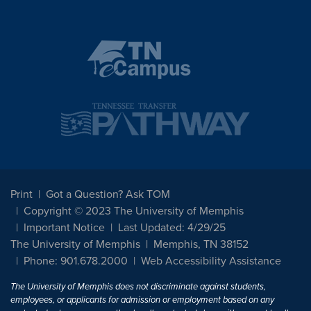
Print
Got a Question? Ask TOM
Copyright © 2023 The University of Memphis
Important Notice
Last Updated: 4/29/25
The University of Memphis
Memphis, TN 38152
Phone: 901.678.2000
Web Accessibility Assistance
The University of Memphis does not discriminate against students,
employees, or applicants for admission or employment based on any