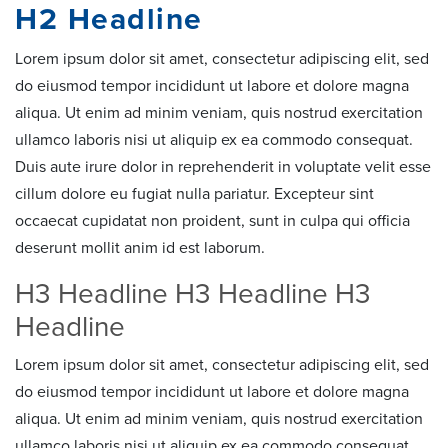
H2 Headline
Lorem ipsum dolor sit amet, consectetur adipiscing elit, sed
do eiusmod tempor incididunt ut labore et dolore magna
aliqua. Ut enim ad minim veniam, quis nostrud exercitation
ullamco laboris nisi ut aliquip ex ea commodo consequat.
Duis aute irure dolor in reprehenderit in voluptate velit esse
cillum dolore eu fugiat nulla pariatur. Excepteur sint
occaecat cupidatat non proident, sunt in culpa qui officia
deserunt mollit anim id est laborum.
H3 Headline H3 Headline H3
Headline
Lorem ipsum dolor sit amet, consectetur adipiscing elit, sed
do eiusmod tempor incididunt ut labore et dolore magna
aliqua. Ut enim ad minim veniam, quis nostrud exercitation
ullamco laboris nisi ut aliquip ex ea commodo consequat.