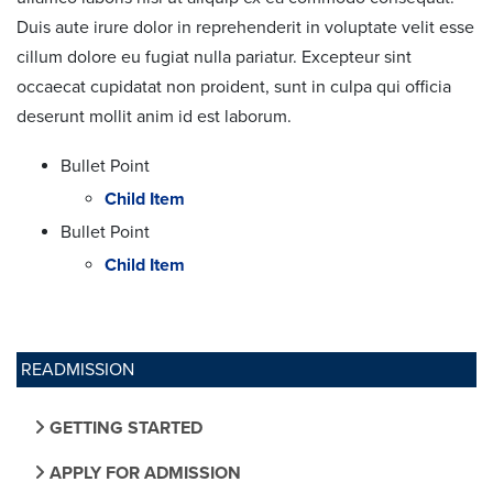
Duis aute irure dolor in reprehenderit in voluptate velit esse
cillum dolore eu fugiat nulla pariatur. Excepteur sint
occaecat cupidatat non proident, sunt in culpa qui officia
deserunt mollit anim id est laborum.
Bullet Point
Child Item
Bullet Point
Child Item
READMISSION
GETTING STARTED
APPLY FOR ADMISSION