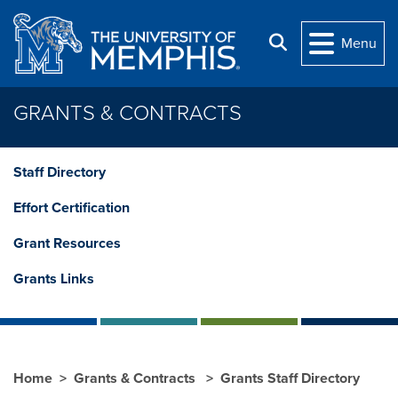
Skip to main content
Search
Menu
GRANTS & CONTRACTS
Staff Directory
Effort Certification
Grant Resources
Grants Links
Home
Grants & Contracts
Grants Staff Directory