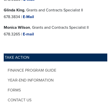
Glinda King
, Grants and Contracts Specialist II
678.3834 |
E-Mail
Monica Wilson
, Grants and Contracts Specialist II
678.3265 |
E-mail
TAKE ACTION
FINANCE PROGRAM GUIDE
YEAR-END INFORMATION
FORMS
CONTACT US