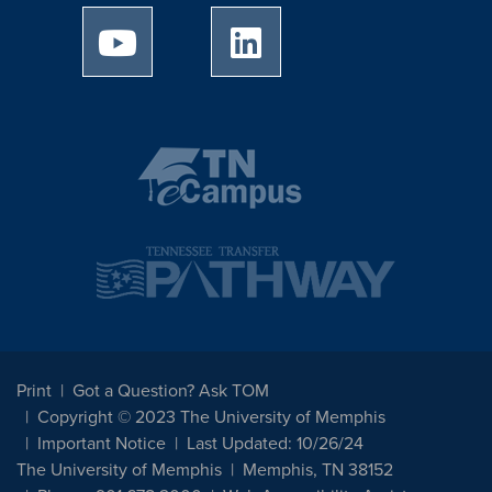
University of Memphis Youtube page
University of Memphis Linked
Print
Got a Question? Ask TOM
Copyright © 2023 The University of Memphis
Important Notice
Last Updated: 10/26/24
The University of Memphis
Memphis, TN 38152