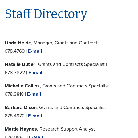
Staff Directory
Linda Heide
, Manager, Grants and Contracts
678.4769 |
E-mail
Natalie Butler
, Grants and Contracts Specialist II
678.3822 |
E-mail
Michelle Collins
, Grants and Contracts Specialist II
678.3818 |
E-mail
Barbara Dixon
, Grants and Contracts Specialist I
678.4972 |
E-mail
Mattie Haynes
, Research Support Analyst
678.0880 |
E-Mail