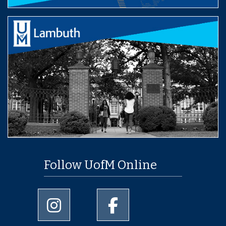
Follow UofM Online
University of Memphis Instagram page
University of Memphis Facebo