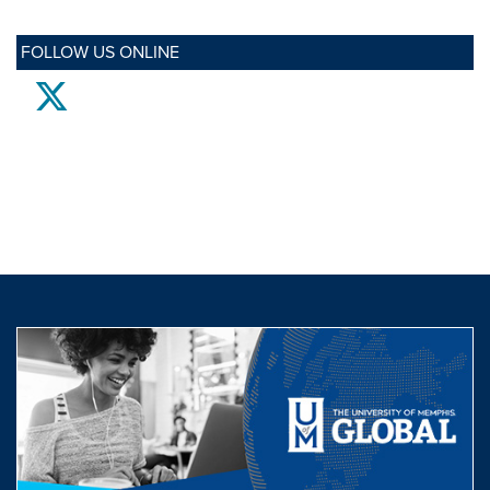
FOLLOW US ONLINE
twitter