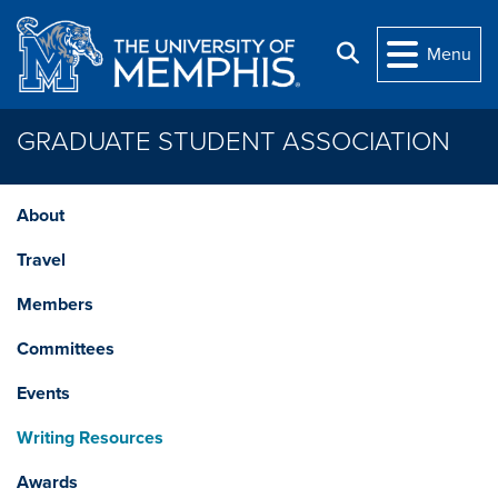
Skip to main content
Search
Menu
GRADUATE STUDENT ASSOCIATION
About
Travel
Members
Committees
Events
Writing Resources
Awards