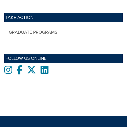
TAKE ACTION
GRADUATE PROGRAMS
FOLLOW US ONLINE
Instagram
Facebook
twitter
LinkedIn