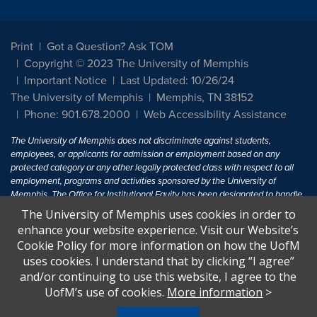
Print
Got a Question? Ask TOM
Copyright © 2023 The University of Memphis
Important Notice
Last Updated: 10/26/24
The University of Memphis
Memphis, TN 38152
Phone: 901.678.2000
Web Accessibility Assistance
The University of Memphis does not discriminate against students,
employees, or applicants for admission or employment based on any
protected category or any other legally protected class with respect to all
employment, programs and activities sponsored by the University of
Memphis. The Office for Institutional Equity has been designated to handle
inquiries regarding non-discrimination policies. For more information, visit
The University of Memphis uses cookies in order to
The University of Memphis
Equal Opportunity
.
enhance your website experience. Visit our Website’s
Cookie Policy for more information on how the UofM
Title IX of the Education Amendments of 1972 protects people from
uses cookies. I understand that by clicking “I agree”
discrimination based on sex in education programs or activities which
and/or continuing to use this website, I agree to the
receive Federal financial assistance. Title IX states: "No person in the
United States shall, on the basis of sex, be excluded from participation in,
UofM’s use of cookies.
More information
>
be denied the benefits of, or be subjected to discrimination under any
education program or activity receiving Federal financial assistance..." 20