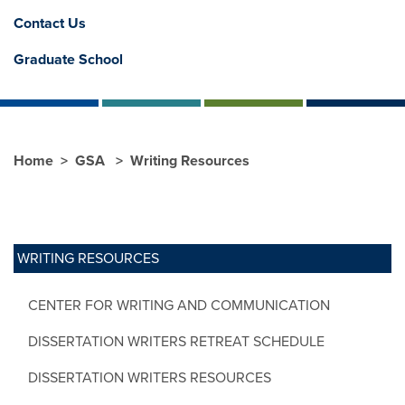
Contact Us
Graduate School
Home
GSA
Writing Resources
WRITING RESOURCES
CENTER FOR WRITING AND COMMUNICATION
DISSERTATION WRITERS RETREAT SCHEDULE
DISSERTATION WRITERS RESOURCES