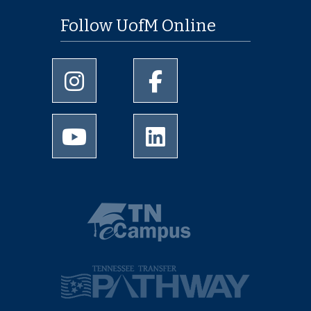
Follow UofM Online
University of Memphis Instagram page
University of Memphis Facebo
University of Memphis Youtube page
University of Memphis Linked