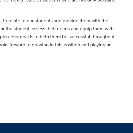
.
 to relate to our students and provide them with the
ear the student, assess their needs and equip them with
 plan. Her goal is to help them be successful throughout
ooks forward to growing in this position and playing an