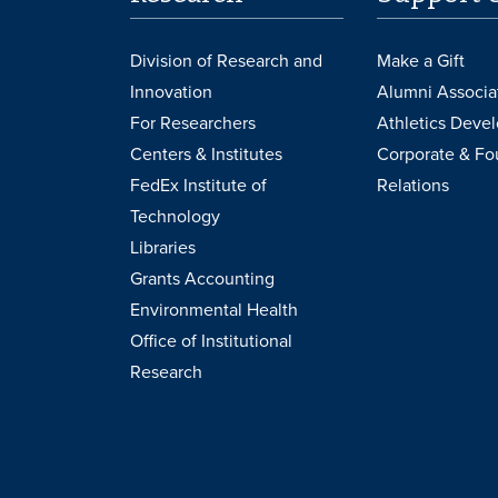
Division of Research and
Make a Gift
Innovation
Alumni Associa
For Researchers
Athletics Deve
Centers & Institutes
Corporate & Fo
FedEx Institute of
Relations
Technology
Libraries
Grants Accounting
Environmental Health
Office of Institutional
Research