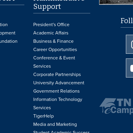
Support
Fol
tion
President's Office
lopment
Academic Affairs
undation
Business & Finance
Career Opportunities
Conference & Event
Services
Corporate Partnerships
University Advancement
Government Relations
Information Technology
Services
TigerHelp
Media and Marketing
Student Academic Success