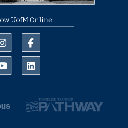
low UofM Online
University of Memphis Instagram page
University of Memphis Facebook page
University of Memphis Youtube page
University of Memphis LinkedIn page