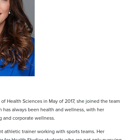
of Health Sciences in May of 2017, she joined the team
n has always been health and wellness, with her
g and corporate wellness.
 athletic trainer working with sports teams. Her
or for Health Studies students who are not only pursuing