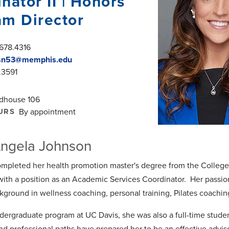
nator II | Honors
am Director
678.4316
sn53@memphis.edu
.3591
ldhouse 106
URS
By appointment
ngela Johnson
ompleted her health promotion master's degree from the College 
ith a position as an Academic Services Coordinator. Her passio
kground in wellness coaching, personal training, Pilates coachin
dergraduate program at UC Davis, she was also a full-time student
nd professional paths have prepared her to be an effective advis