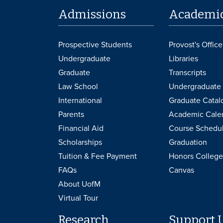
Admissions
Academi
Prospective Students
Provost's Office
Undergraduate
Libraries
Graduate
Transcripts
Law School
Undergraduate 
International
Graduate Catal
Parents
Academic Cale
Financial Aid
Course Schedu
Scholarships
Graduation
Tuition & Fee Payment
Honors College
FAQs
Canvas
About UofM
Virtual Tour
Research
Support 