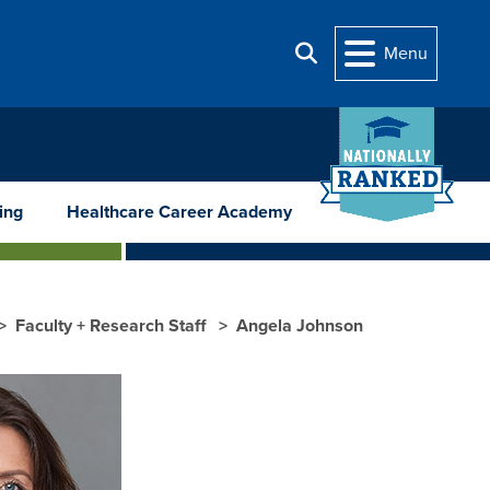
Menu
Search
ing
Healthcare Career Academy
Faculty + Research Staff
Angela Johnson