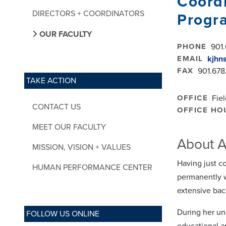
Coordi
DIRECTORS + COORDINATORS
Progr
OUR FACULTY
PHONE
901.
EMAIL
kjhn
FAX
901.678
TAKE ACTION
OFFICE
Fie
CONTACT US
OFFICE HO
MEET OUR FACULTY
About A
MISSION, VISION + VALUES
Having just c
HUMAN PERFORMANCE CENTER
permanently w
extensive bac
During her un
FOLLOW US ONLINE
educational a