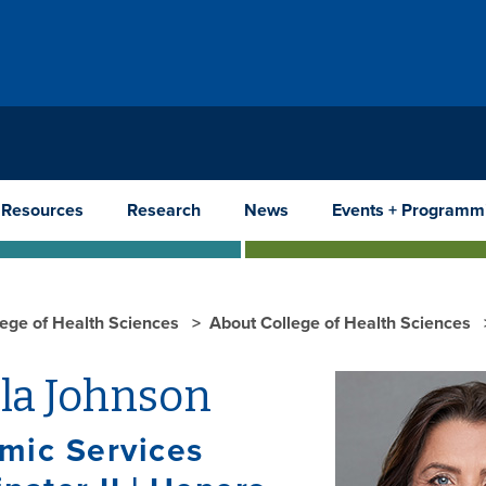
 Resources
Research
News
Events + Programm
lege of Health Sciences
About College of Health Sciences
la Johnson
mic Services