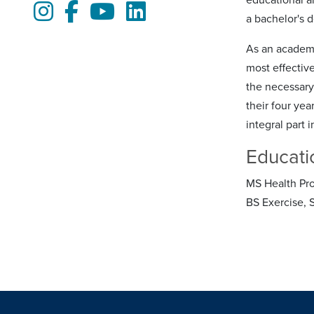
Instagram
Facebook
Youtube
LinkedIn
a bachelor's d
As an academi
most effectiv
the necessary
their four yea
integral part 
Educati
MS Health Pro
BS Exercise, 