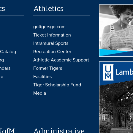
cs
Athletics
gotigersgo.com
Ticket Information
Intramural Sports
Catalog
Recreation Center
og
Athletic Academic Support
ndars
Former Tigers
le
Facilities
Tiger Scholarship Fund
Media
UofM
Administrative