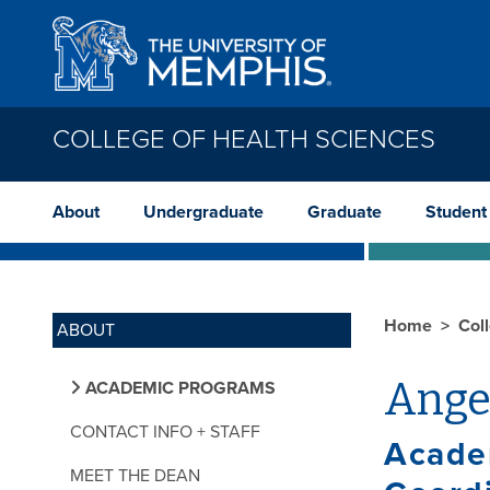
Skip to main content
COLLEGE OF HEALTH SCIENCES
About
Undergraduate
Graduate
Student
Home
Col
ABOUT
Ange
ACADEMIC PROGRAMS
CONTACT INFO + STAFF
Acade
MEET THE DEAN