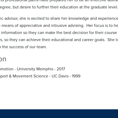
egree, but desire to further their education at the graduate level
c advisor, she is excited to share her knowledge and experience,
e means of appreciative and intrusive advising. Her focus is to h
 information so they can make the best decision for their course
rs, so they can achieve their educational and career goals. She l
in the success of our team.
on
motion - University Memphis - 2017
Sport & Movement Science - UC Davis - 1999