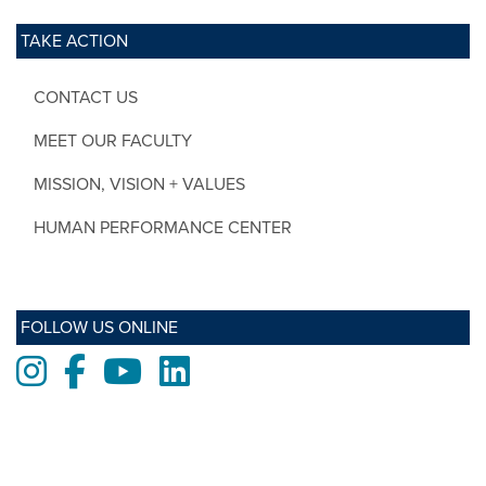
TAKE ACTION
CONTACT US
MEET OUR FACULTY
MISSION, VISION + VALUES
HUMAN PERFORMANCE CENTER
FOLLOW US ONLINE
Instagram
Facebook
Youtube
LinkedIn