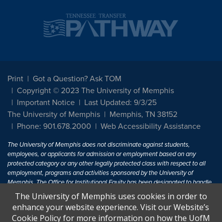
Print
Got a Question? Ask TOM
Copyright © 2023 The University of Memphis
Important Notice
Last Updated: 9/3/25
The University of Memphis
Memphis, TN 38152
Phone: 901.678.2000
Web Accessibility Assistance
The University of Memphis does not discriminate against students,
employees, or applicants for admission or employment based on any
protected category or any other legally protected class with respect to all
employment, programs and activities sponsored by the University of
Memphis. The Office for Institutional Equity has been designated to handle
inquiries regarding non-discrimination policies. For more information, visit
The University of Memphis uses cookies in order to
The University of Memphis
Equal Opportunity
.
enhance your website experience. Visit our Website’s
Cookie Policy for more information on how the UofM
Title IX of the Education Amendments of 1972 protects people from