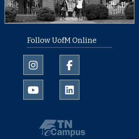
Follow UofM Online
University of Memphis Instagram page
University of Memphis Facebo
University of Memphis Youtube page
University of Memphis Linked