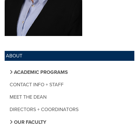
ABOUT
ACADEMIC PROGRAMS
CONTACT INFO + STAFF
MEET THE DEAN
DIRECTORS + COORDINATORS
OUR FACULTY