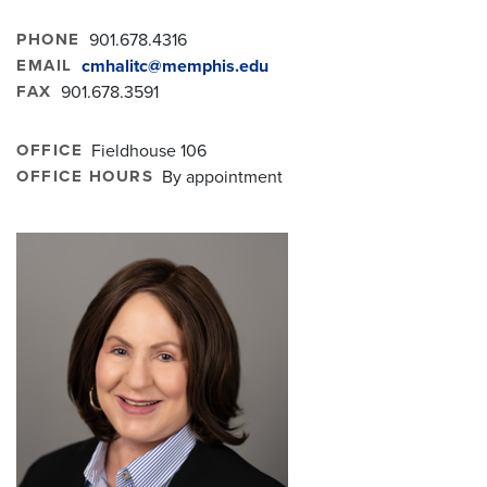
PHONE
901.678.4316
EMAIL
cmhalitc@memphis.edu
FAX
901.678.3591
OFFICE
Fieldhouse 106
OFFICE HOURS
By appointment