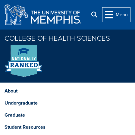
Skip to main content
Menu
Search
COLLEGE OF HEALTH SCIENCES
About
Undergraduate
Graduate
Student Resources