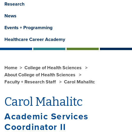
Research
News
Events + Programming
Healthcare Career Academy
Home
College of Health Sciences
About College of Health Sciences
Faculty + Research Staff
Carol Mahalitc
Carol Mahalitc
Academic Services
Coordinator II