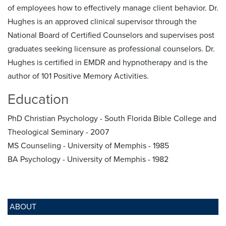
of employees how to effectively manage client behavior. Dr.
Hughes is an approved clinical supervisor through the
National Board of Certified Counselors and supervises post
graduates seeking licensure as professional counselors. Dr.
Hughes is certified in EMDR and hypnotherapy and is the
author of 101 Positive Memory Activities.
Education
PhD Christian Psychology - South Florida Bible College and
Theological Seminary - 2007
MS Counseling - University of Memphis - 1985
BA Psychology - University of Memphis - 1982
ABOUT