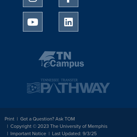
University of Memphis Youtube page
University of Memphis Linked
Print
Got a Question? Ask TOM
Copyright © 2023 The University of Memphis
Important Notice
Last Updated: 9/3/25