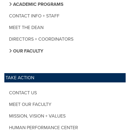
ACADEMIC PROGRAMS
CONTACT INFO + STAFF
MEET THE DEAN
DIRECTORS + COORDINATORS
OUR FACULTY
TAKE ACTION
CONTACT US
MEET OUR FACULTY
MISSION, VISION + VALUES
HUMAN PERFORMANCE CENTER