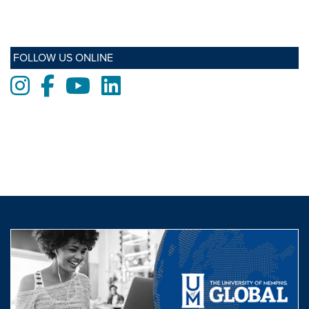
FOLLOW US ONLINE
Instagram
Facebook
Youtube
LinkedIn