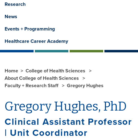
Research
News
Events + Programming
Healthcare Career Academy
Home
College of Health Sciences
About College of Health Sciences
Faculty + Research Staff
Gregory Hughes
Gregory Hughes, PhD
Clinical Assistant Professor
| Unit Coordinator