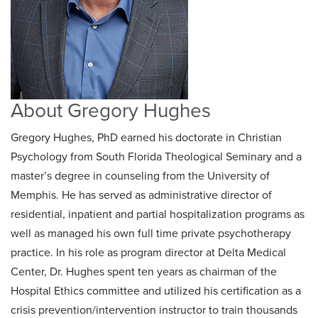
About Gregory Hughes
Gregory Hughes, PhD earned his doctorate in Christian
Psychology from South Florida Theological Seminary and a
master’s degree in counseling from the University of
Memphis. He has served as administrative director of
residential, inpatient and partial hospitalization programs as
well as managed his own full time private psychotherapy
practice. In his role as program director at Delta Medical
Center, Dr. Hughes spent ten years as chairman of the
Hospital Ethics committee and utilized his certification as a
crisis prevention/intervention instructor to train thousands