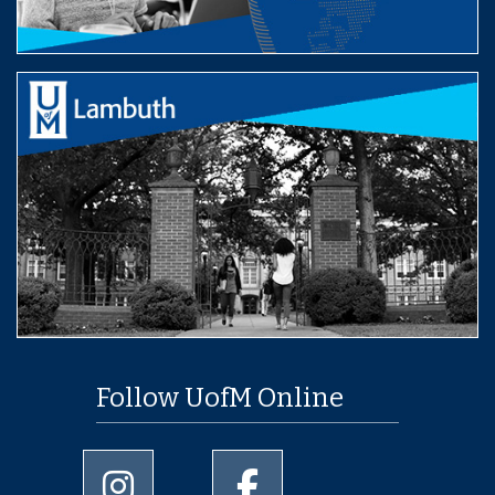
Follow UofM Online
University of Memphis Instagram page
University of Memphis Facebo