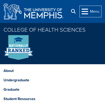
Skip to main content
Menu
Search
COLLEGE OF HEALTH SCIENCES
About
Undergraduate
Graduate
Student Resources