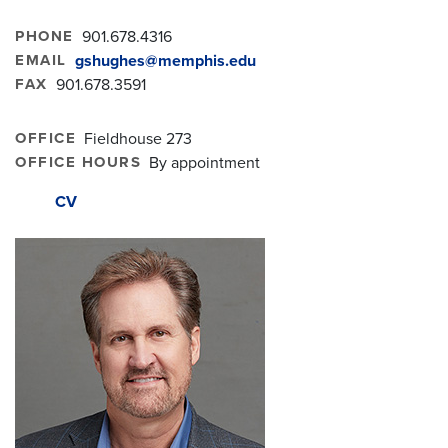
PHONE
901.678.4316
EMAIL
gshughes@memphis.edu
FAX
901.678.3591
OFFICE
Fieldhouse 273
OFFICE HOURS
By appointment
CV