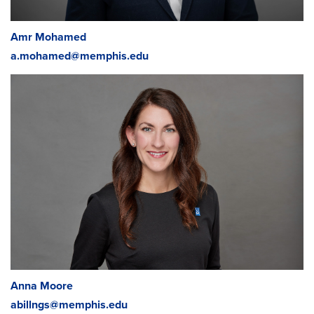
Tara Hunter
,
Coordinator
Medical Assisting/Phlebotomy/Radiography
tmhill@memphis.edu