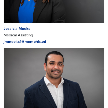
Myra Meekins
; Director of Curriculum
myra.meekins@memphis.edu
Healthcare Career
Academy Faculty