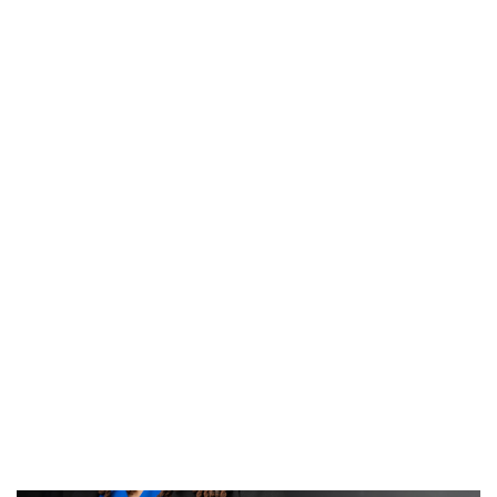
Rachel Humphrey
; Director of Clinical Education
rmhmphry@memphis.edu
Ross Smith
; Assistant Professor
resmith4@memphis.edu