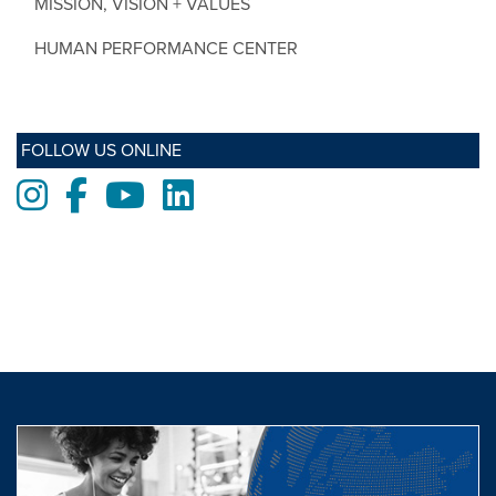
MISSION, VISION + VALUES
HUMAN PERFORMANCE CENTER
FOLLOW US ONLINE
Instagram
Facebook
Youtube
LinkedIn