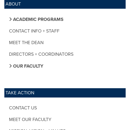
ABOUT
ACADEMIC PROGRAMS
CONTACT INFO + STAFF
MEET THE DEAN
DIRECTORS + COORDINATORS
OUR FACULTY
TAKE ACTION
CONTACT US
MEET OUR FACULTY