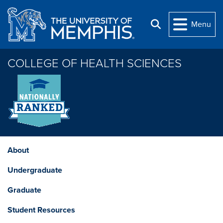
Skip to main content
Menu
Search
COLLEGE OF HEALTH SCIENCES
About
Undergraduate
Graduate
Student Resources