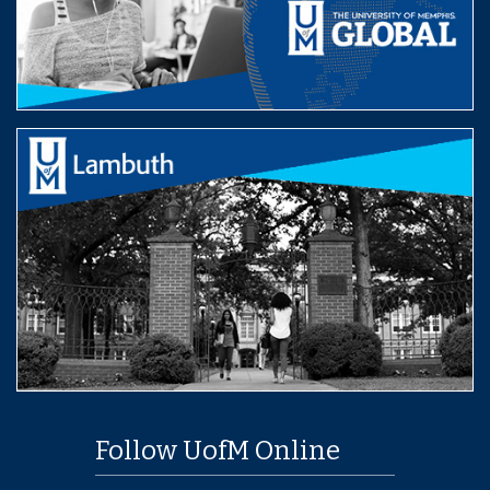
Follow UofM Online