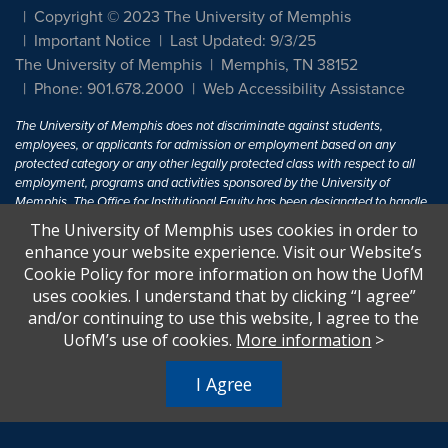
Copyright © 2023 The University of Memphis
Important Notice
Last Updated: 9/3/25
The University of Memphis
Memphis, TN 38152
Phone: 901.678.2000
Web Accessibility Assistance
The University of Memphis does not discriminate against students,
employees, or applicants for admission or employment based on any
protected category or any other legally protected class with respect to all
employment, programs and activities sponsored by the University of
Memphis. The Office for Institutional Equity has been designated to handle
inquiries regarding non-discrimination policies. For more information, visit
The University of Memphis uses cookies in order to
The University of Memphis
Equal Opportunity
.
enhance your website experience. Visit our Website’s
Cookie Policy for more information on how the UofM
Title IX of the Education Amendments of 1972 protects people from
uses cookies. I understand that by clicking “I agree”
discrimination based on sex in education programs or activities which
and/or continuing to use this website, I agree to the
receive Federal financial assistance. Title IX states: "No person in the
United States shall, on the basis of sex, be excluded from participation in,
UofM’s use of cookies.
More information
>
be denied the benefits of, or be subjected to discrimination under any
education program or activity receiving Federal financial assistance..." 20
I Agree
U.S.C. § 1681 - To Learn More, visit
Title IX and Sexual Harassment.
.