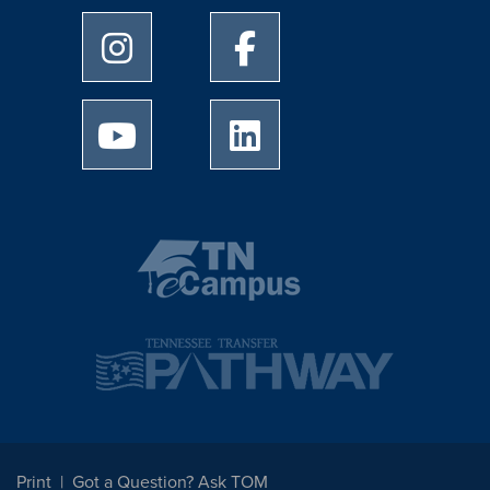
University of Memphis Instagram page
University of Memphis Facebo
University of Memphis Youtube page
University of Memphis Linked
Print
Got a Question? Ask TOM