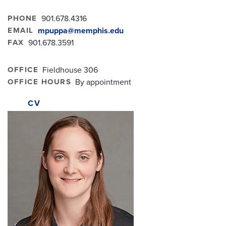
PHONE
901.678.4316
EMAIL
mpuppa@memphis.edu
FAX
901.678.3591
OFFICE
Fieldhouse 306
OFFICE HOURS
By appointment
CV