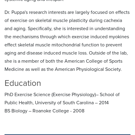
Dr. Puppa's research interests are largely focused on effects
of exercise on skeletal muscle plasticity during cachexia
and aging. Specifically, she is interested in understanding
the mechanisms through which exercise induced myokines
effect skeletal muscle mitochondrial function to prevent
aging and disease induced muscle loss. Outside of the lab,
she is a member of both the American College of Sports
Medicine as well as the American Physiological Society.
Education
PhD Exercise Science (Exercise Physiology)– School of
Public Health, University of South Carolina – 2014
BS Biology – Roanoke College - 2008