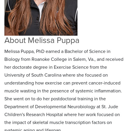
About Melissa Puppa
Melissa Puppa, PhD earned a Bachelor of Science in
Biology from Roanoke College in Salem, Va., and received
her doctorate degree in Exercise Science from the
University of South Carolina where she focused on
understanding how exercise can prevent cancer-induced
muscle wasting in the presence of systemic inflammation.
She went on to do her postdoctoral training in the
Department of Developmental Neurobiology at St. Jude
Children's Research Hospital where her work focused on
the impact of skeletal muscle transcription factors on
systemic aging and lifespan.