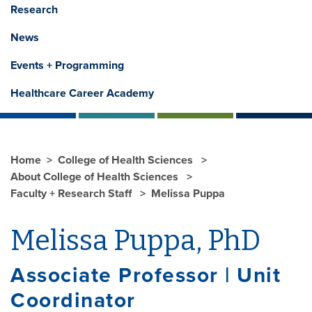
Research
News
Events + Programming
Healthcare Career Academy
Home
College of Health Sciences
About College of Health Sciences
Faculty + Research Staff
Melissa Puppa
Melissa Puppa, PhD
Associate Professor | Unit
Coordinator