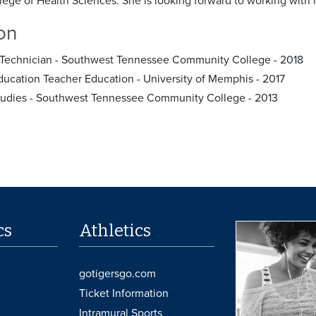
lege of Health Sciences. She is looking forward to working with h
on
Technician - Southwest Tennessee Community College - 2018
ducation Teacher Education - University of Memphis - 2017
tudies - Southwest Tennessee Community College - 2013
cs
Athletics
gotigersgo.com
Ticket Information
Intramural Sports