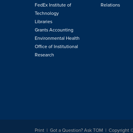
FedEx Institute of
Relations
Technology
Libraries
Grants Accounting
Environmental Health
Office of Institutional
Research
Print
Got a Question? Ask TOM
Copyright 