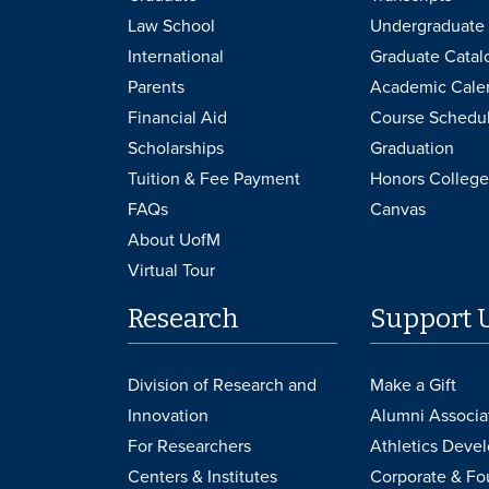
Law School
Undergraduate 
International
Graduate Catal
Parents
Academic Cale
Financial Aid
Course Schedu
Scholarships
Graduation
Tuition & Fee Payment
Honors College
FAQs
Canvas
About UofM
Virtual Tour
Research
Support 
Division of Research and
Make a Gift
Innovation
Alumni Associa
For Researchers
Athletics Deve
Centers & Institutes
Corporate & Fo