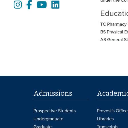
under the Col
Instagram
Facebook
Youtube
LinkedIn
Educati
TC Pharmacy 
BS Physical E
AS General S
Admissions
Academi
Prospective Students
Provost's Office
Undergraduate
Libraries
Graduate
Transcripts