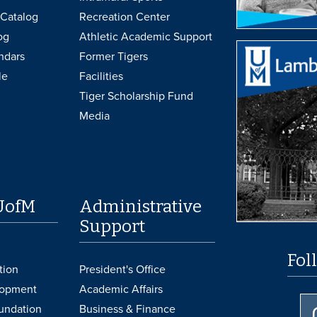
Catalog
Recreation Center
og
Athletic Academic Support
ndars
Former Tigers
le
Facilities
Tiger Scholarship Fund
Media
UofM
Administrative
Support
Fol
tion
President's Office
lopment
Academic Affairs
undation
Business & Finance