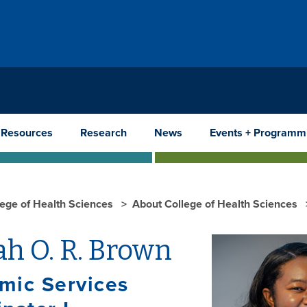
 Resources
Research
News
Events + Programm
lege of Health Sciences
About College of Health Sciences
h O. R. Brown
mic Services