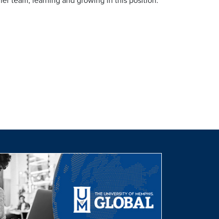
er team, learning and growing in this position.