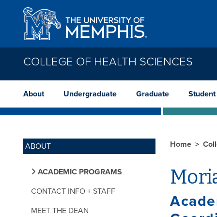
Skip to main content
COLLEGE OF HEALTH SCIENCES
About
Undergraduate
Graduate
Student
Home
Col
ABOUT
Moria
ACADEMIC PROGRAMS
CONTACT INFO + STAFF
Acade
MEET THE DEAN