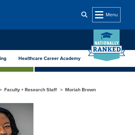
Menu
Search
ing
Healthcare Career Academy
Faculty + Research Staff
Moriah Brown