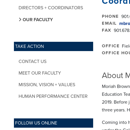
Coordi
DIRECTORS + COORDINATORS
PHONE
901.
OUR FACULTY
EMAIL
mbr
FAX
901.678
OFFICE
Fie
TAKE ACTION
OFFICE HO
CONTACT US
MEET OUR FACULTY
About 
MISSION, VISION + VALUES
Moriah Brown 
Education Tea
HUMAN PERFORMANCE CENTER
2019. Before 
three years. H
Coming into h
FOLLOW US ONLINE