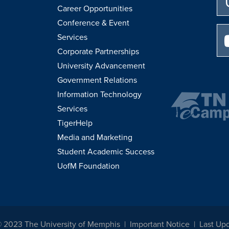
Career Opportunities
Conference & Event
Services
Corporate Partnerships
University Advancement
Government Relations
Information Technology
Services
TigerHelp
Media and Marketing
Student Academic Success
UofM Foundation
© 2023 The University of Memphis
Important Notice
Last Up