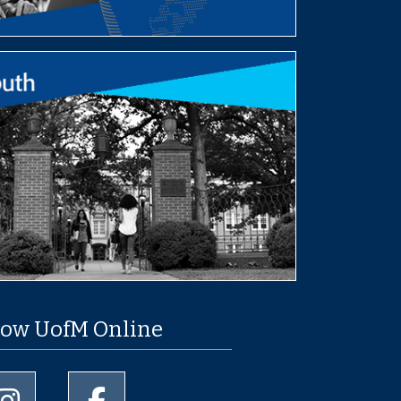
low UofM Online
University of Memphis Instagram page
University of Memphis Facebook page