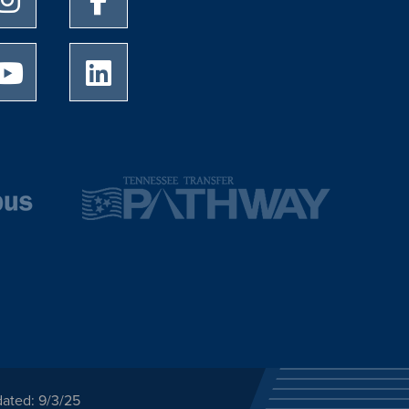
University of Memphis Youtube page
University of Memphis LinkedIn page
dated: 9/3/25