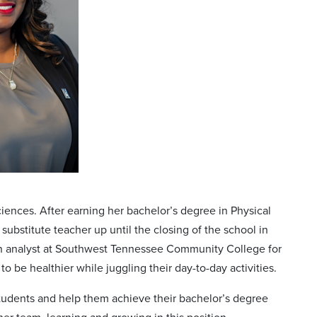
iences. After earning her bachelor’s degree in Physical
ubstitute teacher up until the closing of the school in
on analyst at Southwest Tennessee Community College for
o be healthier while juggling their day-to-day activities.
students and help them achieve their bachelor’s degree