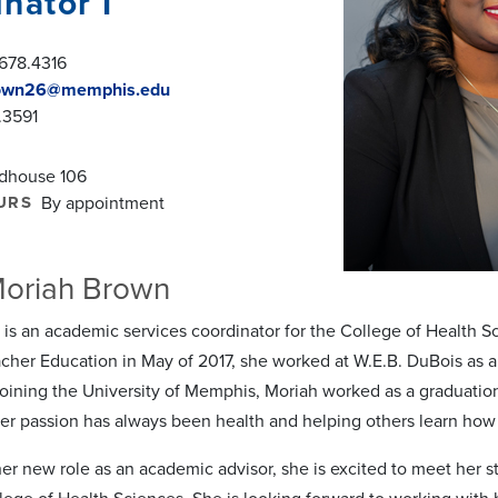
nator I
678.4316
own26@memphis.edu
.3591
ldhouse 106
URS
By appointment
Moriah Brown
is an academic services coordinator for the College of Health Sc
cher Education in May of 2017, she worked at W.E.B. DuBois as a s
joining the University of Memphis, Moriah worked as a graduati
er passion has always been health and helping others learn how t
er new role as an academic advisor, she is excited to meet her 