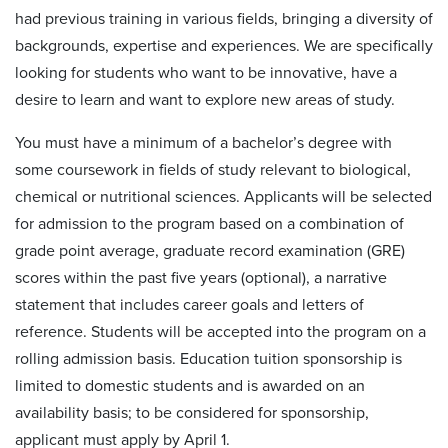
had previous training in various fields, bringing a diversity of
backgrounds, expertise and experiences. We are specifically
looking for students who want to be innovative, have a
desire to learn and want to explore new areas of study.
You must have a minimum of a bachelor’s degree with
some coursework in fields of study relevant to biological,
chemical or nutritional sciences. Applicants will be selected
for admission to the program based on a combination of
grade point average, graduate record examination (GRE)
scores within the past five years (optional), a narrative
statement that includes career goals and letters of
reference. Students will be accepted into the program on a
rolling admission basis. Education tuition sponsorship is
limited to domestic students and is awarded on an
availability
basis; to be considered for sponsorship,
applicant must apply by April 1.