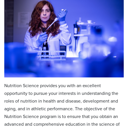
Nutrition Science provides you with an excellent
opportunity to pursue your interests in understanding the
roles of nutrition in health and disease, development and
aging, and in athletic performance. The objective of the
Nutrition Science program is to ensure that you obtain an
advanced and comprehensive education in the science of