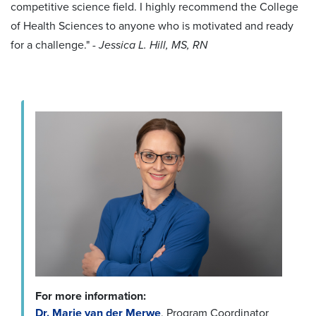
competitive science field. I highly recommend the College
of Health Sciences to anyone who is motivated and ready
for a challenge."
- Jessica L. Hill, MS, RN
For more information:
Dr. Marie van der Merwe
, Program Coordinator