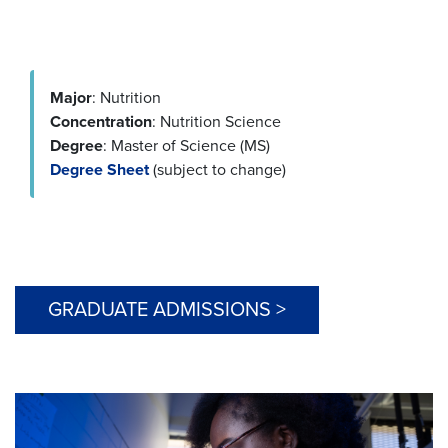
Major
: Nutrition
Concentration
: Nutrition Science
Degree
: Master of Science (MS)
Degree Sheet
(subject to change)
GRADUATE ADMISSIONS >