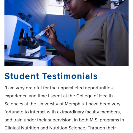
Student Testimonials
"I am very grateful for the unparalleled opportunities,
experience and time I spent at the College of Health
Sciences at the University of Memphis. I have been very
fortunate to interact with extraordinary faculty members,
and train under their supervision, in both M.S. programs in
Clinical Nutrition and Nutrition Science. Through their