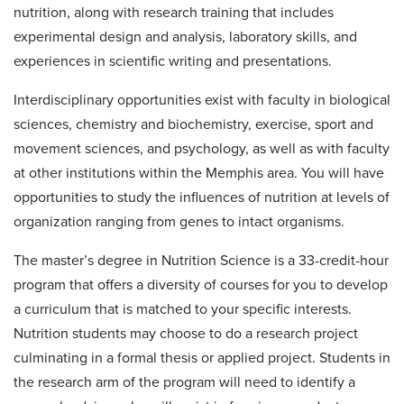
nutrition, along with research training that includes
experimental design and analysis, laboratory skills, and
experiences in scientific writing and presentations.
Interdisciplinary opportunities exist with faculty in biological
sciences, chemistry and biochemistry, exercise, sport and
movement sciences, and psychology, as well as with faculty
at other institutions within the Memphis area. You will have
opportunities to study the influences of nutrition at levels of
organization ranging from genes to intact organisms.
The master’s degree in Nutrition Science is a 33-credit-hour
program that offers a diversity of courses for you to develop
a curriculum that is matched to your specific interests.
Nutrition students may choose to do a research project
culminating in a formal thesis or applied project. Students in
the research arm of the program will need to identify a