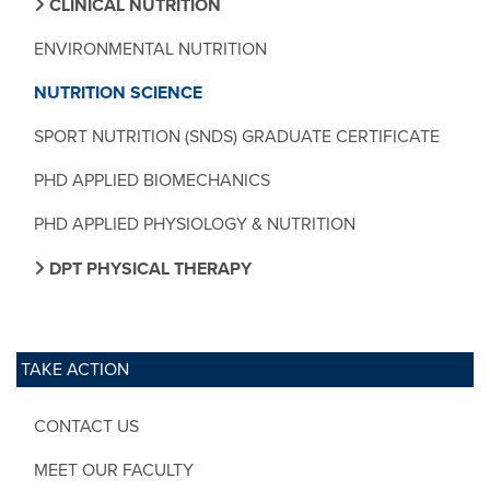
CLINICAL NUTRITION
ENVIRONMENTAL NUTRITION
NUTRITION SCIENCE
SPORT NUTRITION (SNDS) GRADUATE CERTIFICATE
PHD APPLIED BIOMECHANICS
PHD APPLIED PHYSIOLOGY & NUTRITION
DPT PHYSICAL THERAPY
TAKE ACTION
CONTACT US
MEET OUR FACULTY