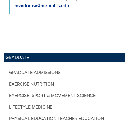
mvndrmrw@memphis.edu
GRADUATE
GRADUATE ADMISSIONS
EXERCISE NUTRITION
EXERCISE, SPORT & MOVEMENT SCIENCE
LIFESTYLE MEDICINE
PHYSICAL EDUCATION TEACHER EDUCATION