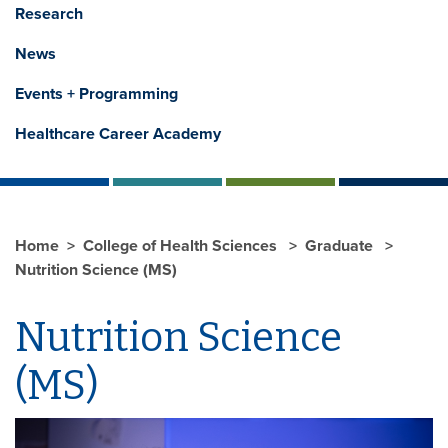
Research
News
Events + Programming
Healthcare Career Academy
Home
College of Health Sciences
Graduate
Nutrition Science (MS)
Nutrition Science
(MS)