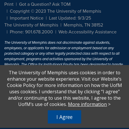
Print
Got a Question? Ask TOM
Copyright © 2023 The University of Memphis
Important Notice
Last Updated: 9/3/25
The University of Memphis
Memphis, TN 38152
Phone: 901.678.2000
Web Accessibility Assistance
The University of Memphis does not discriminate against students,
employees, or applicants for admission or employment based on any
protected category or any other legally protected class with respect to all
employment, programs and activities sponsored by the University of
Memphis. The Office for Institutional Equity has been designated to handle
inquiries regarding non-discrimination policies. For more information, visit
The University of Memphis uses cookies in order to
The University of Memphis
Equal Opportunity
.
enhance your website experience. Visit our Website’s
Cookie Policy for more information on how the UofM
Title IX of the Education Amendments of 1972 protects people from
uses cookies. I understand that by clicking “I agree”
discrimination based on sex in education programs or activities which
and/or continuing to use this website, I agree to the
receive Federal financial assistance. Title IX states: "No person in the
United States shall, on the basis of sex, be excluded from participation in,
UofM’s use of cookies.
More information
>
be denied the benefits of, or be subjected to discrimination under any
education program or activity receiving Federal financial assistance..." 20
I Agree
U.S.C. § 1681 - To Learn More, visit
Title IX and Sexual Harassment.
.