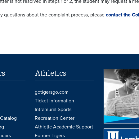
atter is not resolved in steps 1 or 2, the student may request a m
ny questions about the complaint process, please
contact the Co
cs
Athletics
gotigersgo.com
Ticket Information
Intramural Sports
Catalog
Recreation Center
og
Athletic Academic Support
ndars
Former Tigers