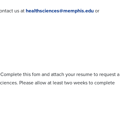
contact us at
healthsciences@memphis.edu
or
? Complete this fom and attach your resume to request a
ciences. Please allow at least two weeks to complete