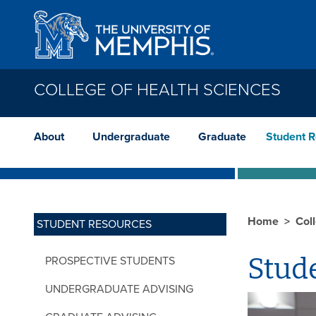
Skip to main content
COLLEGE OF HEALTH SCIENCES
About
Undergraduate
Graduate
Student 
Home
Col
STUDENT RESOURCES
Stud
PROSPECTIVE STUDENTS
UNDERGRADUATE ADVISING