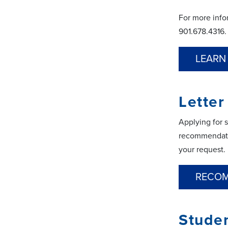
For more info
901.678.4316.
LEARN
Lette
Applying for 
recommendatio
your request.
RECOM
Stude