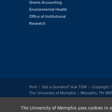
Grants Accounting
Environmental Health
Office of Institutional
Research
Print
Got a Question? Ask TOM
Copyright 
The University of Memphis
Memphis, TN 381
The University of Memphis does not discriminate against st
The University of Memphis uses cookies in o
other legally protected class with respect to all employment
been designated to handle inquiries regarding non-discrimin