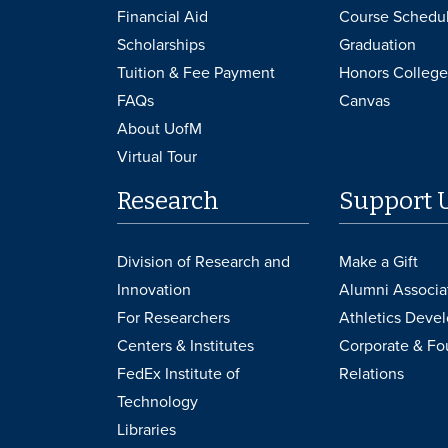
Financial Aid
Course Schedu
Scholarships
Graduation
Tuition & Fee Payment
Honors College
FAQs
Canvas
About UofM
Virtual Tour
Research
Support 
Division of Research and
Make a Gift
Innovation
Alumni Associa
For Researchers
Athletics Deve
Centers & Institutes
Corporate & Fo
FedEx Institute of
Relations
Technology
Libraries