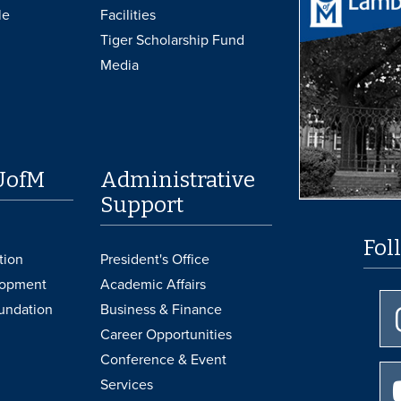
le
Facilities
Tiger Scholarship Fund
Media
UofM
Administrative
Support
Fol
tion
President's Office
lopment
Academic Affairs
undation
Business & Finance
Career Opportunities
Conference & Event
Services