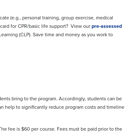
cate (e.g., personal training, group exercise, medical
 card for CPR/basic life support? View our
pre-assessed
 Learning (CLP). Save time and money as you work to
dents bring to the program. Accordingly, students can be
n help to significantly reduce program costs and timeline
e fee is $60 per course. Fees must be paid prior to the