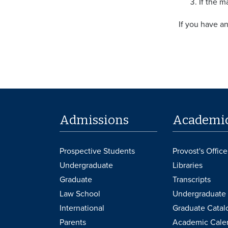
If the m
If you have a
Admissions
Academi
Prospective Students
Provost's Office
Undergraduate
Libraries
Graduate
Transcripts
Law School
Undergraduate 
International
Graduate Catal
Parents
Academic Cale