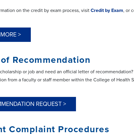
rmation on the credit by exam process, visit
Credit by Exam
, or 
 MORE >
r of Recommendation
scholarship or job and need an official letter of recommendation
n from a faculty or staff member within the College of Health S
MENDATION REQUEST >
nt Complaint Procedures