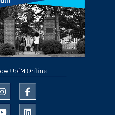
low UofM Online
University of Memphis Instagram page
University of Memphis Facebook page
University of Memphis Youtube page
University of Memphis LinkedIn page