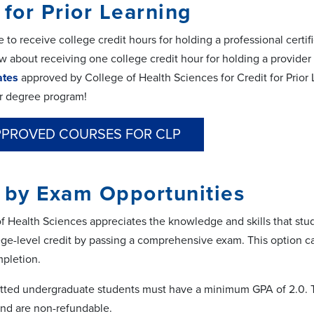
 for Prior Learning
 to receive college credit hours for holding a professional certifi
ow about receiving one college credit hour for holding a provider
cates
approved by College of Health Sciences for Credit for Prior
r degree program!
PPROVED COURSES FOR CLP
 by Exam Opportunities
f Health Sciences appreciates the knowledge and skills that stu
ge-level credit by passing a comprehensive exam. This option ca
pletion.
tted undergraduate students must have a minimum GPA of 2.0. Th
nd are non-refundable.