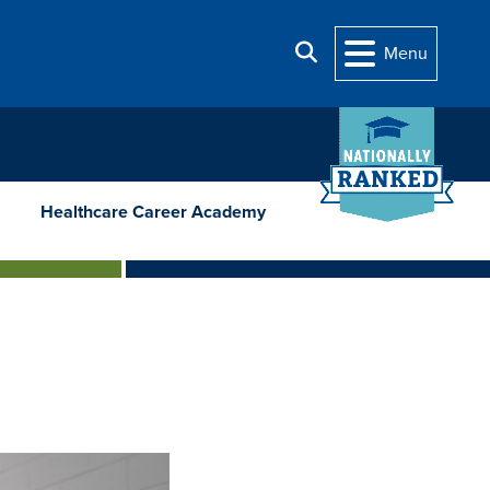
Search
Menu
Healthcare Career Academy