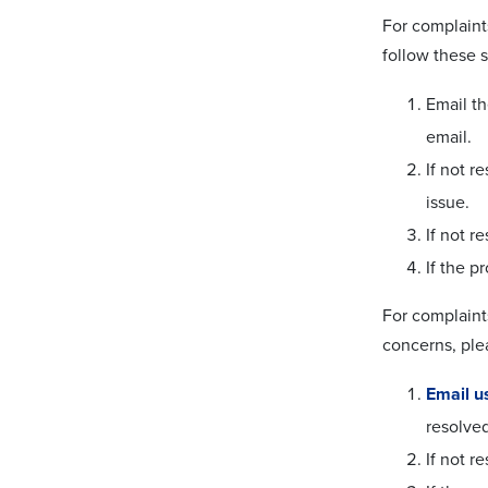
For complaint
follow these s
Email t
email.
If not r
issue.
If not r
If the p
For complaint
concerns, ple
Email u
resolved
If not r