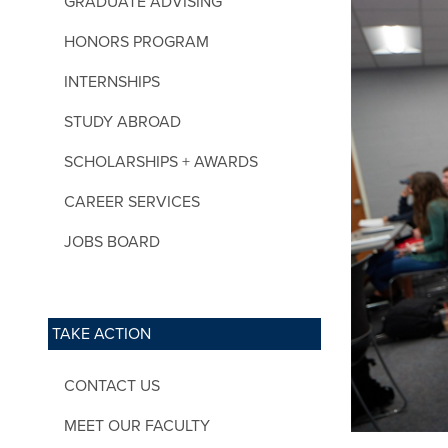
GRADUATE ADVISING
HONORS PROGRAM
INTERNSHIPS
STUDY ABROAD
SCHOLARSHIPS + AWARDS
CAREER SERVICES
JOBS BOARD
TAKE ACTION
CONTACT US
MEET OUR FACULTY