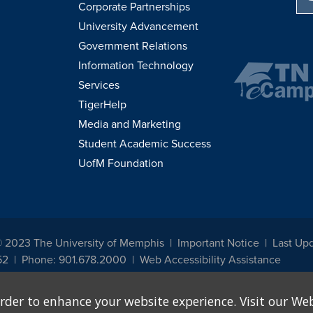
Corporate Partnerships
University Advancement
Government Relations
Information Technology
Services
TigerHelp
Media and Marketing
Student Academic Success
UofM Foundation
© 2023 The University of Memphis
Important Notice
Last Up
52
Phone: 901.678.2000
Web Accessibility Assistance
udents, employees, or applicants for admission or employment based on any prot
rder to enhance your website experience. Visit our Web
, programs and activities sponsored by the University of Memphis. The Office for In
ation policies. For more information, visit The University of Memphis
Equal Oppor