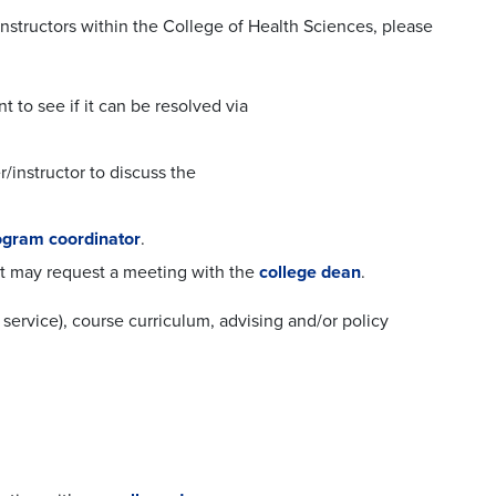
instructors within the College of Health Sciences, please
t to see if it can be resolved via
/instructor to discuss the
gram coordinator
.
nt may request a meeting with the
college dean
.
service), course curriculum, advising and/or policy