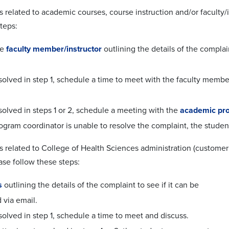
s related to academic courses, course instruction and/or faculty/
teps:
he
faculty member/instructor
outlining the details of the complain
esolved in step 1, schedule a time to meet with the faculty member
esolved in steps 1 or 2, schedule a meeting with the
academic pro
rogram coordinator is unable to resolve the complaint, the stude
s related to College of Health Sciences administration (customer 
ase follow these steps:
s
outlining the details of the complaint to see if it can be
 via email.
esolved in step 1, schedule a time to meet and discuss.