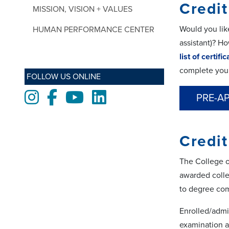
Credit
MISSION, VISION + VALUES
Would you like
HUMAN PERFORMANCE CENTER
assistant)? H
list of certifi
complete you
FOLLOW US ONLINE
Instagram
Facebook
Youtube
LinkedIn
PRE-A
Credit
The College o
awarded colle
to degree com
Enrolled/admi
examination a