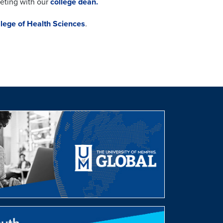
eeting with our
college dean.
llege of Health Sciences
.