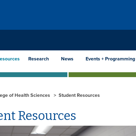
Resources
Research
News
Events + Programming
lege of Health Sciences
Student Resources
ent Resources