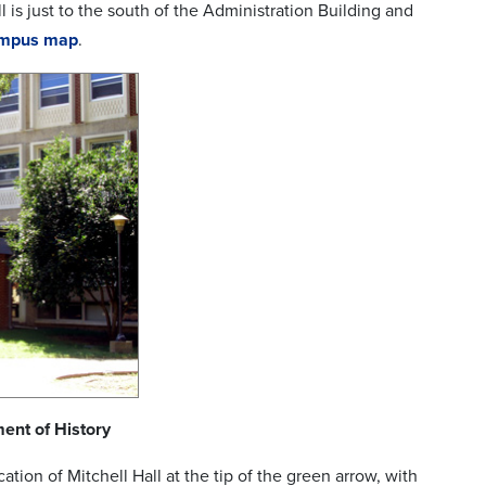
l is just to the south of the Administration Building and
ampus map
.
ent of History
ation of Mitchell Hall at the tip of the green arrow, with