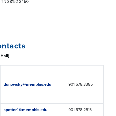
s TN 38152-3450
ontacts
 Hall)
dunowsky@memphis.edu
901.678.3385
spotter1@memphis.edu
901.678.2515