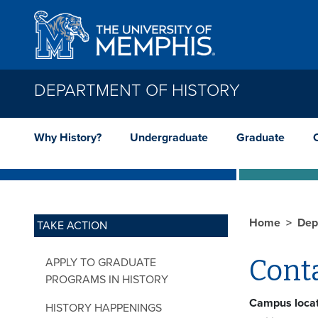
Skip to main content
DEPARTMENT OF HISTORY
Why History?
Undergraduate
Graduate
Home
Dep
TAKE ACTION
Cont
APPLY TO GRADUATE
PROGRAMS IN HISTORY
Campus locat
HISTORY HAPPENINGS