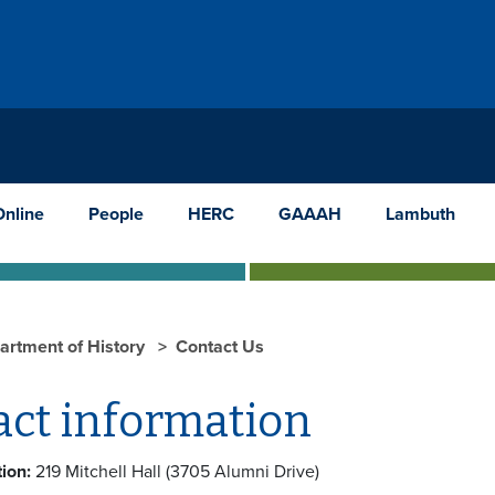
Online
People
HERC
GAAAH
Lambuth
artment of History
Contact Us
act information
ion:
219 Mitchell Hall (3705 Alumni Drive)