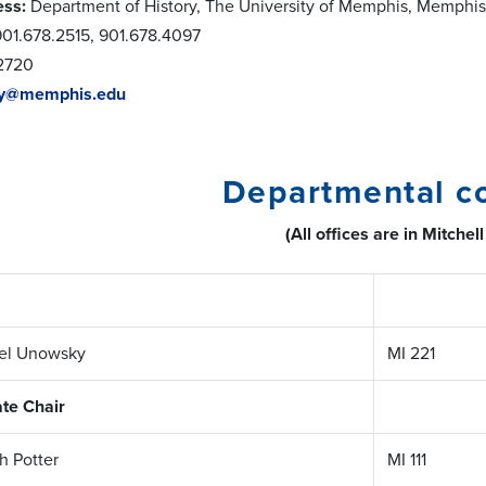
ess:
Department of History, The University of Memphis, Memphi
01.678.2515, 901.678.4097
2720
ry@memphis.edu
Departmental c
(All offices are in Mitchell
iel Unowsky
MI 221
te Chair
ah Potter
MI 111