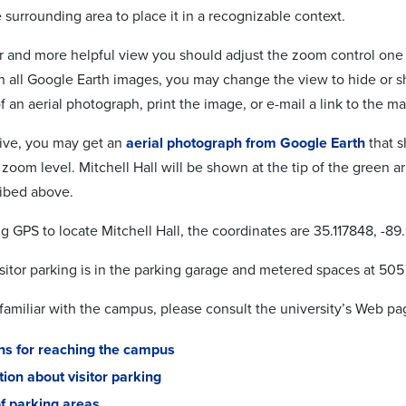
surrounding area to place it in a recognizable context.
er and more helpful view you should adjust the zoom control one 
th all Google Earth images, you may change the view to hide or s
 an aerial photograph, print the image, or e-mail a link to the ma
tive, you may get an
aerial photograph from Google Earth
that s
d zoom level. Mitchell Hall will be shown at the tip of the green
ibed above.
ng GPS to locate Mitchell Hall, the coordinates are 35.117848, -89
sitor parking is in the parking garage and metered spaces at 505 
 familiar with the campus, please consult the university’s Web pa
ons for reaching the campus
ion about visitor parking
f parking areas