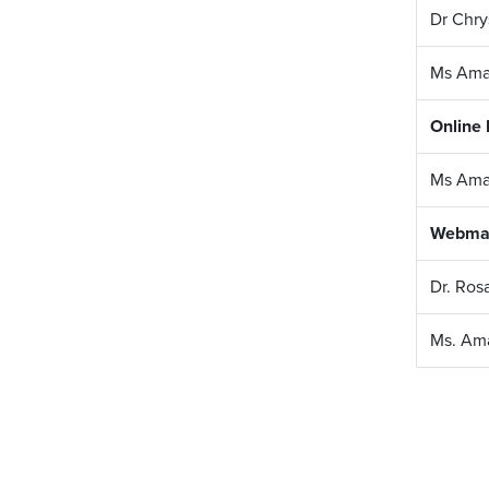
Dr Chry
Ms Ama
Online
Ms Ama
Webma
Dr. Ros
Ms. Am