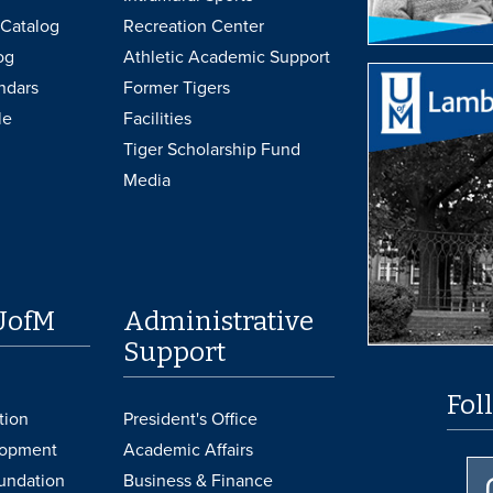
Catalog
Recreation Center
og
Athletic Academic Support
ndars
Former Tigers
le
Facilities
Tiger Scholarship Fund
Media
UofM
Administrative
Support
Fol
tion
President's Office
lopment
Academic Affairs
undation
Business & Finance