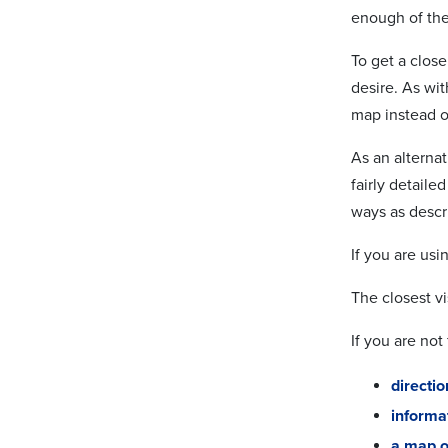
enough of the 
To get a clos
desire. As wi
map instead of
As an alterna
fairly detaile
ways as descr
If you are usi
The closest vi
If you are not
directi
informat
a map o