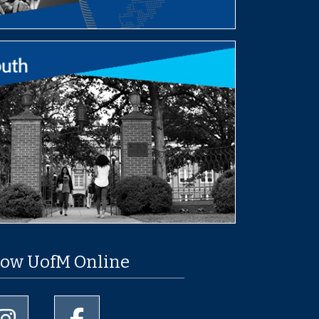
low UofM Online
University of Memphis Instagram page
University of Memphis Facebook page