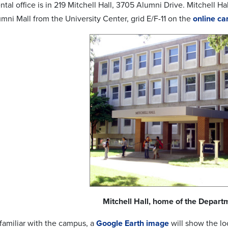
al office is in 219 Mitchell Hall, 3705 Alumni Drive. Mitchell Hal
mni Mall from the University Center, grid E/F-11 on the
online c
Mitchell Hall, home of the Departm
 familiar with the campus, a
Google Earth image
will show the loc