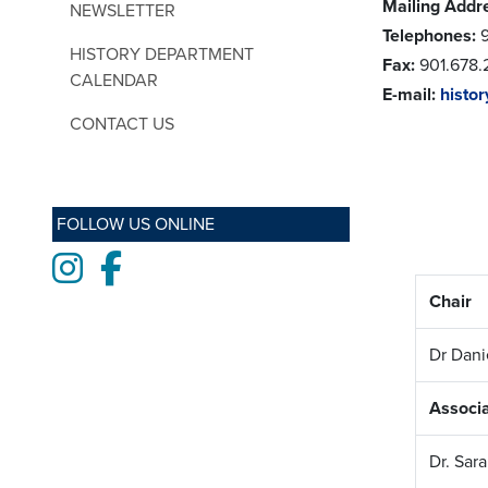
Mailing Addr
NEWSLETTER
Telephones:
9
HISTORY DEPARTMENT
Fax:
901.678.
CALENDAR
E-mail:
histo
CONTACT US
FOLLOW US ONLINE
Instagram
Facebook
Chair
Dr Dan
Associa
Dr. Sar