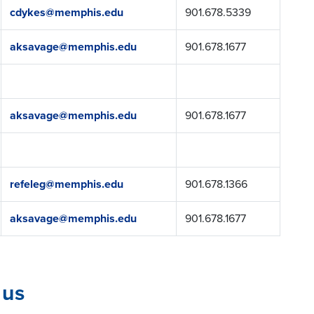
cdykes@memphis.edu
901.678.5339
aksavage@memphis.edu
901.678.1677
aksavage@memphis.edu
901.678.1677
refeleg@memphis.edu
901.678.1366
aksavage@memphis.edu
901.678.1677
 us