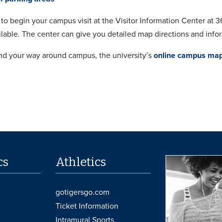
to begin your campus visit at the Visitor Information Center at
ilable. The center can give you detailed map directions and info
ind your way around campus, the university’s
online campus ma
cs
Athletics
gotigersgo.com
Ticket Information
Intramural Sports