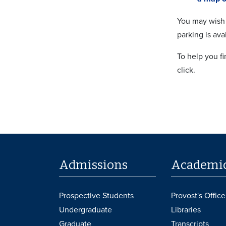
You may wish 
parking is ava
To help you f
click.
Admissions
Academi
Prospective Students
Provost's Office
Undergraduate
Libraries
Graduate
Transcripts