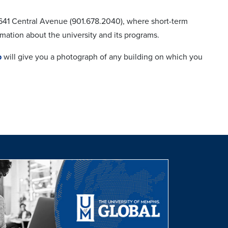
 3641 Central Avenue (901.678.2040), where short-term
rmation about the university and its programs.
p
will give you a photograph of any building on which you