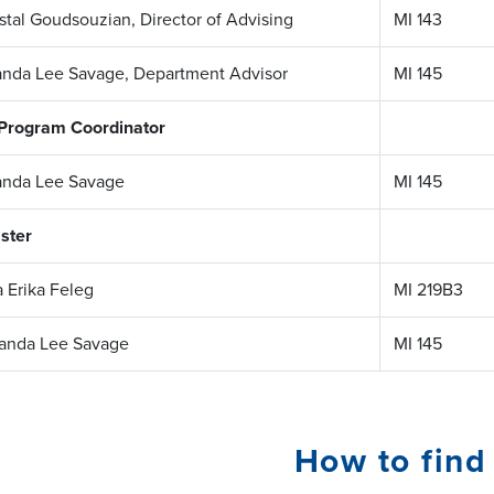
stal Goudsouzian, Director of Advising
MI 143
nda Lee Savage, Department Advisor
MI 145
 Program Coordinator
nda Lee Savage
MI 145
ster
a Erika Feleg
MI 219B3
anda Lee Savage
MI 145
How to find