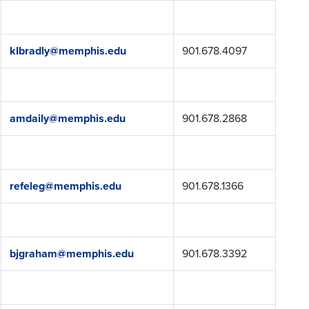
klbradly@memphis.edu
901.678.4097
amdaily@memphis.edu
901.678.2868
refeleg@memphis.edu
901.678.1366
bjgraham@memphis.edu
901.678.3392