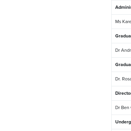
Adminis
Ms Kare
Gradua
Dr And
Gradua
Dr. Ros
Directo
Dr Ben
Underg