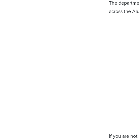
The department
across the Alu
If you are not