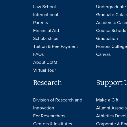
Law School
Undergraduate 
International
Graduate Catal
Parents
Academic Cale
Financial Aid
Course Schedu
Scholarships
Graduation
Tuition & Fee Payment
Honors College
FAQs
Canvas
About UofM
Virtual Tour
Research
Support 
Division of Research and
Make a Gift
Innovation
Alumni Associa
For Researchers
Athletics Deve
Centers & Institutes
Corporate & Fo