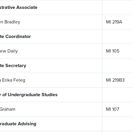
trative Associate
n Bradley
MI 219A
te Coordinator
rew Daily
MI 105
te Secretary
a Erika Feleg
MI 219B3
r of Undergraduate Studies
 Graham
MI 107
raduate Advising