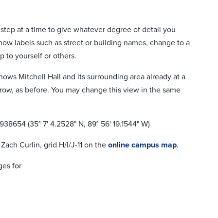
step at a time to give whatever degree of detail you
how labels such as street or building names, change to a
p to yourself or others.
hows Mitchell Hall and its surrounding area already at a
 arrow, as before. You may change this view in the same
.938654 (35° 7' 4.2528" N, 89° 56' 19.1544" W)
Zach Curlin, grid H/I/J-11 on the
online campus map
.
ges for