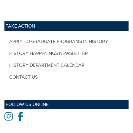
TAKE ACTION
APPLY TO GRADUATE PROGRAMS IN HISTORY
HISTORY HAPPENINGS NEWSLETTER
HISTORY DEPARTMENT CALENDAR
CONTACT US
FOLLOW US ONLINE
Instagram
Facebook