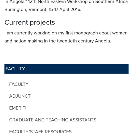
in Angola.” 12th North Eastern Workshop on Southern Africa
Burlington, Vermont, 15-17 April 2016.
Current projects
I am currently working on my first monograph about women
and nation making in the twentieth century Angola.
FACULTY
FACULTY
ADJUNCT
EMERITI
GRADUATE AND TEACHING ASSISTANTS
FACULTY/STAFF RESOURCES