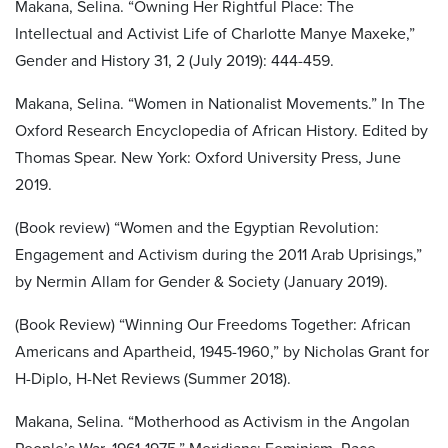
Makana, Selina. “Owning Her Rightful Place: The
Intellectual and Activist Life of Charlotte Manye Maxeke,”
Gender and History 31, 2 (July 2019): 444-459.
Makana, Selina. “Women in Nationalist Movements.” In The
Oxford Research Encyclopedia of African History. Edited by
Thomas Spear. New York: Oxford University Press, June
2019.
(Book review) “Women and the Egyptian Revolution:
Engagement and Activism during the 2011 Arab Uprisings,”
by Nermin Allam for Gender & Society (January 2019).
(Book Review) “Winning Our Freedoms Together: African
Americans and Apartheid, 1945-1960,” by Nicholas Grant for
H-Diplo, H-Net Reviews (Summer 2018).
Makana, Selina. “Motherhood as Activism in the Angolan