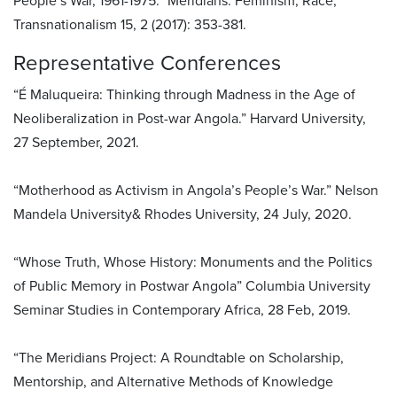
People’s War, 1961-1975.” Meridians: Feminism, Race,
Transnationalism 15, 2 (2017): 353-381.
Representative Conferences
“É Maluqueira: Thinking through Madness in the Age of
Neoliberalization in Post-war Angola.” Harvard University,
27 September, 2021.
“Motherhood as Activism in Angola’s People’s War.” Nelson
Mandela University& Rhodes University, 24 July, 2020.
“Whose Truth, Whose History: Monuments and the Politics
of Public Memory in Postwar Angola” Columbia University
Seminar Studies in Contemporary Africa, 28 Feb, 2019.
“The Meridians Project: A Roundtable on Scholarship,
Mentorship, and Alternative Methods of Knowledge