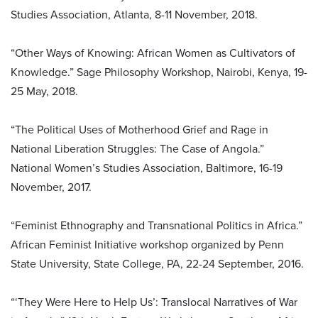
Studies Association, Atlanta, 8-11 November, 2018.
“Other Ways of Knowing: African Women as Cultivators of
Knowledge.” Sage Philosophy Workshop, Nairobi, Kenya, 19-
25 May, 2018.
“The Political Uses of Motherhood Grief and Rage in
National Liberation Struggles: The Case of Angola.”
National Women’s Studies Association, Baltimore, 16-19
November, 2017.
“Feminist Ethnography and Transnational Politics in Africa.”
African Feminist Initiative workshop organized by Penn
State University, State College, PA, 22-24 September, 2016.
“‘They Were Here to Help Us’: Translocal Narratives of War