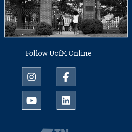
Follow UofM Online
University of Memphis Instagram page
University of Memphis Facebo
University of Memphis Youtube page
University of Memphis Linked