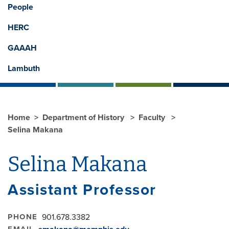
People
HERC
GAAAH
Lambuth
Home
Department of History
Faculty
Selina Makana
Selina Makana
Assistant Professor
PHONE
901.678.3382
EMAIL