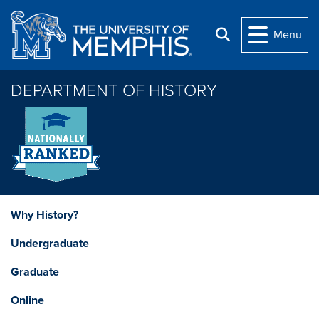
Skip to main content
Menu
Search
DEPARTMENT OF HISTORY
Why History?
Undergraduate
Graduate
Online