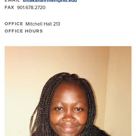
smakana@memphis.edu
FAX
901.678.2720
OFFICE
Mitchell Hall 213
OFFICE HOURS