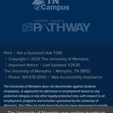
Print
Got a Question? Ask TOM
Copyright © 2023 The University of Memphis
Important Notice
Last Updated: 1/21/25
The University of Memphis
Memphis, TN 38152
Phone: 901.678.2000
Web Accessibility Assistance
The University of Memphis does not discriminate against students,
employees, or applicants for admission or employment based on any
protected category or any other legally protected class with respect to all
employment, programs and activities sponsored by the University of
Memphis. The Office for Institutional Equity has been designated to handle
inquiries regarding non-discrimination policies. For more information, visit
The University of Memphis uses cookies in order to