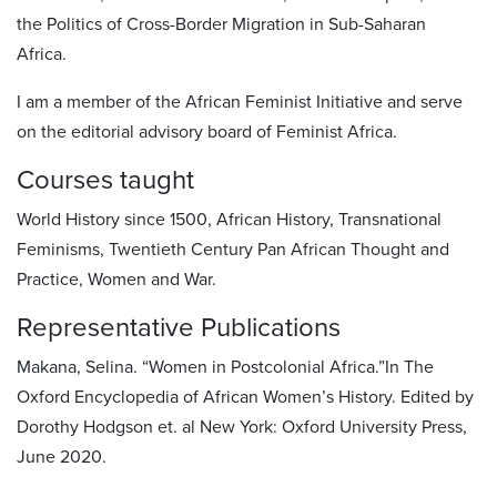
the Politics of Cross-Border Migration in Sub-Saharan
Africa.
I am a member of the African Feminist Initiative and serve
on the editorial advisory board of Feminist Africa.
Courses taught
World History since 1500, African History, Transnational
Feminisms, Twentieth Century Pan African Thought and
Practice, Women and War.
Representative Publications
Makana, Selina. “Women in Postcolonial Africa.”In The
Oxford Encyclopedia of African Women’s History. Edited by
Dorothy Hodgson et. al New York: Oxford University Press,
June 2020.