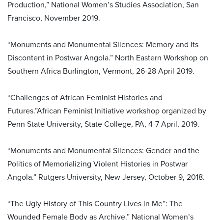
Production,” National Women’s Studies Association, San
Francisco, November 2019.
“Monuments and Monumental Silences: Memory and Its
Discontent in Postwar Angola.” North Eastern Workshop on
Southern Africa Burlington, Vermont, 26-28 April 2019.
“Challenges of African Feminist Histories and
Futures.”African Feminist Initiative workshop organized by
Penn State University, State College, PA, 4-7 April, 2019.
“Monuments and Monumental Silences: Gender and the
Politics of Memorializing Violent Histories in Postwar
Angola.” Rutgers University, New Jersey, October 9, 2018.
“The Ugly History of This Country Lives in Me”: The
Wounded Female Body as Archive.” National Women’s