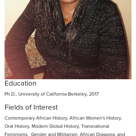
Education
Ph.D., University of California-Berkeley, 2017
Fields of Interest
Contemporary African History, African Women's History,
Oral History, Modern Global History, Transnational
Feminisms, Gender and Militarism, African Diaspora, and