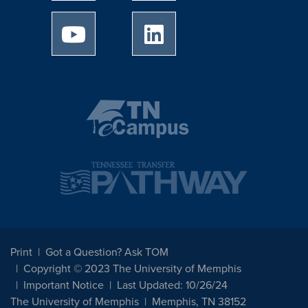
University of Memphis Youtube page
University of Memphis Linked
Print
Got a Question? Ask TOM
Copyright © 2023 The University of Memphis
Important Notice
Last Updated: 10/26/24
The University of Memphis
Memphis, TN 38152