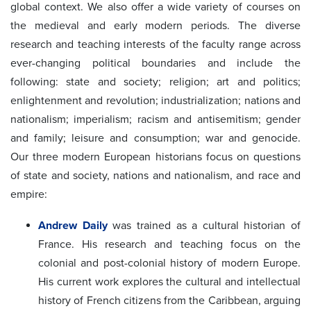
global context. We also offer a wide variety of courses on
the medieval and early modern periods. The diverse
research and teaching interests of the faculty range across
ever-changing political boundaries and include the
following: state and society; religion; art and politics;
enlightenment and revolution; industrialization; nations and
nationalism; imperialism; racism and antisemitism; gender
and family; leisure and consumption; war and genocide.
Our three modern European historians focus on questions
of state and society, nations and nationalism, and race and
empire:
Andrew Daily
was trained as a cultural historian of
France. His research and teaching focus on the
colonial and post-colonial history of modern Europe.
His current work explores the cultural and intellectual
history of French citizens from the Caribbean, arguing