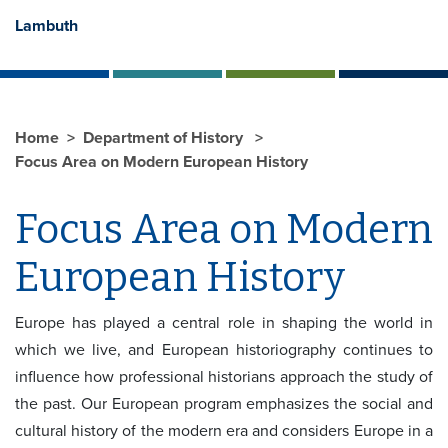
Lambuth
Home
Department of History
Focus Area on Modern European History
Focus Area on Modern
European History
Europe has played a central role in shaping the world in
which we live, and European historiography continues to
influence how professional historians approach the study of
the past. Our European program emphasizes the social and
cultural history of the modern era and considers Europe in a