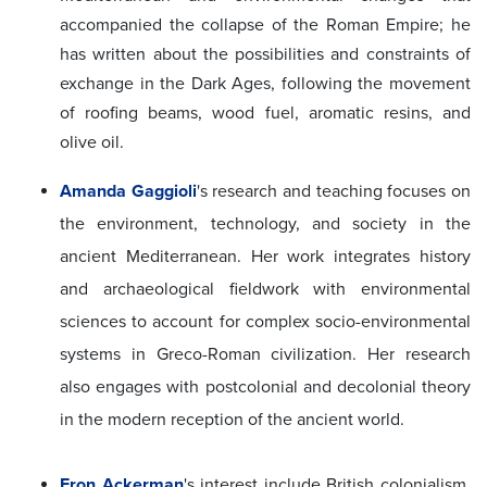
accompanied the collapse of the Roman Empire; he
has written about the possibilities and constraints of
exchange in the Dark Ages, following the movement
of roofing beams, wood fuel, aromatic resins, and
olive oil.
Amanda Gaggioli
's
research and teaching focuses on
the environment, technology, and society in the
ancient Mediterranean. Her work integrates history
and archaeological fieldwork with environmental
sciences to account for complex socio-environmental
systems in Greco-Roman civilization. Her research
also engages with postcolonial and decolonial theory
in the modern reception of the ancient world.
Eron Ackerman
's interest include British colonialism,