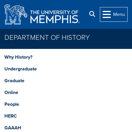
Skip to main content
Search
Menu
DEPARTMENT OF HISTORY
Why History?
Undergraduate
Graduate
Online
People
HERC
GAAAH