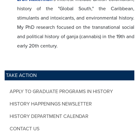
history of the "Global South," the Caribbean,
stimulants and intoxicants, and environmental history.
My PhD research focused on the transnational social
and political history of ganja (cannabis) in the 19th and
early 20th century.
TAKE ACTION
APPLY TO GRADUATE PROGRAMS IN HISTORY
HISTORY HAPPENINGS NEWSLETTER
HISTORY DEPARTMENT CALENDAR
CONTACT US