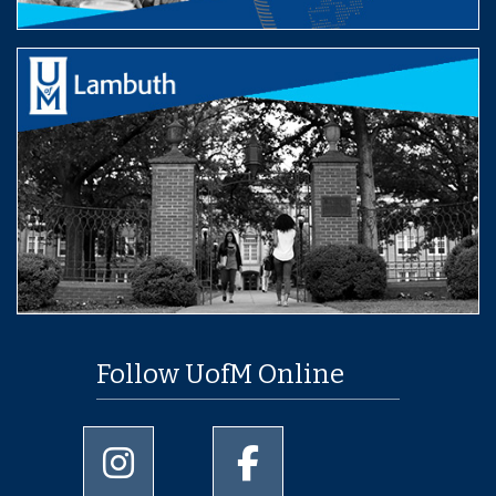
Follow UofM Online
University of Memphis Instagram page
University of Memphis Facebo