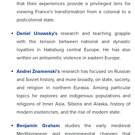
that their experiences provide a privileged lens for
viewing France's transformation from a colonial to a
postcolonial state.
Daniel Unowsky's
research and teaching grapple
with the tension between national and dynastic
loyalties in Habsburg central Europe. He has also
written on antisemitic violence in eastern Europe.
Andrei Znamenski's
research has focused on Russian
and Soviet history, and more broadly, on state, society,
and religion in northern Eurasia. Among particular
topics he explores are indigenous populations and
religions of Inner Asia, Siberia and Alaska, history of
modern esotericism, and the rise of modern state.
Benjamin Graham
studies the early medieval
Mediterranean and environmental changes that