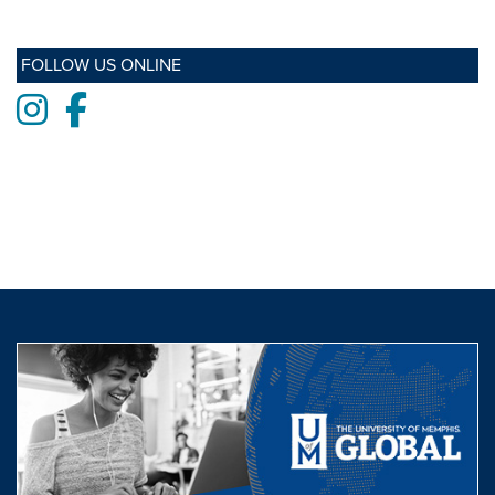
FOLLOW US ONLINE
Instagram
Facebook