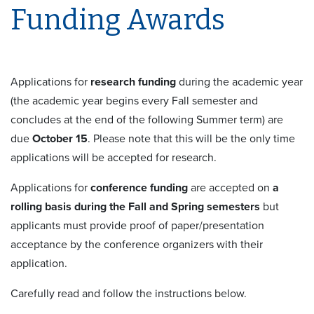
Funding Awards
Applications for
research funding
during the academic year
(the academic year begins every Fall semester and
concludes at the end of the following Summer term) are
due
October 15
. Please note that this will be the only time
applications will be accepted for research.
Applications for
conference funding
are accepted on
a
rolling basis during the Fall and Spring semesters
but
applicants must provide proof of paper/presentation
acceptance by the conference organizers with their
application.
Carefully read and follow the instructions below.