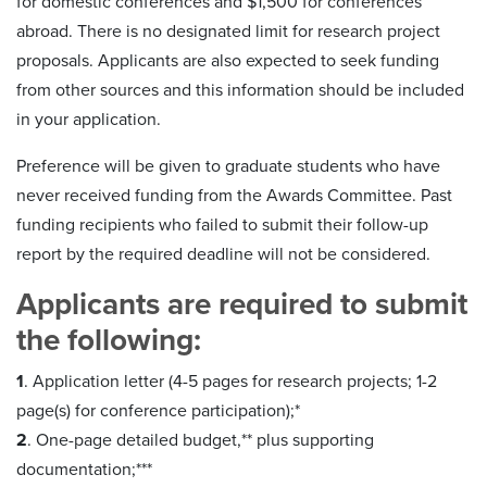
for domestic conferences and $1,500 for conferences
abroad. There is no designated limit for research project
proposals. Applicants are also expected to seek funding
from other sources and this information should be included
in your application.
Preference will be given to graduate students who have
never received funding from the Awards Committee. Past
funding recipients who failed to submit their follow-up
report by the required deadline will not be considered.
Applicants are required to submit
the following:
1
. Application letter (4-5 pages for research projects; 1-2
page(s) for conference participation);*
2
. One-page detailed budget,** plus supporting
documentation;***