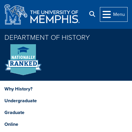
Skip to main content
Search
Menu
DEPARTMENT OF HISTORY
Why History?
Undergraduate
Graduate
Online