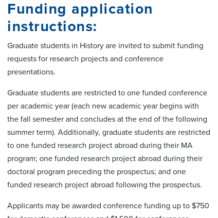
Funding application
instructions:
Graduate students in History are invited to submit funding
requests for research projects and conference
presentations.
Graduate students are restricted to one funded conference
per academic year (each new academic year begins with
the fall semester and concludes at the end of the following
summer term). Additionally, graduate students are restricted
to one funded research project abroad during their MA
program; one funded research project abroad during their
doctoral program preceding the prospectus; and one
funded research project abroad following the prospectus.
Applicants may be awarded conference funding up to $750