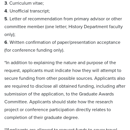
3
. Curriculum vitae;
4
. Unofficial transcript;
5
. Letter of recommendation from primary advisor or other
committee member (one letter; History Department faculty
only);
6
. Written confirmation of paper/presentation acceptance
(for conference funding only).
*In addition to explaining the nature and purpose of the
request, applicants must indicate how they will attempt to
secure funding from other possible sources. Applicants also
are required to disclose all obtained funding, including after
submission of the application, to the Graduate Awards
Committee. Applicants should state how the research
project or conference participation directly relates to
completion of their graduate degree.
**Applicants are allowed to request funds to cover travel