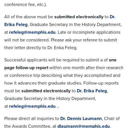
conference fee, etc.).
All of the above must be
submitted electronically
to
Dr.
Erika Feleg
, Graduate Secretary in the History Department,
at
refeleg@memphis.edu
. Late or incomplete applications
will not be considered. Please ask your referee to submit
their letter directly to Dr. Erika Feleg.
Successful applicants will be required to submit a of
one
page follow-up report
within one month after their research
or conference trip describing what they accomplished and
how it advances their graduate studies. Follow-up reports
must be
submitted electronically
to
Dr. Erika Feleg
,
Graduate Secretary in the History Department,
at
refeleg@memphis.edu
.
.
Please direct all inquiries to
Dr. Dennis Laumann
, Chair of
the Awards Committee, at
dlaumann@memphis.edu
.