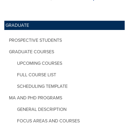
GRADUATE
PROSPECTIVE STUDENTS
GRADUATE COURSES
UPCOMING COURSES
FULL COURSE LIST
SCHEDULING TEMPLATE
MA AND PHD PROGRAMS
GENERAL DESCRIPTION
FOCUS AREAS AND COURSES