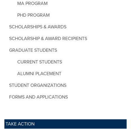
MA PROGRAM
PHD PROGRAM
SCHOLARSHIPS & AWARDS
SCHOLARSHIP & AWARD RECIPIENTS
GRADUATE STUDENTS
CURRENT STUDENTS
ALUMNI PLACEMENT
STUDENT ORGANIZATIONS
FORMS AND APPLICATIONS
TAKE ACTION