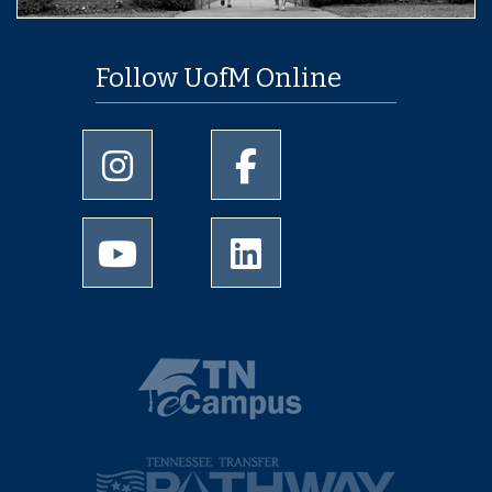
Follow UofM Online
University of Memphis Instagram page
University of Memphis Facebo
University of Memphis Youtube page
University of Memphis Linked