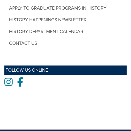
APPLY TO GRADUATE PROGRAMS IN HISTORY
HISTORY HAPPENINGS NEWSLETTER
HISTORY DEPARTMENT CALENDAR
CONTACT US
FOLLOW US ONLINE
Instagram
Facebook