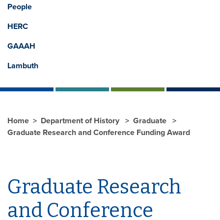
People
HERC
GAAAH
Lambuth
Home
Department of History
Graduate
Graduate Research and Conference Funding Award
Graduate Research
and Conference