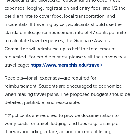
expenses, lodging, registration and entry fees, and 1/2 the
per diem rate to cover food, local transportation, and
incidentals. If traveling by car, applicants should use the
standard mileage reimbursement rate of 47 cents per mile
to calculate travel expenses; the Graduate Awards
Committee will reimburse up to half the total amount
requested. For per diem rates, please visit the university’s
travel page:
https://www.memphis.edu/travel/
Receipts—for all expenses—are required for
reimbursement.
Students are encouraged to economize
when making travel plans. The proposed budgets should be
detailed, justifiable, and reasonable.
***Applicants are required to provide documentation to
verify costs for travel, lodging, and fees (e.g., a sample
itinerary including airfare, an announcement listing