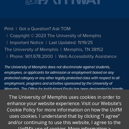
Print
Got a Question? Ask TOM
Copyright © 2023 The University of Memphis
Important Notice
Last Updated: 11/19/25
The University of Memphis
Memphis, TN 38152
Phone: 901.678.2000
Web Accessibility Assistance
The University of Memphis does not discriminate against students,
employees, or applicants for admission or employment based on any
protected category or any other legally protected class with respect to all
employment, programs and activities sponsored by the University of
Memphis. The Office for Institutional Equity has been designated to handle
inquiries regarding non-discrimination policies. For more information, visit
The University of Memphis uses cookies in order to
The University of Memphis
Equal Opportunity
.
enhance your website experience. Visit our Website’s
Cookie Policy for more information on how the UofM
Title IX of the Education Amendments of 1972 protects people from
uses cookies. I understand that by clicking “I agree”
discrimination based on sex in education programs or activities which
and/or continuing to use this website, I agree to the
receive Federal financial assistance. Title IX states: "No person in the
United States shall, on the basis of sex, be excluded from participation in,
UofM’s use of cookies.
More information
>