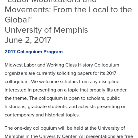
Movements: From the Local to the
Global"
University of Memphis
June 2, 2017
2017 Colloquium Program
Midwest Labor and Working Class History Colloquium
organizers are currently soliciting papers for its 2017
colloquium. We welcome scholars from any discipline
interested in presenting on a topic that broadly fits under
the theme. The colloquium is open to scholars, public
historians, graduate students, and activists presenting on
contemporary and historical topics.
The one-day colloquium will be held at the University of
Memphis in the University Center. All presentations are free