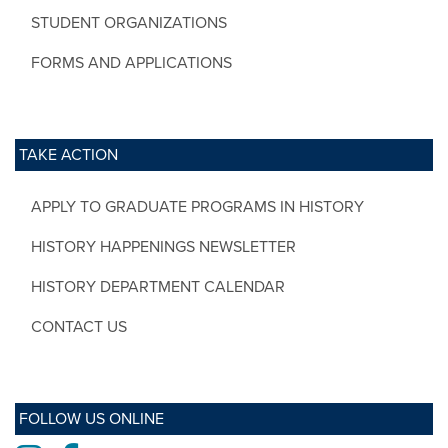
STUDENT ORGANIZATIONS
FORMS AND APPLICATIONS
TAKE ACTION
APPLY TO GRADUATE PROGRAMS IN HISTORY
HISTORY HAPPENINGS NEWSLETTER
HISTORY DEPARTMENT CALENDAR
CONTACT US
FOLLOW US ONLINE