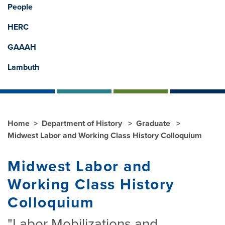
People
HERC
GAAAH
Lambuth
Home
Department of History
Graduate
Midwest Labor and Working Class History Colloquium
Midwest Labor and
Working Class History
Colloquium
"Labor Mobilizations and