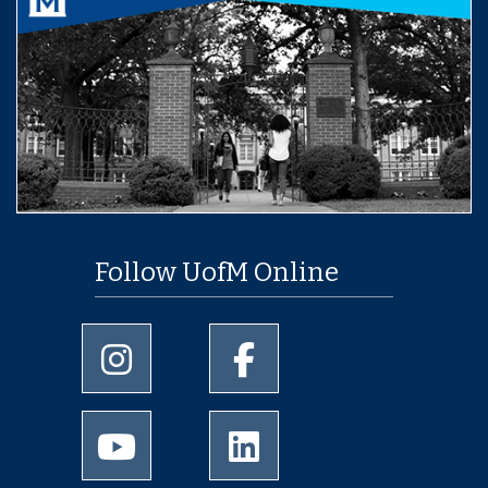
Follow UofM Online
University of Memphis Instagram page
University of Memphis Facebo
University of Memphis Youtube page
University of Memphis Linked