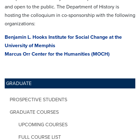
and open to the public. The Department of History is
hosting the colloquium in co-sponsorship with the following
organizations:
Benjamin L. Hooks Institute for Social Change at the
University of Memphis
Marcus Orr Center for the Humanities (MOCH)
GRADUATE
PROSPECTIVE STUDENTS
GRADUATE COURSES
UPCOMING COURSES
FULL COURSE LIST