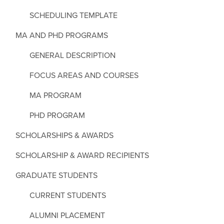
SCHEDULING TEMPLATE
MA AND PHD PROGRAMS
GENERAL DESCRIPTION
FOCUS AREAS AND COURSES
MA PROGRAM
PHD PROGRAM
SCHOLARSHIPS & AWARDS
SCHOLARSHIP & AWARD RECIPIENTS
GRADUATE STUDENTS
CURRENT STUDENTS
ALUMNI PLACEMENT