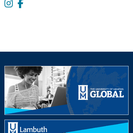
Instagram
Facebook