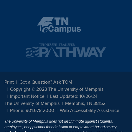
Print
Got a Question? Ask TOM
Copyright © 2023 The University of Memphis
Important Notice
Last Updated: 10/26/24
The University of Memphis
Memphis, TN 38152
Phone: 901.678.2000
Web Accessibility Assistance
The University of Memphis does not discriminate against students,
employees, or applicants for admission or employment based on any