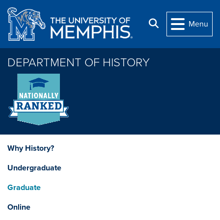
Skip to main content
Search
Menu
DEPARTMENT OF HISTORY
Why History?
Undergraduate
Graduate
Online