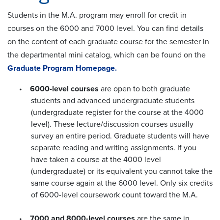
Students in the M.A. program may enroll for credit in
courses on the 6000 and 7000 level. You can find details
on the content of each graduate course for the semester in
the departmental mini catalog, which can be found on the
Graduate Program Homepage.
•
6000-level courses
are open to both graduate
students and advanced undergraduate students
(undergraduate register for the course at the 4000
level). These lecture/discussion courses usually
survey an entire period. Graduate students will have
separate reading and writing assignments. If you
have taken a course at the 4000 level
(undergraduate) or its equivalent you cannot take the
same course again at the 6000 level. Only six credits
of 6000-level coursework count toward the M.A.
•
7000 and 8000-level courses
are the same in