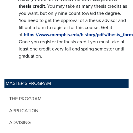
thesis credit
. You may take as many thesis credits as
you want, but only nine count toward the degree.
You need to get the approval of a thesis advisor and
fill out a form to register for this course. Get it
at
https://www.memphis.edu/history/pdfs/thesis_for
Once you register for thesis credit you must take at
least one credit every fall and spring semester until
graduation.
MASTER'S PROGRAM
THE PROGRAM
APPLICATION
ADVISING