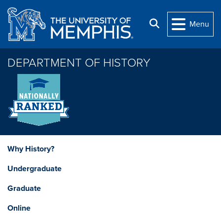
Skip to main content
Search
Menu
DEPARTMENT OF HISTORY
Why History?
Undergraduate
Graduate
Online