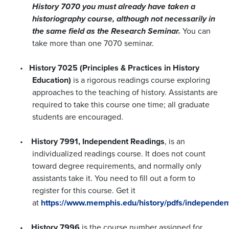
History 7070 you must already have taken a
historiography course, although not necessarily in
the same field as the Research Seminar.
You can
take more than one 7070 seminar.
•
History 7025 (Principles & Practices in History
Education)
is a rigorous readings course exploring
approaches to the teaching of history. Assistants are
required to take this course one time; all graduate
students are encouraged.
•
History 7991, Independent Readings
, is an
individualized readings course. It does not count
toward degree requirements, and normally only
assistants take it. You need to fill out a form to
register for this course. Get it
at
https://www.memphis.edu/history/pdfs/independen
•
History 7996
is the course number assigned for