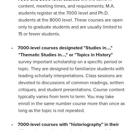
content, meeting times, and requirements; M.A.
students register at the 7000 level and Ph.D.
students at the 8000 level. These courses are open
only to graduate students and are usually limited to
15 or fewer students.
•
7000-level courses designated "Studies in...,"
"Thematic Studies in...," or "Topics in History"
survey important scholarship on a specific period or
topic. They are designed to familiarize students with
leading scholarly interpretations. Class sessions are
devoted to discussions of common readings, written
critiques, and student presentations. Course content
typically varies from term to term. You may take
enroll in the same number course more than once as
long as the topic is not repeated.
•
7000-level courses with “historiography” in their