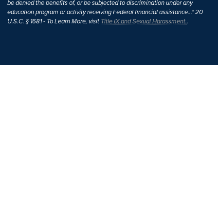
be denied the benefits of, or be subjected to discrimination under any
education program or activity receiving Federal financial assistance..." 20
U.S.C. § 1681 - To Learn More, visit
Title IX and Sexual Harassment.
.