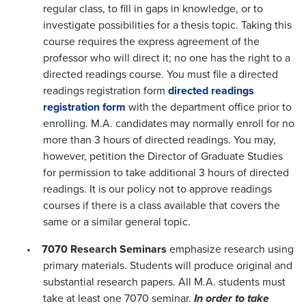
regular class, to fill in gaps in knowledge, or to
investigate possibilities for a thesis topic. Taking this
course requires the express agreement of the
professor who will direct it; no one has the right to a
directed readings course. You must file a directed
readings registration form
directed readings
registration form
with the department office prior to
enrolling. M.A. candidates may normally enroll for no
more than 3 hours of directed readings. You may,
however, petition the Director of Graduate Studies
for permission to take additional 3 hours of directed
readings. It is our policy not to approve readings
courses if there is a class available that covers the
same or a similar general topic.
•
7070 Research Seminars
emphasize research using
primary materials. Students will produce original and
substantial research papers. All M.A. students must
take at least one 7070 seminar.
In order to take