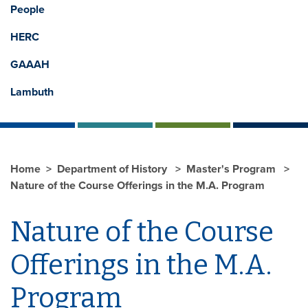
People
HERC
GAAAH
Lambuth
Home
Department of History
Master's Program
Nature of the Course Offerings in the M.A. Program
Nature of the Course
Offerings in the M.A.
Program