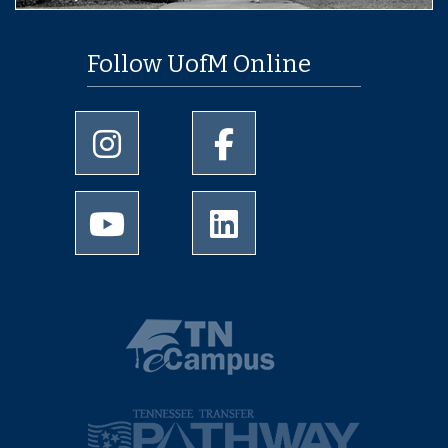
Follow UofM Online
University of Memphis Instagram page
University of Memphis Facebo
University of Memphis Youtube page
University of Memphis Linked