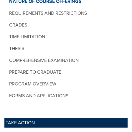
NATURE OF COURSE OFFERINGS
REQUIREMENTS AND RESTRICTIONS
GRADES
TIME LIMITATION
THESIS
COMPREHENSIVE EXAMINATION
PREPARE TO GRADUATE
PROGRAM OVERVIEW
FORMS AND APPLICATIONS
TAKE ACTION