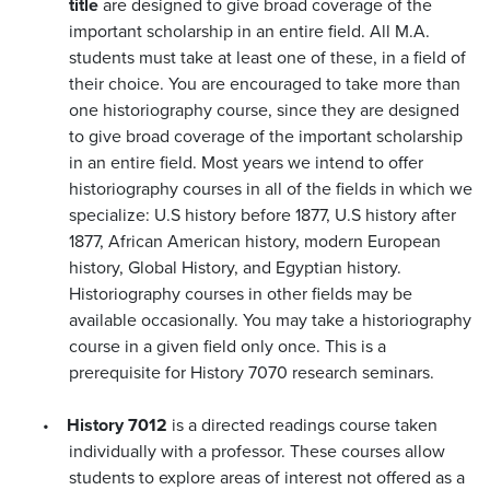
title
are designed to give broad coverage of the
important scholarship in an entire field. All M.A.
students must take at least one of these, in a field of
their choice. You are encouraged to take more than
one historiography course, since they are designed
to give broad coverage of the important scholarship
in an entire field. Most years we intend to offer
historiography courses in all of the fields in which we
specialize: U.S history before 1877, U.S history after
1877, African American history, modern European
history, Global History, and Egyptian history.
Historiography courses in other fields may be
available occasionally. You may take a historiography
course in a given field only once. This is a
prerequisite for History 7070 research seminars.
•
History 7012
is a directed readings course taken
individually with a professor. These courses allow
students to explore areas of interest not offered as a