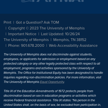
Print
Got a Question? Ask TOM
Copyright © 2023 The University of Memphis
Important Notice
Last Updated: 10/26/24
The University of Memphis
Memphis, TN 38152
Phone: 901.678.2000
Web Accessibility Assistance
The University of Memphis does not discriminate against students,
employees, or applicants for admission or employment based on any
protected category or any other legally protected class with respect to all
employment, programs and activities sponsored by the University of
Memphis. The Office for Institutional Equity has been designated to handle
inquiries regarding non-discrimination policies. For more information, visit
The University of Memphis
Equal Opportunity
.
Title IX of the Education Amendments of 1972 protects people from
discrimination based on sex in education programs or activities which
receive Federal financial assistance. Title IX states: "No person in the
United States shall, on the basis of sex, be excluded from participation in,