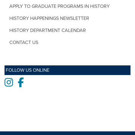
APPLY TO GRADUATE PROGRAMS IN HISTORY
HISTORY HAPPENINGS NEWSLETTER
HISTORY DEPARTMENT CALENDAR
CONTACT US
FOLLOW US ONLINE
Instagram
Facebook