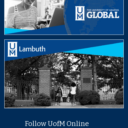
Follow UofM Online