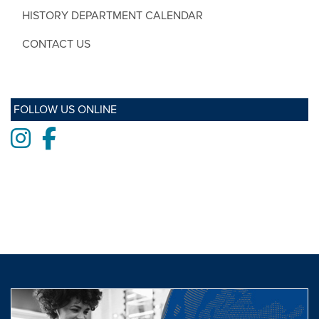
HISTORY DEPARTMENT CALENDAR
CONTACT US
FOLLOW US ONLINE
Instagram
Facebook