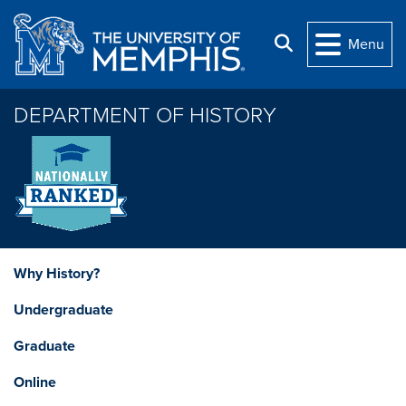
Skip to main content
Search
Menu
DEPARTMENT OF HISTORY
Why History?
Undergraduate
Graduate
Online