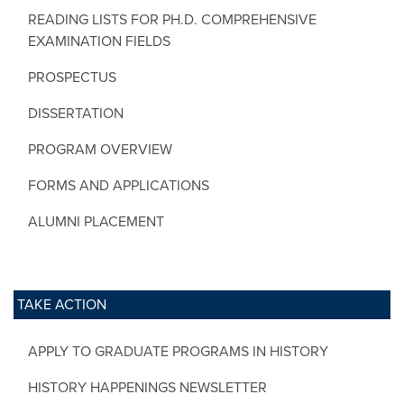
READING LISTS FOR PH.D. COMPREHENSIVE
EXAMINATION FIELDS
PROSPECTUS
DISSERTATION
PROGRAM OVERVIEW
FORMS AND APPLICATIONS
ALUMNI PLACEMENT
TAKE ACTION
APPLY TO GRADUATE PROGRAMS IN HISTORY
HISTORY HAPPENINGS NEWSLETTER