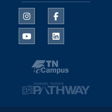
University of Memphis Instagram page
University of Memphis Facebo
University of Memphis Youtube page
University of Memphis Linked