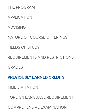
THE PROGRAM
APPLICATION
ADVISING
NATURE OF COURSE OFFERINGS
FIELDS OF STUDY
REQUIREMENTS AND RESTRICTIONS
GRADES
PREVIOUSLY EARNED CREDITS
TIME LIMITATION
FOREIGN LANGUAGE REQUIREMENT
COMPREHENSIVE EXAMINATION