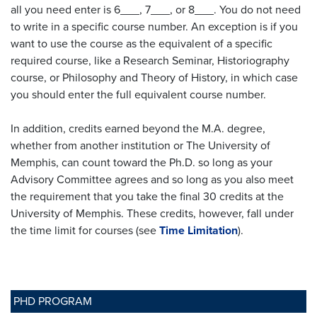
all you need enter is 6___, 7___, or 8___. You do not need
to write in a specific course number. An exception is if you
want to use the course as the equivalent of a specific
required course, like a Research Seminar, Historiography
course, or Philosophy and Theory of History, in which case
you should enter the full equivalent course number.
In addition, credits earned beyond the M.A. degree,
whether from another institution or The University of
Memphis, can count toward the Ph.D. so long as your
Advisory Committee agrees and so long as you also meet
the requirement that you take the final 30 credits at the
University of Memphis. These credits, however, fall under
the time limit for courses (see
Time Limitation
).
PHD PROGRAM