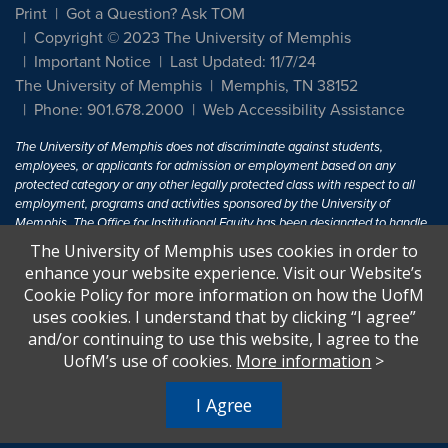
Print
Got a Question? Ask TOM
Copyright © 2023 The University of Memphis
Important Notice
Last Updated: 11/7/24
The University of Memphis
Memphis, TN 38152
Phone: 901.678.2000
Web Accessibility Assistance
The University of Memphis does not discriminate against students,
employees, or applicants for admission or employment based on any
protected category or any other legally protected class with respect to all
employment, programs and activities sponsored by the University of
Memphis. The Office for Institutional Equity has been designated to handle
inquiries regarding non-discrimination policies. For more information, visit
The University of Memphis uses cookies in order to
The University of Memphis
Equal Opportunity
.
enhance your website experience. Visit our Website’s
Cookie Policy for more information on how the UofM
Title IX of the Education Amendments of 1972 protects people from
uses cookies. I understand that by clicking “I agree”
discrimination based on sex in education programs or activities which
and/or continuing to use this website, I agree to the
receive Federal financial assistance. Title IX states: "No person in the
United States shall, on the basis of sex, be excluded from participation in,
UofM’s use of cookies.
More information
>
be denied the benefits of, or be subjected to discrimination under any
education program or activity receiving Federal financial assistance..." 20
I Agree
U.S.C. § 1681 - To Learn More, visit
Title IX and Sexual Harassment.
.