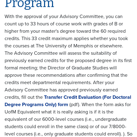
Program
With the approval of your Advisory Committee, you can
count up to 33 hours of course work with grades of B or
higher from your master's degree toward the 60 required
credits. This 33 credit maximum applies whether you took
the courses at The University of Memphis or elsewhere.
The Advisory Committee will assess the suitability of
previously earned credits for the proposed degree in its first
formal meeting; the Director of Graduate Studies will
approve these recommendations after confirming that the
credits meet departmental requirements. After your
Advisory Committee has approved previously earned
credits, fill out the
Transfer Credit Evaluation (For Doctoral
Degree Programs Only) form
(pdf). When the form asks for
UofM Equivalent what it is really asking is if it is the
equivalent of our 6000-level courses (i.e., undergraduate
students could enroll in the same class) or of our 7/8000-
level courses (i.e., only graduate students could enroll). ). So