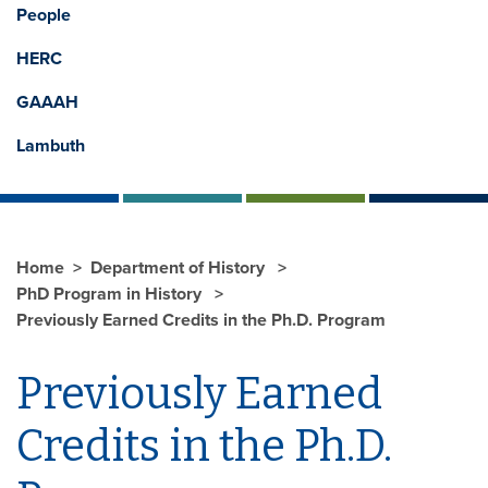
People
HERC
GAAAH
Lambuth
Home
Department of History
PhD Program in History
Previously Earned Credits in the Ph.D. Program
Previously Earned
Credits in the Ph.D.