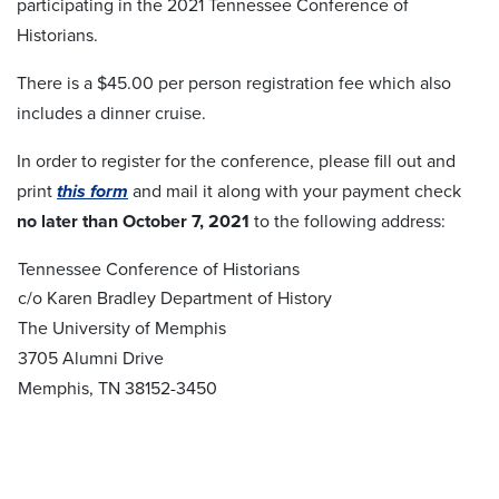
participating in the 2021 Tennessee Conference of
Historians.
There is a $45.00 per person registration fee which also
includes a dinner cruise.
In order to register for the conference, please fill out and
print
this form
and mail it along with your payment check
no later than October 7, 2021
to the following address:
Tennessee Conference of Historians
c/o Karen Bradley Department of History
The University of Memphis
3705 Alumni Drive
Memphis, TN 38152-3450