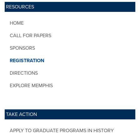
RESOURCES
HOME
CALL FOR PAPERS
SPONSORS
REGISTRATION
DIRECTIONS
EXPLORE MEMPHIS
TAKE ACTION
APPLY TO GRADUATE PROGRAMS IN HISTORY