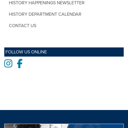
HISTORY HAPPENINGS NEWSLETTER
HISTORY DEPARTMENT CALENDAR
CONTACT US
FOLLOW US ONLINE
Instagram
Facebook