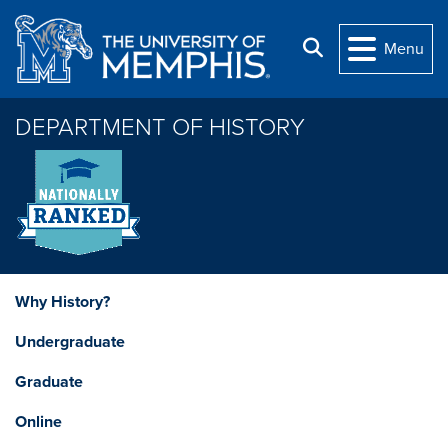
Skip to main content
Search
Menu
DEPARTMENT OF HISTORY
Why History?
Undergraduate
Graduate
Online