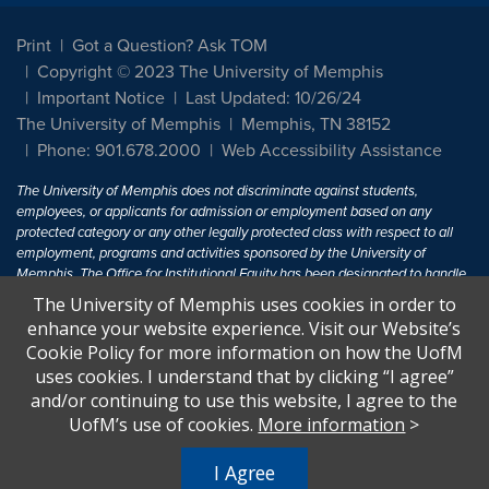
Print
Got a Question? Ask TOM
Copyright © 2023 The University of Memphis
Important Notice
Last Updated: 10/26/24
The University of Memphis
Memphis, TN 38152
Phone: 901.678.2000
Web Accessibility Assistance
The University of Memphis does not discriminate against students,
employees, or applicants for admission or employment based on any
protected category or any other legally protected class with respect to all
employment, programs and activities sponsored by the University of
Memphis. The Office for Institutional Equity has been designated to handle
inquiries regarding non-discrimination policies. For more information, visit
The University of Memphis uses cookies in order to
The University of Memphis
Equal Opportunity
.
enhance your website experience. Visit our Website’s
Cookie Policy for more information on how the UofM
Title IX of the Education Amendments of 1972 protects people from
uses cookies. I understand that by clicking “I agree”
discrimination based on sex in education programs or activities which
and/or continuing to use this website, I agree to the
receive Federal financial assistance. Title IX states: "No person in the
United States shall, on the basis of sex, be excluded from participation in,
UofM’s use of cookies.
More information
>
be denied the benefits of, or be subjected to discrimination under any
education program or activity receiving Federal financial assistance..." 20
I Agree
U.S.C. § 1681 - To Learn More, visit
Title IX and Sexual Harassment.
.