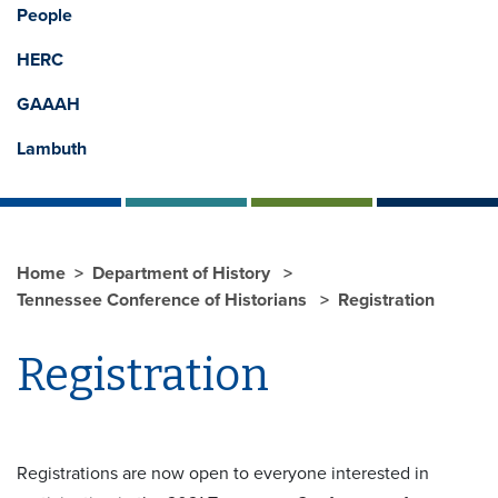
People
HERC
GAAAH
Lambuth
Home
Department of History
Tennessee Conference of Historians
Registration
Registration
Registrations are now open to everyone interested in