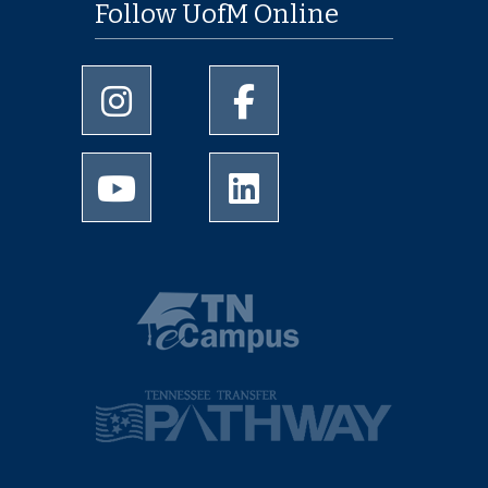
Follow UofM Online
University of Memphis Instagram page
University of Memphis Facebo
University of Memphis Youtube page
University of Memphis Linked