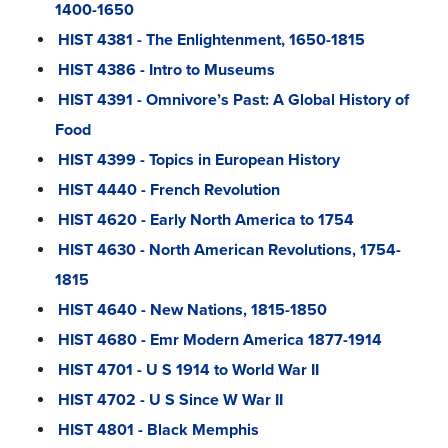
1400-1650
HIST 4381 - The Enlightenment, 1650-1815
HIST 4386 - Intro to Museums
HIST 4391 - Omnivore’s Past: A Global History of
Food
HIST 4399 - Topics in European History
HIST 4440 - French Revolution
HIST 4620 - Early North America to 1754
HIST 4630 - North American Revolutions, 1754-
1815
HIST 4640 - New Nations, 1815-1850
HIST 4680 - Emr Modern America 1877-1914
HIST 4701 - U S 1914 to World War II
HIST 4702 - U S Since W War II
HIST 4801 - Black Memphis