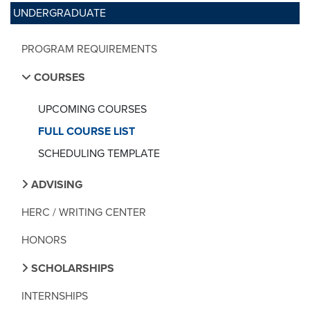
UNDERGRADUATE
PROGRAM REQUIREMENTS
COURSES
UPCOMING COURSES
FULL COURSE LIST
SCHEDULING TEMPLATE
ADVISING
HERC / WRITING CENTER
HONORS
SCHOLARSHIPS
INTERNSHIPS