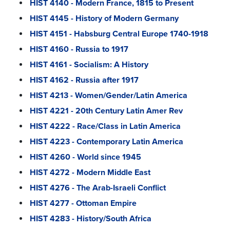
HIST 4140 - Modern France, 1815 to Present
HIST 4145 - History of Modern Germany
HIST 4151 - Habsburg Central Europe 1740-1918
HIST 4160 - Russia to 1917
HIST 4161 - Socialism: A History
HIST 4162 - Russia after 1917
HIST 4213 - Women/Gender/Latin America
HIST 4221 - 20th Century Latin Amer Rev
HIST 4222 - Race/Class in Latin America
HIST 4223 - Contemporary Latin America
HIST 4260 - World since 1945
HIST 4272 - Modern Middle East
HIST 4276 - The Arab-Israeli Conflict
HIST 4277 - Ottoman Empire
HIST 4283 - History/South Africa