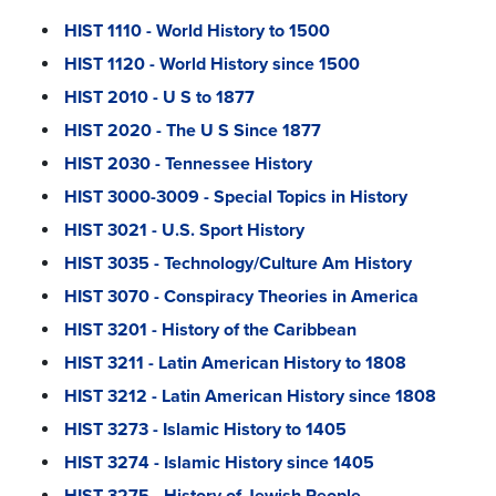
HIST 1110 - World History to 1500
HIST 1120 - World History since 1500
HIST 2010 - U S to 1877
HIST 2020 - The U S Since 1877
HIST 2030 - Tennessee History
HIST 3000-3009 - Special Topics in History
HIST 3021 - U.S. Sport History
HIST 3035 - Technology/Culture Am History
HIST 3070 - Conspiracy Theories in America
HIST 3201 - History of the Caribbean
HIST 3211 - Latin American History to 1808
HIST 3212 - Latin American History since 1808
HIST 3273 - Islamic History to 1405
HIST 3274 - Islamic History since 1405
HIST 3275 - History of Jewish People