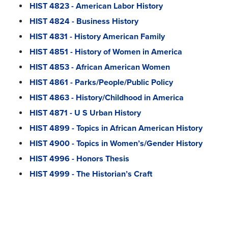
HIST 4823 - American Labor History
HIST 4824 - Business History
HIST 4831 - History American Family
HIST 4851 - History of Women in America
HIST 4853 - African American Women
HIST 4861 - Parks/People/Public Policy
HIST 4863 - History/Childhood in America
HIST 4871 - U S Urban History
HIST 4899 - Topics in African American History
HIST 4900 - Topics in Women’s/Gender History
HIST 4996 - Honors Thesis
HIST 4999 - The Historian’s Craft