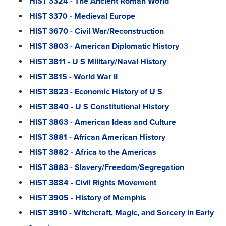
HIST 3324 - The Ancient Roman World
HIST 3370 - Medieval Europe
HIST 3670 - Civil War/Reconstruction
HIST 3803 - American Diplomatic History
HIST 3811 - U S Military/Naval History
HIST 3815 - World War II
HIST 3823 - Economic History of U S
HIST 3840 - U S Constitutional History
HIST 3863 - American Ideas and Culture
HIST 3881 - African American History
HIST 3882 - Africa to the Americas
HIST 3883 - Slavery/Freedom/Segregation
HIST 3884 - Civil Rights Movement
HIST 3905 - History of Memphis
HIST 3910 - Witchcraft, Magic, and Sorcery in Early