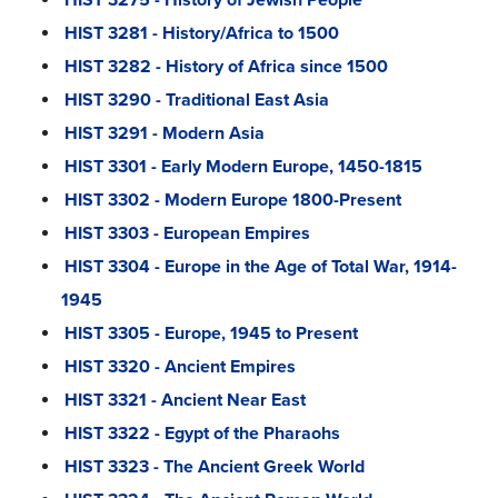
HIST 3281 - History/Africa to 1500
HIST 3282 - History of Africa since 1500
HIST 3290 - Traditional East Asia
HIST 3291 - Modern Asia
HIST 3301 - Early Modern Europe, 1450-1815
HIST 3302 - Modern Europe 1800-Present
HIST 3303 - European Empires
HIST 3304 - Europe in the Age of Total War, 1914-
1945
HIST 3305 - Europe, 1945 to Present
HIST 3320 - Ancient Empires
HIST 3321 - Ancient Near East
HIST 3322 - Egypt of the Pharaohs
HIST 3323 - The Ancient Greek World