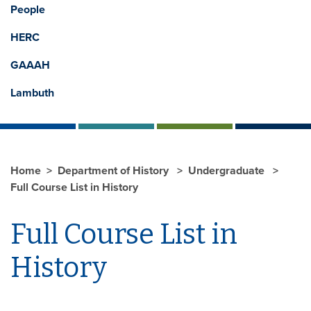
People
HERC
GAAAH
Lambuth
Home
Department of History
Undergraduate
Full Course List in History
Full Course List in
History