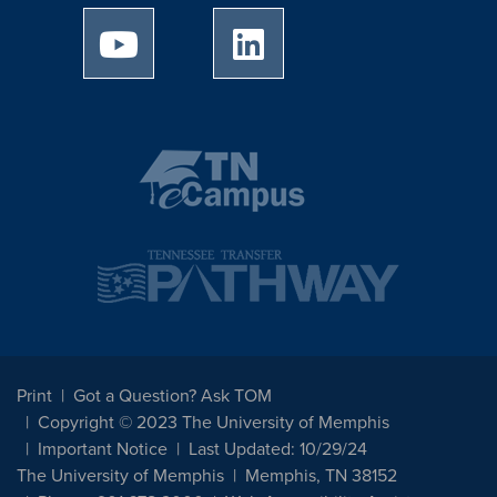
University of Memphis Youtube page
University of Memphis Linked
Print
Got a Question? Ask TOM
Copyright © 2023 The University of Memphis
Important Notice
Last Updated: 10/29/24
The University of Memphis
Memphis, TN 38152