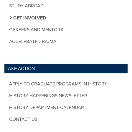
STUDY ABROAD
GET INVOLVED
CAREERS AND MENTORS
ACCELERATED BA/MA
TAKE ACTION
APPLY TO GRADUATE PROGRAMS IN HISTORY
HISTORY HAPPENINGS NEWSLETTER
HISTORY DEPARTMENT CALENDAR
CONTACT US