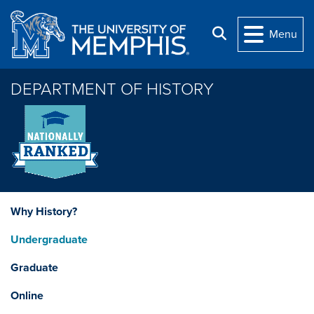
Skip to main content
Search
Menu
DEPARTMENT OF HISTORY
Why History?
Undergraduate
Graduate
Online