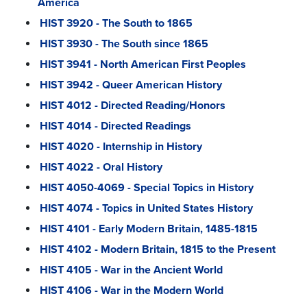
America
HIST 3920 - The South to 1865
HIST 3930 - The South since 1865
HIST 3941 - North American First Peoples
HIST 3942 - Queer American History
HIST 4012 - Directed Reading/Honors
HIST 4014 - Directed Readings
HIST 4020 - Internship in History
HIST 4022 - Oral History
HIST 4050-4069 - Special Topics in History
HIST 4074 - Topics in United States History
HIST 4101 - Early Modern Britain, 1485-1815
HIST 4102 - Modern Britain, 1815 to the Present
HIST 4105 - War in the Ancient World
HIST 4106 - War in the Modern World