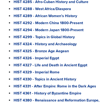
HIST 4285 - Afro-Cuban History and Culture
HIST 4288 - West Africa/Diaspora
HIST 4289 - African Women’s History
HIST 4292 - Modern China 1800-Present
HIST 4294 - Modern Japan 1800-Present
HIST 4299 - Topics in Global History
HIST 4324 - History and Archaeology
HIST 4325 - Bronze Age Aegean
HIST 4326 - Imperial Egypt
HIST 4327 - Life and Death in Ancient Egypt
HIST 4329 - Imperial Rome
HIST 4330 - Topics in Ancient History
HIST 4331 - After Empire: Rome in the Dark Ages
HIST 4361 - History of Byzantine Empire
HIST 4380 - Renaissance and Reformation Europe,