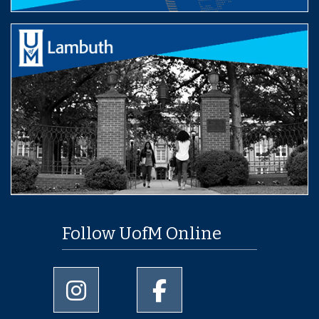
Follow UofM Online
University of Memphis Instagram page
University of Memphis Facebo