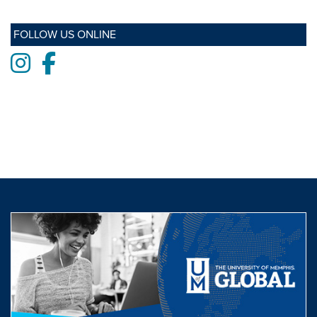
FOLLOW US ONLINE
Instagram
Facebook