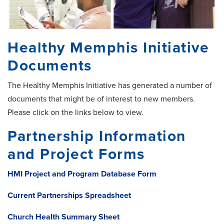
Healthy Memphis Initiative
Documents
The Healthy Memphis Initiative has generated a number of
documents that might be of interest to new members.
Please click on the links below to view.
Partnership Information
and Project Forms
HMI Project and Program Database Form
Current Partnerships Spreadsheet
Church Health Summary Sheet