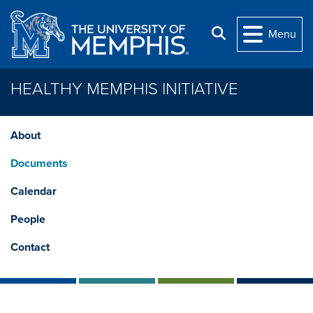
Skip to main content
Search
Menu
HEALTHY MEMPHIS INITIATIVE
About
Documents
Calendar
People
Contact