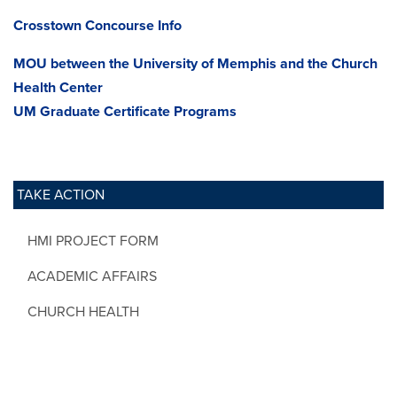
Crosstown Concourse Info
MOU between the University of Memphis and the Church
Health Center
UM Graduate Certificate Programs
TAKE ACTION
HMI PROJECT FORM
ACADEMIC AFFAIRS
CHURCH HEALTH