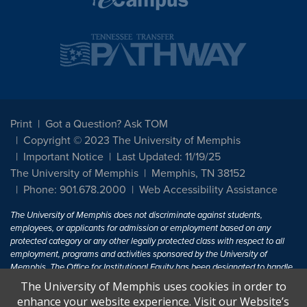
Print
Got a Question? Ask TOM
Copyright © 2023 The University of Memphis
Important Notice
Last Updated: 11/19/25
The University of Memphis
Memphis, TN 38152
Phone: 901.678.2000
Web Accessibility Assistance
The University of Memphis does not discriminate against students,
employees, or applicants for admission or employment based on any
protected category or any other legally protected class with respect to all
employment, programs and activities sponsored by the University of
Memphis. The Office for Institutional Equity has been designated to handle
inquiries regarding non-discrimination policies. For more information, visit
The University of Memphis uses cookies in order to
The University of Memphis
Equal Opportunity
.
enhance your website experience. Visit our Website’s