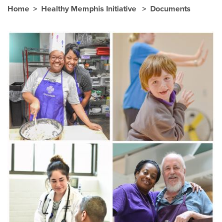
Home
Healthy Memphis Initiative
Documents