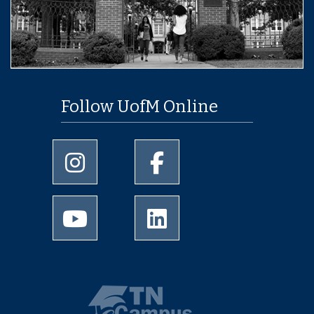
Follow UofM Online
University of Memphis Instagram page
University of Memphis Facebo
University of Memphis Youtube page
University of Memphis Linked