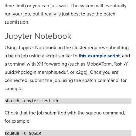
time-limit) or you can just wait. The system will eventually
run your job, but it really is just best to use the batch
submission.
Jupyter Notebook
Using Jupyter Notebook on the cluster requires submitting
a batch job using a script similar to
this example script
, and
a terminal with X11 forwarding (such as MobaXTerm, "ssh -Y
uuid@hpclogin.memphis.edu", or x2go). Once you are
connected, submit the job using the sbatch command, for
example:
sbatch jupyter-test.sh
Check that the job submitted with the squeue command,
for example:
squeue -u $USER