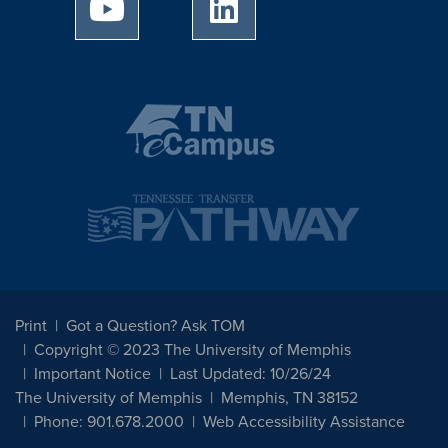
University of Memphis Youtube page
University of Memphis Linked
Print
Got a Question? Ask TOM
Copyright © 2023 The University of Memphis
Important Notice
Last Updated: 10/26/24
The University of Memphis
Memphis, TN 38152
Phone: 901.678.2000
Web Accessibility Assistance