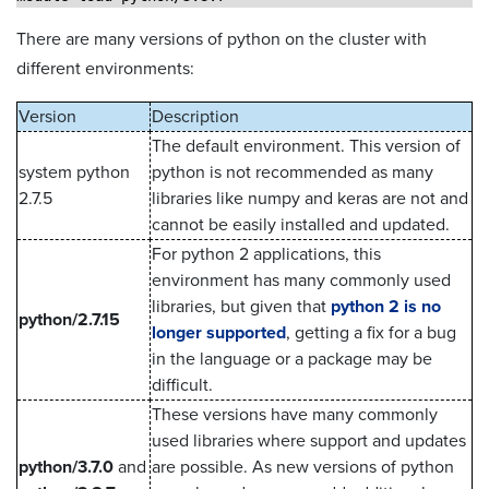
There are many versions of python on the cluster with
different environments:
Version
Description
The default environment. This version of
system python
python is not recommended as many
2.7.5
libraries like numpy and keras are not and
cannot be easily installed and updated.
For python 2 applications, this
environment has many commonly used
libraries, but given that
python 2 is no
python/2.7.15
longer supported
, getting a fix for a bug
in the language or a package may be
difficult.
These versions have many commonly
used libraries where support and updates
python/3.7.0
and
are possible. As new versions of python