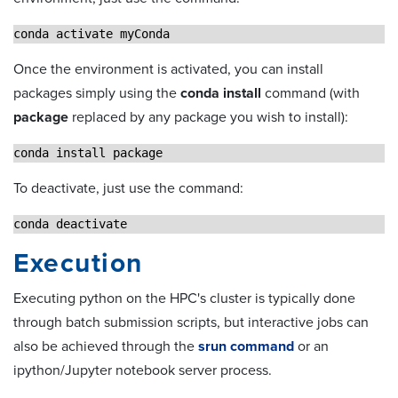
conda activate myConda
Once the environment is activated, you can install
packages simply using the
conda install
command (with
package
replaced by any package you wish to install):
conda install package
To deactivate, just use the command:
conda deactivate
Execution
Executing python on the HPC's cluster is typically done
through batch submission scripts, but interactive jobs can
also be achieved through the
srun command
or an
ipython/Jupyter notebook server process.