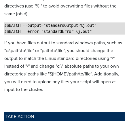
directives (use "%j" to avoid overwriting files without the
same jobid):
#SBATCH --output="standardOutput-%j.out"
#SBATCH --error="standardError-%j.out"
If you have files output to standard windows paths, such as
"c:\path\to\file" or "path\to\file", you should change the
output to match the Linux standard directories using "/"
instead of "\" and change "c:\" absolute paths to your own
directories' paths like "${HOME}/path/to/file". Additionally,
you will need to upload any files your script will open as
input to the cluster.
TAKE ACTION