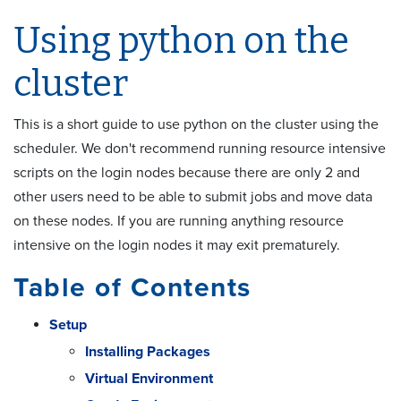
Using python on the
cluster
This is a short guide to use python on the cluster using the
scheduler. We don't recommend running resource intensive
scripts on the login nodes because there are only 2 and
other users need to be able to submit jobs and move data
on these nodes. If you are running anything resource
intensive on the login nodes it may exit prematurely.
Table of Contents
Setup
Installing Packages
Virtual Environment