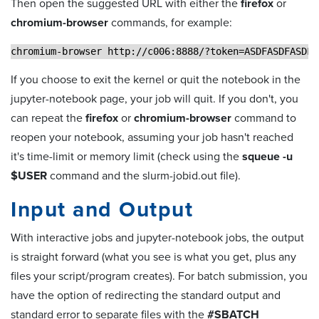
Then open the suggested URL with either the
firefox
or
chromium-browser
commands, for example:
chromium-browser http://c006:8888/?token=ASDFASDFASDF
If you choose to exit the kernel or quit the notebook in the
jupyter-notebook page, your job will quit. If you don't, you
can repeat the
firefox
or
chromium-browser
command to
reopen your notebook, assuming your job hasn't reached
it's time-limit or memory limit (check using the
squeue -u
$USER
command and the slurm-jobid.out file).
Input and Output
With interactive jobs and jupyter-notebook jobs, the output
is straight forward (what you see is what you get, plus any
files your script/program creates). For batch submission, you
have the option of redirecting the standard output and
standard error to separate files with the
#SBATCH