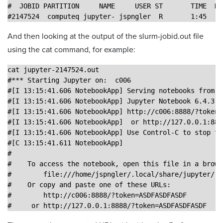
#  JOBID PARTITION     NAME     USER ST       TIME  NO
#2147524  computeq jupyter- jspngler  R       1:45    
And then looking at the output of the slurm-jobid.out file
using the cat command, for example:
cat jupyter-2147524.out 
#*** Starting Jupyter on:  c006
#[I 13:15:41.606 NotebookApp] Serving notebooks from l
#[I 13:15:41.606 NotebookApp] Jupyter Notebook 6.4.3 i
#[I 13:15:41.606 NotebookApp] http://c006:8888/?token=
#[I 13:15:41.606 NotebookApp]  or http://127.0.0.1:888
#[I 13:15:41.606 NotebookApp] Use Control-C to stop th
#[C 13:15:41.611 NotebookApp] 
#    
#    To access the notebook, open this file in a brows
#        file:///home/jspngler/.local/share/jupyter/ru
#    Or copy and paste one of these URLs:
#        http://c006:8888/?token=ASDFASDFASDF
#     or http://127.0.0.1:8888/?token=ASDFASDFASDF