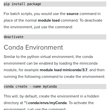
pip install package
For batch scripts, you would use the
source
command in
place of the normal
module load
command. To deactivate
the environment, just use the command:
deactivate
Conda Environment
Similar to the python virtual environment, the conda
environment can be enabled by loading the miniconda
module, for example
module load miniconda/3.7
, and then
running the following command to create the environment:
conda create --name myConda
This will, by default, create the environment in a hidden
directory at
~/.conda/envs/myConda
. To activate the
environment, just use the command: