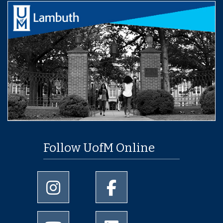
Follow UofM Online
University of Memphis Instagram page
University of Memphis Facebo