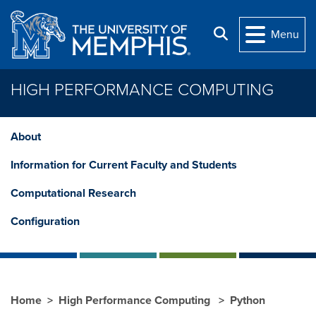
Skip to main content
Search
Menu
HIGH PERFORMANCE COMPUTING
About
Information for Current Faculty and Students
Computational Research
Configuration
Home
High Performance Computing
Python