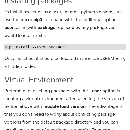
Installing packages
To install packages as a user, for most python versions, just
use the
pip
or
pip3
command with the additional option
--
user
, as in (with
package
replaced by any package you
would like to install):
pip install --user package
Once installed, it should be located in /home/$USER/.local/,
a hidden folder.
Virtual Environment
Preferable to installing packages with the
--user
option is
creating a virtual environment after selecting the version of
python above with
module load version
. The advantage is
that you don't need to worry about conflicting package
versions from the default package directory and you can
install any version of a package you prefer. To create a