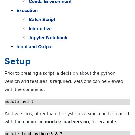
Conda Environment
Execution
Batch Script
Interactive
Jupyter Notebook
Input and Output
Setup
Prior to creating a script, a decision about the python
version and features is required. Versions can be viewed
with the command:
module avail 
And versions, other than the system version, can be loaded
with the command
module load version
, for example:
module load python/3.8.7 