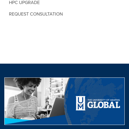
HPC UPGRADE
REQUEST CONSULTATION