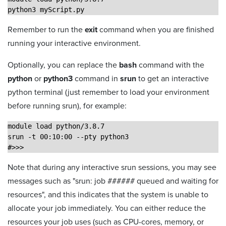
python3 myScript.py
Remember to run the
exit
command when you are finished
running your interactive environment.
Optionally, you can replace the
bash
command with the
python
or
python3
command in
srun
to get an interactive
python terminal (just remember to load your environment
before running srun), for example:
module load python/3.8.7
srun -t 00:10:00 --pty python3
#>>> 
Note that during any interactive srun sessions, you may see
messages such as "srun: job ###### queued and waiting for
resources", and this indicates that the system is unable to
allocate your job immediately. You can either reduce the
resources your job uses (such as CPU-cores, memory, or