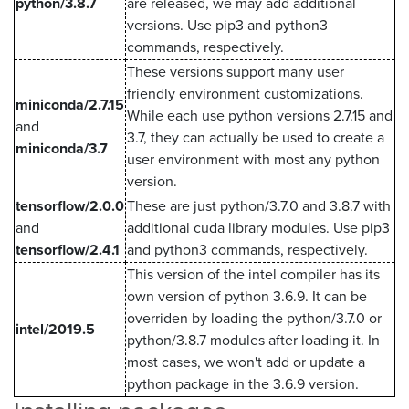
python/3.8.7
are released, we may add additional
versions. Use pip3 and python3
commands, respectively.
These versions support many user
friendly environment customizations.
miniconda/2.7.15
While each use python versions 2.7.15 and
and
3.7, they can actually be used to create a
miniconda/3.7
user environment with most any python
version.
tensorflow/2.0.0
These are just python/3.7.0 and 3.8.7 with
and
additional cuda library modules. Use pip3
tensorflow/2.4.1
and python3 commands, respectively.
This version of the intel compiler has its
own version of python 3.6.9. It can be
overriden by loading the python/3.7.0 or
intel/2019.5
python/3.8.7 modules after loading it. In
most cases, we won't add or update a
python package in the 3.6.9 version.