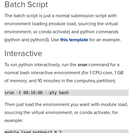
Batch Script
The batch script is just a normal submission script with
environment loading (module load, sourcing the virtual
environment, or conda activate) and python commands
(python and python3). Use
this template
for an example.
Interactive
To run python interactively, run the
srun
command for a
normal bash interactive environment (for 1 CPU-core, 1 GB
of memory, and 10 minutes in the computeq partition):
srun -t 00:10:00 --pty bash
Then just load the environment you want with module load,
sourcing the virtual environment, or conda activate, for
example:
module load python/3.8.7