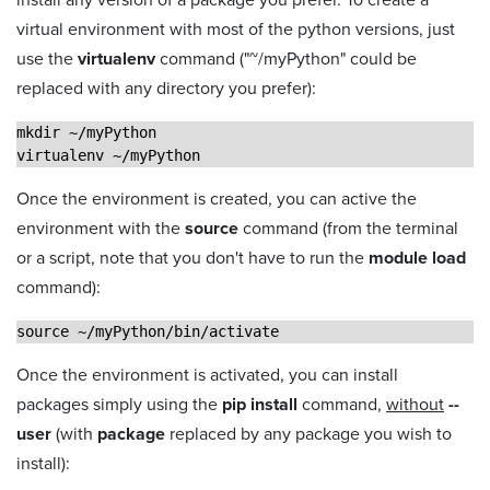
virtual environment with most of the python versions, just
use the
virtualenv
command ("~/myPython" could be
replaced with any directory you prefer):
mkdir ~/myPython
virtualenv ~/myPython
Once the environment is created, you can active the
environment with the
source
command (from the terminal
or a script, note that you don't have to run the
module load
command):
source ~/myPython/bin/activate
Once the environment is activated, you can install
packages simply using the
pip install
command,
without
--
user
(with
package
replaced by any package you wish to
install):