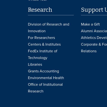
Research
Support 
Division of Research and
Make a Gift
Innovation
Alumni Associa
For Researchers
Athletics Deve
Centers & Institutes
Corporate & Fo
FedEx Institute of
Relations
Technology
Libraries
Grants Accounting
Environmental Health
Office of Institutional
Research