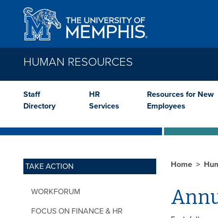
Skip to main content
HUMAN RESOURCES
Staff
HR
Resources for New
Directory
Services
Employees
Home
Hum
TAKE ACTION
Annu
WORKFORUM
FOCUS ON FINANCE & HR