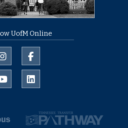
low UofM Online
University of Memphis Instagram page
University of Memphis Facebook page
University of Memphis Youtube page
University of Memphis LinkedIn page