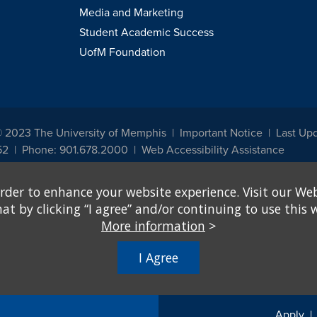
Media and Marketing
Student Academic Success
UofM Foundation
© 2023 The University of Memphis
Important Notice
Last Up
52
Phone: 901.678.2000
Web Accessibility Assistance
udents, employees, or applicants for admission or employment based on any prot
rder to enhance your website experience. Visit our Web
, programs and activities sponsored by the University of Memphis. The Office for In
ation policies. For more information, visit The University of Memphis
Equal Oppor
 by clicking “I agree” and/or continuing to use this w
More information
>
e from discrimination based on sex in education programs or activities which rec
hall, on the basis of sex, be excluded from participation in, be denied the benefits 
I Agree
ing Federal financial assistance..." 20 U.S.C. § 1681 - To Learn More, visit
Title I
Apply