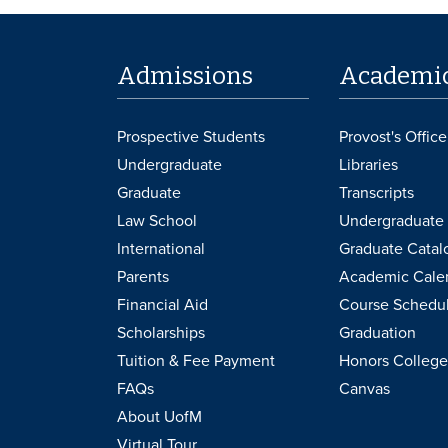
Admissions
Academi
Prospective Students
Provost's Office
Undergraduate
Libraries
Graduate
Transcripts
Law School
Undergraduate 
International
Graduate Catal
Parents
Academic Cale
Financial Aid
Course Schedu
Scholarships
Graduation
Tuition & Fee Payment
Honors College
FAQs
Canvas
About UofM
Virtual Tour