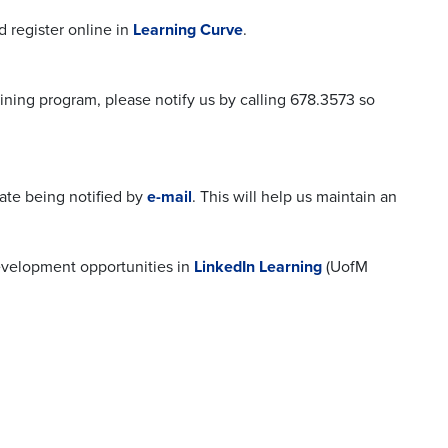
 register online in
Learning Curve
.
ining program, please notify us by calling 678.3573 so
ate being notified by
e-mail
. This will help us maintain an
development opportunities in
LinkedIn Learning
(UofM