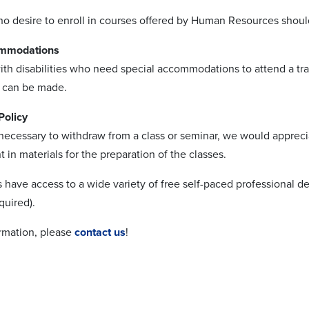
 desire to enroll in courses offered by Human Resources should
ommodations
ith disabilities who need special accommodations to attend a tra
 can be made.
Policy
 necessary to withdraw from a class or seminar, we would appreci
 in materials for the preparation of the classes.
 have access to a wide variety of free self-paced professional 
quired).
rmation, please
contact us
!