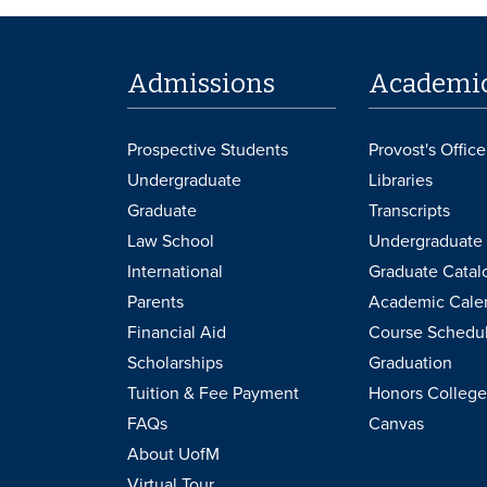
Admissions
Academi
Prospective Students
Provost's Office
Undergraduate
Libraries
Graduate
Transcripts
Law School
Undergraduate 
International
Graduate Catal
Parents
Academic Cale
Financial Aid
Course Schedu
Scholarships
Graduation
Tuition & Fee Payment
Honors College
FAQs
Canvas
About UofM
Virtual Tour