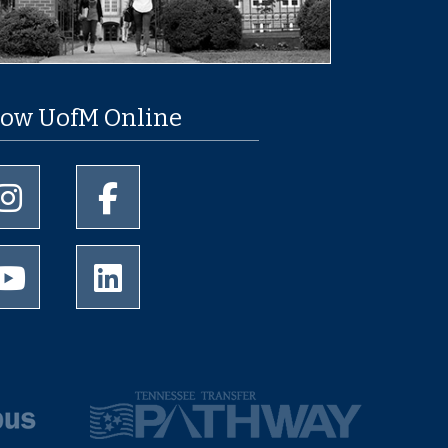
low UofM Online
University of Memphis Instagram page
University of Memphis Facebook page
University of Memphis Youtube page
University of Memphis LinkedIn page