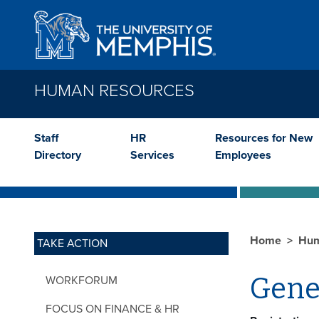
Skip to main content
HUMAN RESOURCES
Staff
HR
Resources for New
Directory
Services
Employees
Home
Hum
TAKE ACTION
Gene
WORKFORUM
FOCUS ON FINANCE & HR