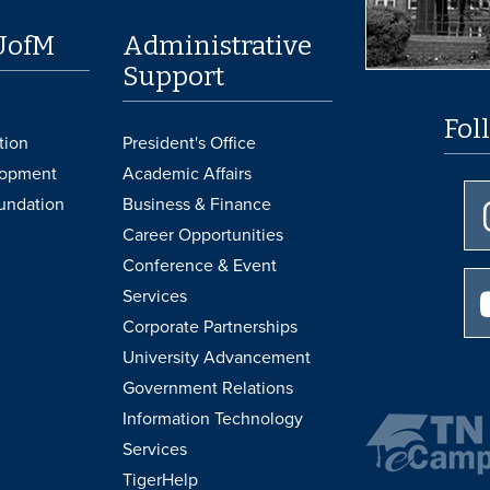
UofM
Administrative
Support
Fol
tion
President's Office
lopment
Academic Affairs
undation
Business & Finance
Career Opportunities
Conference & Event
Services
Corporate Partnerships
University Advancement
Government Relations
Information Technology
Services
TigerHelp