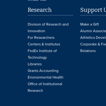
Research
Support 
Division of Research and
Make a Gift
Innovation
Alumni Associa
For Researchers
Athletics Deve
Centers & Institutes
Corporate & Fo
FedEx Institute of
Relations
Technology
Libraries
Grants Accounting
Environmental Health
Office of Institutional
Research