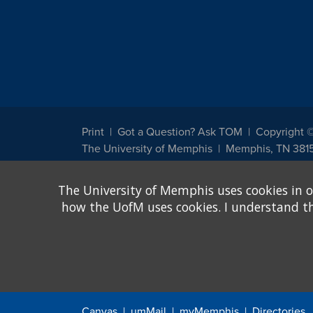
Print
Got a Question? Ask TOM
Copyright 
The University of Memphis
Memphis, TN 381
The University of Memphis does not discriminate against st
The University of Memphis uses cookies in o
other legally protected class with respect to all employment
been designated to handle inquiries regarding non-discrimin
how the UofM uses cookies. I understand that
Title IX of the Education Amendments of 1972 protects peopl
assistance. Title IX states: "No person in the United States s
discrimination under any education program or activity receiv
Canvas
umMail
myMemphis
Directories