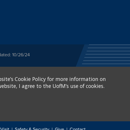
dated: 10/26/24
ected category or any
site’s Cookie Policy for more information on
stitutional Equity has
tunity
.
ebsite, I agree to the UofM’s use of cookies.
eive Federal financial
of, or be subjected to
X and Sexual Harassment.
.
Visit
Safety & Security
Give
Contact