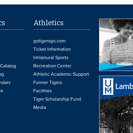
cs
Athletics
gotigersgo.com
Ticket Information
Intramural Sports
Catalog
Recreation Center
og
Athletic Academic Support
ndars
Former Tigers
le
Facilities
Tiger Scholarship Fund
Media