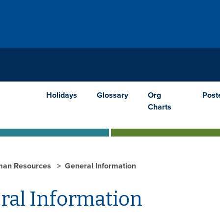
Holidays
Glossary
Org
Post
Charts
an Resources
General Information
ral Information