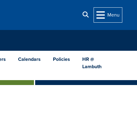
Search
Menu
ers
Calendars
Policies
HR @
Lambuth