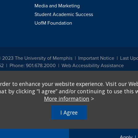
Media and Marketing
Student Academic Success
UofM Foundation
© 2023 The University of Memphis
Important Notice
Last Up
52
Phone: 901.678.2000
Web Accessibility Assistance
udents, employees, or applicants for admission or employment based on any prot
rder to enhance your website experience. Visit our Web
, programs and activities sponsored by the University of Memphis. The Office for In
ation policies. For more information, visit The University of Memphis
Equal Oppor
 by clicking “I agree” and/or continuing to use this w
More information
>
e from discrimination based on sex in education programs or activities which rec
hall, on the basis of sex, be excluded from participation in, be denied the benefits 
I Agree
ing Federal financial assistance..." 20 U.S.C. § 1681 - To Learn More, visit
Title I
Apply