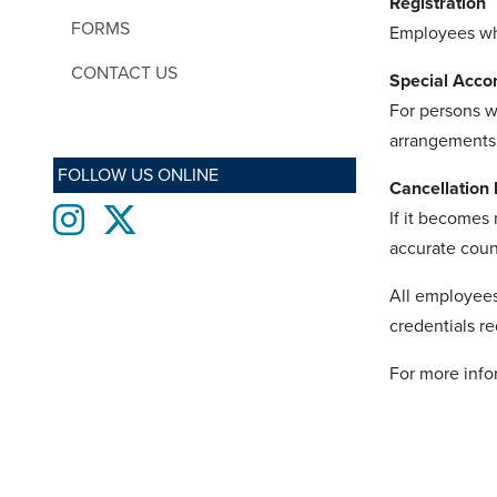
Registration
FORMS
Employees who
CONTACT US
Special Acc
For persons w
arrangements
FOLLOW US ONLINE
Cancellation 
Instagram
twitter
If it becomes
accurate count
All employees
credentials re
For more info