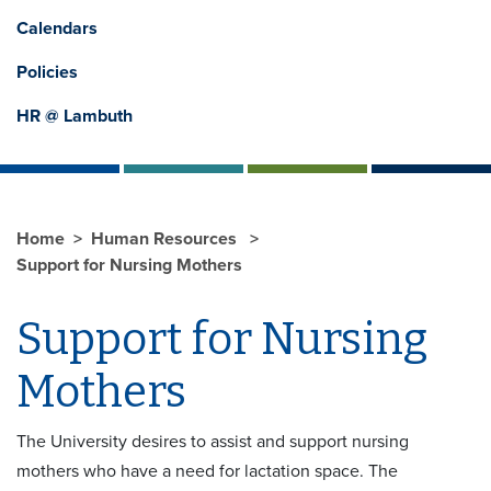
Calendars
Policies
HR @ Lambuth
Home
Human Resources
Support for Nursing Mothers
Support for Nursing
Mothers
The University desires to assist and support nursing
mothers who have a need for lactation space. The