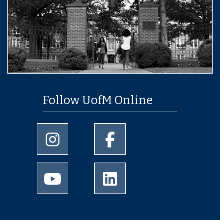
Follow UofM Online
University of Memphis Instagram page
University of Memphis Facebo
University of Memphis Youtube page
University of Memphis Linked