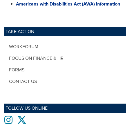
Americans with Disabilities Act (AWA) Information
TAKE ACTION
WORKFORUM
FOCUS ON FINANCE & HR
FORMS
CONTACT US
FOLLOW US ONLINE
Instagram
twitter