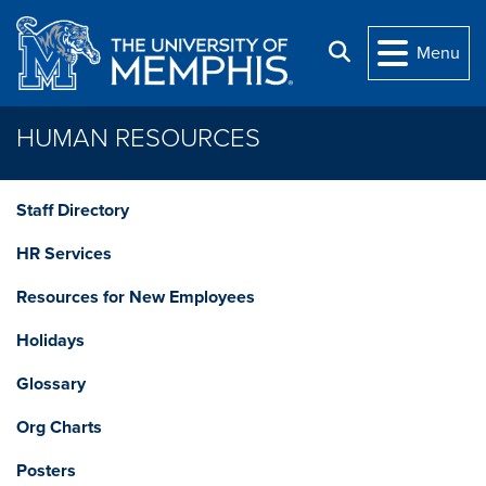
Skip to main content
Search
Menu
HUMAN RESOURCES
Staff Directory
HR Services
Resources for New Employees
Holidays
Glossary
Org Charts
Posters