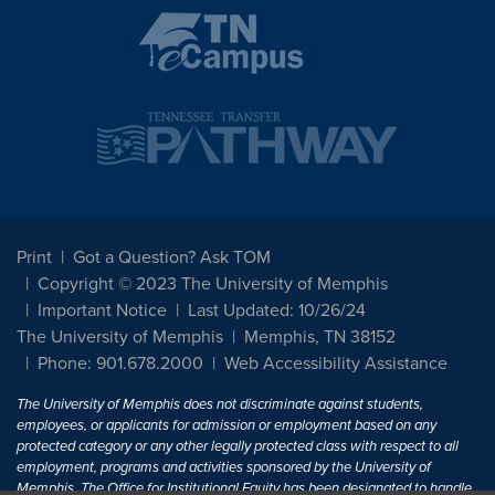
Print
Got a Question? Ask TOM
Copyright © 2023 The University of Memphis
Important Notice
Last Updated: 10/26/24
The University of Memphis
Memphis, TN 38152
Phone: 901.678.2000
Web Accessibility Assistance
The University of Memphis does not discriminate against students,
employees, or applicants for admission or employment based on any
protected category or any other legally protected class with respect to all
employment, programs and activities sponsored by the University of
Memphis. The Office for Institutional Equity has been designated to handle