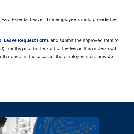
st Paid Parental Leave. The employee should provide the
al Leave Request Form
, and submit the approved form to
 months prior to the start of the leave. It is understood
month notice; in these cases, the employee must provide