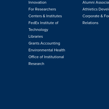
Innovation
Alumni Associa
For Researchers
Athletics Deve
Centers & Institutes
Corporate & Fo
FedEx Institute of
Relations
Technology
Libraries
Grants Accounting
Environmental Health
Office of Institutional
Research