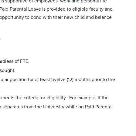
is supportive of employees’ work and personal life
Paid Parental Leave is provided to eligible faculty and
e opportunity to bond with their new child and balance
:
ardless of FTE.
 sought.
r position for at least twelve (12) months prior to the
ets the criteria for eligibility. For example, if the
 or separates from the University while on Paid Parental