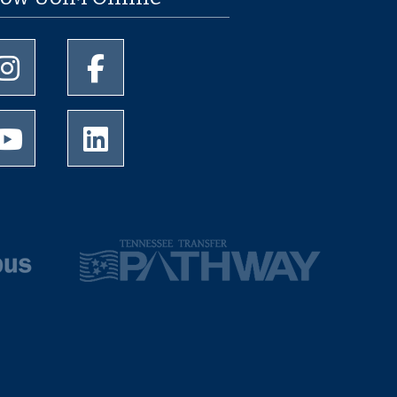
University of Memphis Instagram page
University of Memphis Facebook page
University of Memphis Youtube page
University of Memphis LinkedIn page