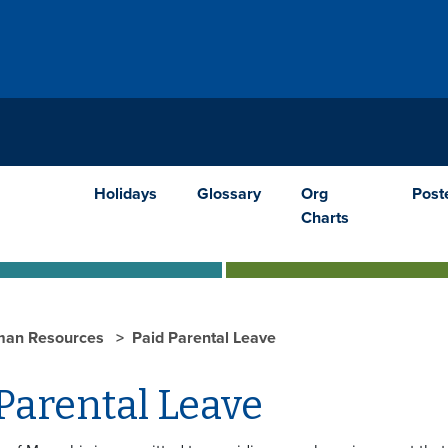
Holidays
Glossary
Org
Post
Charts
an Resources
Paid Parental Leave
Parental Leave