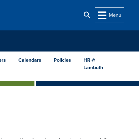
Search
Menu
ers
Calendars
Policies
HR @
Lambuth