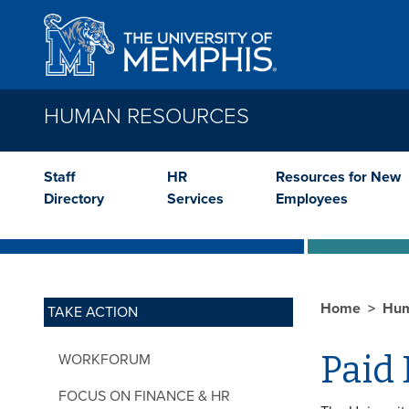
Skip to main content
HUMAN RESOURCES
Staff
HR
Resources for New
Directory
Services
Employees
Home
Hum
TAKE ACTION
Paid 
WORKFORUM
FOCUS ON FINANCE & HR