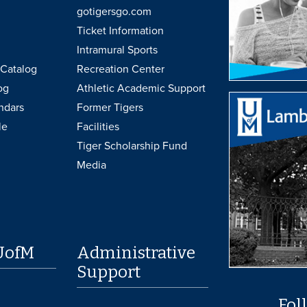
gotigersgo.com
Ticket Information
Intramural Sports
Catalog
Recreation Center
og
Athletic Academic Support
ndars
Former Tigers
le
Facilities
Tiger Scholarship Fund
Media
UofM
Administrative
Support
Fol