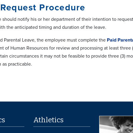
 Request Procedure
should notify his or her department of their intention to reque
th the anticipated timing and duration of the leave.
id Parental Leave, the employee must complete the
Paid Parent
 of Human Resources for review and processing at least three (3)
rtain circumstances it may not be feasible to provide three (3) 
 as practicable.
cs
Athletics