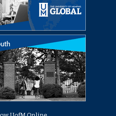
low UofM Online