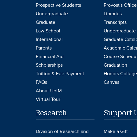
Prospective Students
Provost's Office
Undergraduate
Libraries
Graduate
Transcripts
Law School
Undergraduate 
International
Graduate Catal
Parents
Academic Cale
Financial Aid
Course Schedu
Scholarships
Graduation
Tuition & Fee Payment
Honors College
FAQs
Canvas
About UofM
Virtual Tour
Research
Support 
Division of Research and
Make a Gift