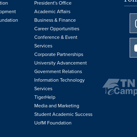
tion
President's Office
lopment
Academic Affairs
undation
Business & Finance
Career Opportunities
Conference & Event
Services
Corporate Partnerships
University Advancement
Government Relations
Information Technology
Services
TigerHelp
Media and Marketing
Student Academic Success
UofM Foundation