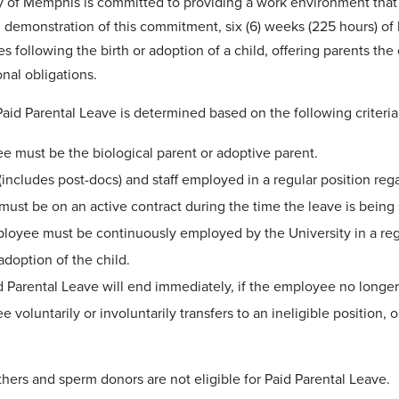
y of Memphis is committed to providing a work environment that 
n demonstration of this commitment, six (6) weeks (225 hours) of 
s following the birth or adoption of a child, offering parents th
onal obligations.
r Paid Parental Leave is determined based on the following criteria
e must be the biological parent or adoptive parent.
(includes post-docs) and staff employed in a regular position reg
must be on an active contract during the time the leave is being
oyee must be continuously employed by the University in a regula
 adoption of the child.
 Parental Leave will end immediately, if the employee no longer me
 voluntarily or involuntarily transfers to an ineligible position,
hers and sperm donors are not eligible for Paid Parental Leave.