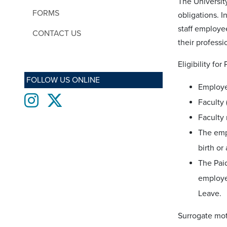
The Universit
FORMS
obligations. I
staff employee
CONTACT US
their professi
Eligibility fo
FOLLOW US ONLINE
Employe
Instagram
twitter
Faculty 
Faculty 
The empl
birth or
The Paid
employee
Leave.
Surrogate mot