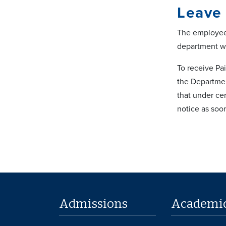
Leave
The employee 
department wi
To receive Pa
the Department
that under ce
notice as soon
Admissions
Academi