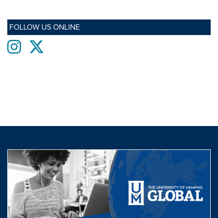
FOLLOW US ONLINE
Instagram
twitter