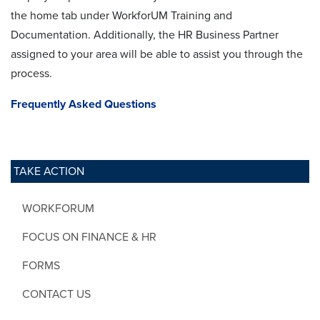
the home tab under WorkforUM Training and
Documentation. Additionally, the HR Business Partner
assigned to your area will be able to assist you through the
process.
Frequently Asked Questions
TAKE ACTION
WORKFORUM
FOCUS ON FINANCE & HR
FORMS
CONTACT US