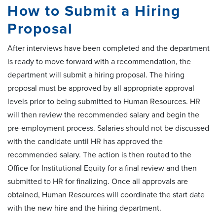
How to Submit a Hiring
Proposal
After interviews have been completed and the department
is ready to move forward with a recommendation, the
department will submit a hiring proposal. The hiring
proposal must be approved by all appropriate approval
levels prior to being submitted to Human Resources. HR
will then review the recommended salary and begin the
pre-employment process. Salaries should not be discussed
with the candidate until HR has approved the
recommended salary. The action is then routed to the
Office for Institutional Equity for a final review and then
submitted to HR for finalizing. Once all approvals are
obtained, Human Resources will coordinate the start date
with the new hire and the hiring department.