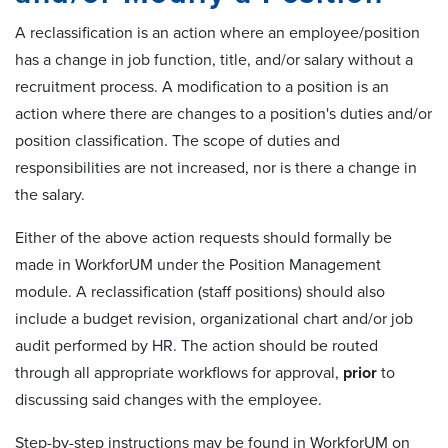
A reclassification is an action where an employee/position
has a change in job function, title, and/or salary without a
recruitment process. A modification to a position is an
action where there are changes to a position's duties and/or
position classification. The scope of duties and
responsibilities are not increased, nor is there a change in
the salary.
Either of the above action requests should formally be
made in WorkforUM under the Position Management
module. A reclassification (staff positions) should also
include a budget revision, organizational chart and/or job
audit performed by HR. The action should be routed
through all appropriate workflows for approval,
prior
to
discussing said changes with the employee.
Step-by-step instructions may be found in WorkforUM on