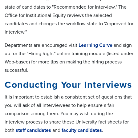
state of candidates to "Recommended for Interview." The
Office for Institutional Equity reviews the selected
candidates and changes the workflow state to "Approved for
Interview."
Departments are encouraged visit
Learning Curve
and sign
up for the "Hiring Right" online training module (listed under
Web-based) for more tips on making the hiring process
successful.
Conducting Your Interviews
It is important to establish a consistent set of questions that
you will ask of all interviewees to help ensure a fair
comparison among them. You may wish during the
interview process to share these University fact sheets for
both
staff candidates
and
faculty candidates
.