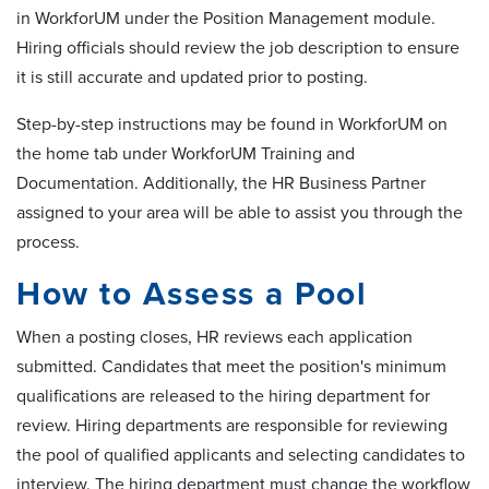
in WorkforUM under the Position Management module.
Hiring officials should review the job description to ensure
it is still accurate and updated prior to posting.
Step-by-step instructions may be found in WorkforUM on
the home tab under WorkforUM Training and
Documentation. Additionally, the HR Business Partner
assigned to your area will be able to assist you through the
process.
How to Assess a Pool
When a posting closes, HR reviews each application
submitted. Candidates that meet the position's minimum
qualifications are released to the hiring department for
review. Hiring departments are responsible for reviewing
the pool of qualified applicants and selecting candidates to
interview. The hiring department must change the workflow