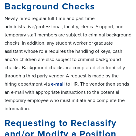
Background Checks
Newly-hired regular full-time and part-time
administrative/professional, faculty, clerical/support, and
temporary staff members are subject to criminal background
checks. In addition, any student worker or graduate
assistant whose role requires the handling of keys, cash
and/or children are also subject to criminal background
checks. Background checks are completed electronically
through a third party vendor. A request is made by the
hiring department via
e-mail
to HR. The vendor then sends
an e-mail with appropriate instructions to the potential
temporary employee who must initiate and complete the
information.
Requesting to Reclassify
and/or Modify a Position