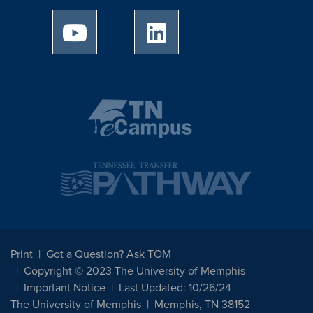
University of Memphis Youtube page
University of Memphis Linked
Print
Got a Question? Ask TOM
Copyright © 2023 The University of Memphis
Important Notice
Last Updated: 10/26/24
The University of Memphis
Memphis, TN 38152