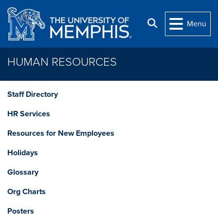
Skip to main content
Search
Menu
HUMAN RESOURCES
Staff Directory
HR Services
Resources for New Employees
Holidays
Glossary
Org Charts
Posters