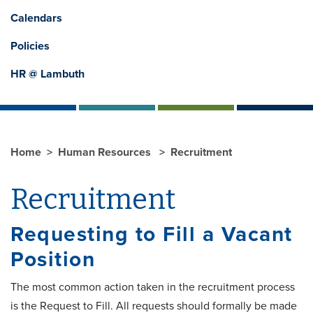
Calendars
Policies
HR @ Lambuth
Home
Human Resources
Recruitment
Recruitment
Requesting to Fill a Vacant
Position
The most common action taken in the recruitment process
is the Request to Fill. All requests should formally be made