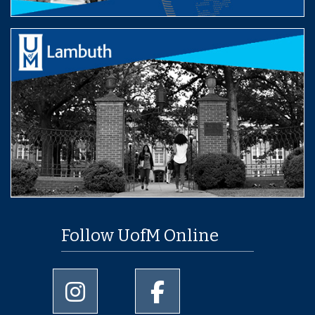
Follow UofM Online
University of Memphis Instagram page
University of Memphis Facebo