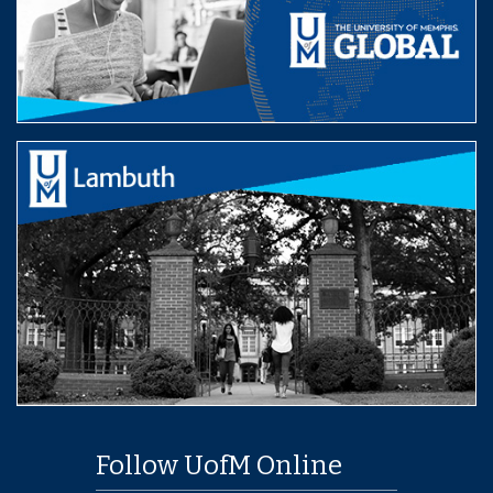
Follow UofM Online