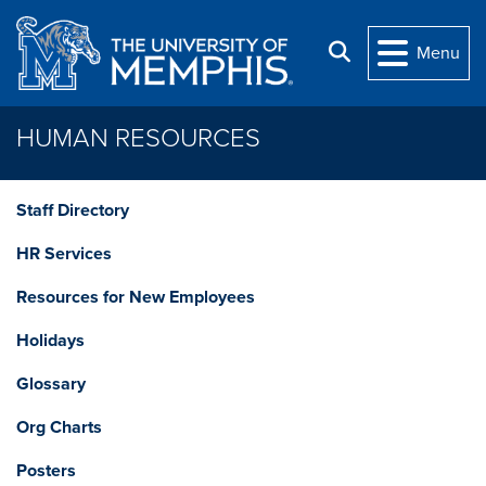
Skip to main content
Search
Menu
HUMAN RESOURCES
Staff Directory
HR Services
Resources for New Employees
Holidays
Glossary
Org Charts
Posters