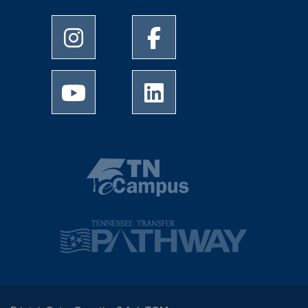
University of Memphis Instagram page
University of Memphis Facebo
University of Memphis Youtube page
University of Memphis Linked