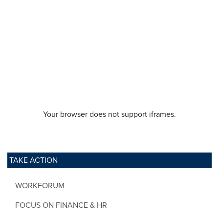
Your browser does not support iframes.
TAKE ACTION
WORKFORUM
FOCUS ON FINANCE & HR