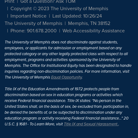
Print
Got a Question? Ask TOM
Copyright © 2023 The University of Memphis
Important Notice
Last Updated: 10/26/24
The University of Memphis
Memphis, TN 38152
Phone: 901.678.2000
Web Accessibility Assistance
The University of Memphis does not discriminate against students,
employees, or applicants for admission or employment based on any
protected category or any other legally protected class with respect to all
employment, programs and activities sponsored by the University of
Memphis. The Office for Institutional Equity has been designated to handle
inquiries regarding non-discrimination policies. For more information, visit
The University of Memphis
Equal Opportunity
.
Title IX of the Education Amendments of 1972 protects people from
discrimination based on sex in education programs or activities which
receive Federal financial assistance. Title IX states: "No person in the
United States shall, on the basis of sex, be excluded from participation in,
be denied the benefits of, or be subjected to discrimination under any
education program or activity receiving Federal financial assistance..." 20
U.S.C. § 1681 - To Learn More, visit
Title IX and Sexual Harassment.
.