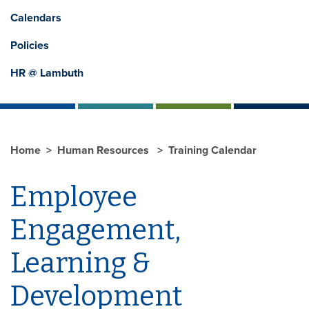
Calendars
Policies
HR @ Lambuth
Home
Human Resources
Training Calendar
Employee
Engagement,
Learning &
Development