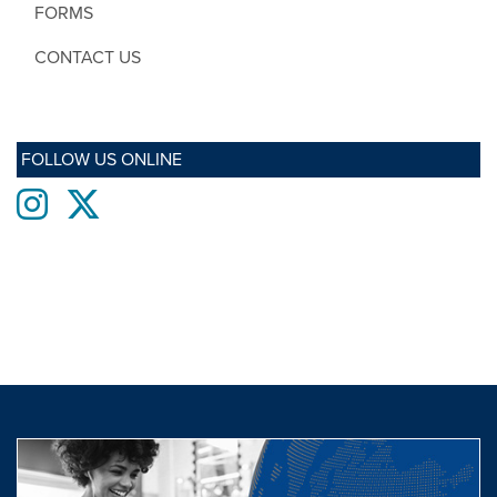
FORMS
CONTACT US
FOLLOW US ONLINE
Instagram
twitter