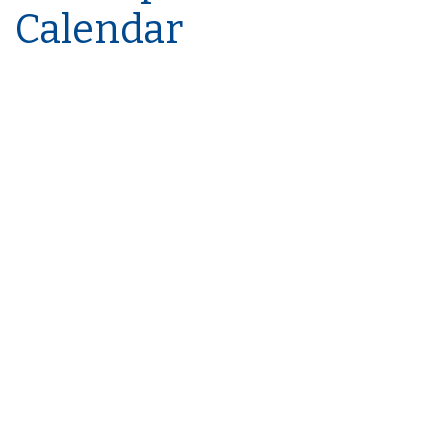
Calendar